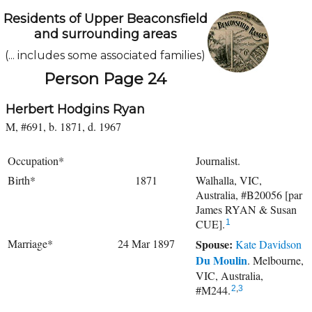
Residents of Upper Beaconsfield
and surrounding areas
(... includes some associated families)
Person Page 24
Herbert Hodgins Ryan
M, #691, b. 1871, d. 1967
Occupation*
Journalist.
Birth*
1871
Walhalla, VIC,
Australia, #B20056 [par
James RYAN & Susan
CUE].
1
Marriage*
24 Mar 1897
Spouse:
Kate Davidson
Du Moulin
. Melbourne,
VIC, Australia,
#M244.
2
,
3