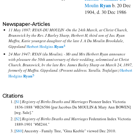
Ryan
Moulin
b. 20 Dec
1904, d. 30 Dec 1986
Newspaper-Articles
11 May 1897: RYAN-DU MOULIN -On the 24th March, at Christ Church,
Brunswick by the Rev. J Barley Sharp, Herbert H, third son of Jas. Ryan
Maffra, Katie youngest daughter of the late J. A Du Moulin Brookdale,
Ryan
Gippsland
Herbert Hodgins
4
24 Mar 1947: RYAN (du Moulin). - Mr and Mrs Herbert Ryan announce
with pleasure the 50th anniversary of their wedding, solemnised at Christ
Church. Brunswick, bv the late Rev. James Bailey Sharp on March 24, 1897,
formerly of Maffra. Gippsland. (Present address. Yaralla. Trafalgar.)
Herbert
Ryan
Hodgins
5
Citations
[
S1
]
Registry of Births Deaths and Marriages
Pioneer Index Victoria
1836-1888 "#B26586 [par Jacobus Du MOULIN & Mary Ann BOWEN]
[reg. Sale]."
[
S2
]
Registry of Births Deaths and Marriages
Federation Index Victoria
1889-1901 "#M244."
[
S80
] Ancestry - Family Tree, "Gina Keeble" viewed Dec 2010.