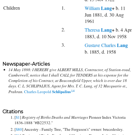
Children
1.
Lang
+
William
b. 11
Jun 1881, d. 30 Aug
1961
2.
Lang
+
Theresa
b. 4 Apr
1883, d. 10 Nov 1958
3.
Lang
Gustave Charles
b. 1885, d. 1958
Newspaper-Articles
14 May 1898: I HEREBY give ALBERT MILLS, Contractor, of Station-road,
Camberwell, notice that I shall CALL for TENDERS at his expense for the
Completion of his Contract, at Beaconsfield Upper, which is over due 18
days. C. L. SCHLIPALIUS, Agent for Mrs. T. C. Lang, of 32 Macquarie-st.,
Schlipalius
Prahran.
Charles Leopold
14
Citations
[
S1
]
Registry of Births Deaths and Marriages
Pioneer Index Victoria
1836-1888 "#B22532."
[
S80
] Ancestry - Family Tree, "The Ferguson's" owner: brucedesley.