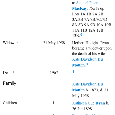
to
Samuel Peter
MacKay
. 75a 1r 6p -
Lots 1A.1B 2A.2B
3A.3B 7A.7B.7C.7D
8A.8B 9A.9B 10A.10B
11A.11B 12A.12B
13B.
6
Widower
21 May 1958
Herbert Hodgins Ryan
became a widower upon
the death of his wife
Du
Kate Davidson
Moulin
.
3
Death*
1967
3
Family
Du
Kate Davidson
Moulin
b. 1873, d. 21
May 1958
Children
1.
Ryan
Kathleen Cue
b.
26 Jan 1898