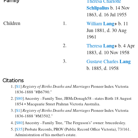
Family
Theresa Charlotte
Schlipalius
b. 14 Nov
1863, d. 16 Jul 1955
Children
1.
Lang
+
William
b. 11
Jun 1881, d. 30 Aug
1961
2.
Lang
+
Theresa
b. 4 Apr
1883, d. 10 Nov 1958
3.
Lang
Gustave Charles
b. 1885, d. 1958
Citations
[
S1
]
Registry of Births Deaths and Marriages
Pioneer Index Victoria
1836-1888 "#B6790."
[
S80
] Ancestry - Family Tree, JBMcDonagh58 - states Birth 18 August
1854 • Macquarie Street Prahran Victoria Australia.
[
S1
]
Registry of Births Deaths and Marriages
Pioneer Index Victoria
1836-1888 "#M3502."
[
S80
] Ancestry - Family Tree, "The Ferguson's" owner: brucedesley.
[
S35
] Probate Records, PROV (Public Record Office Victoria), 73/161.
Administration of his mother's estate.