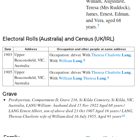
William, Augustave,
Teresa (Mrs Ruddock),
James, Ernest, Edman,
and Vera, aged 68
years.
7
Electoral Rolls (Australia) and Census (UK/IRL)
Date
Address
Occupation and other people at same address
1903
Upper
Lang
Occupation: driver. With
Theresa Charlotte
.
Beaconsfield, VIC,
Lang
With
William
.
8
Australia
1905
Upper
Lang
Occupation: driver. With
Theresa Charlotte
.
Beaconsfield, VIC,
Lang
Lang
With
William
Theresa
.
9
Australia
Grave
Presbyterian, Compartment D, Grave 216, St Kilda Cemetery, St Kilda, VIC,
Australia, LANG William - husband died 15 Nov 1922 Aged 68 years /
LANG Ernest Albert, son of above died 23 Oct 1907 Aged 16 years / LANG,
Theresa Charlotte wife of William died 16 July 1955, Aged 91 years
10