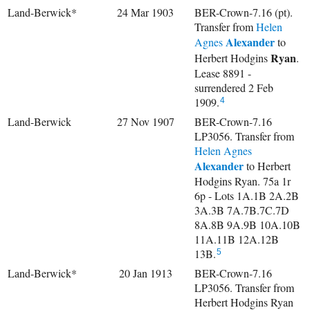
Land-Berwick*
24 Mar 1903
BER-Crown-7.16 (pt).
Transfer from
Helen
Alexander
Agnes
to
Ryan
Herbert Hodgins
.
Lease 8891 -
surrendered 2 Feb
1909.
4
Land-Berwick
27 Nov 1907
BER-Crown-7.16
LP3056. Transfer from
Helen Agnes
Alexander
to Herbert
Hodgins Ryan. 75a 1r
6p - Lots 1A.1B 2A.2B
3A.3B 7A.7B.7C.7D
8A.8B 9A.9B 10A.10B
11A.11B 12A.12B
13B.
5
Land-Berwick*
20 Jan 1913
BER-Crown-7.16
LP3056. Transfer from
Herbert Hodgins Ryan