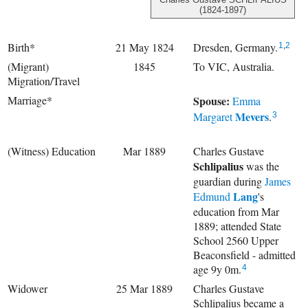
(1824-1897)
Birth*
21 May 1824
Dresden, Germany.
1
,
2
(Migrant)
1845
To VIC, Australia.
Migration/Travel
Marriage*
Spouse:
Emma
Mevers
Margaret
.
3
(Witness) Education
Mar 1889
Charles Gustave
Schlipalius
was the
guardian during
James
Lang
Edmund
's
education from Mar
1889; attended State
School 2560 Upper
Beaconsfield - admitted
age 9y 0m.
4
Widower
25 Mar 1889
Charles Gustave
Schlipalius became a