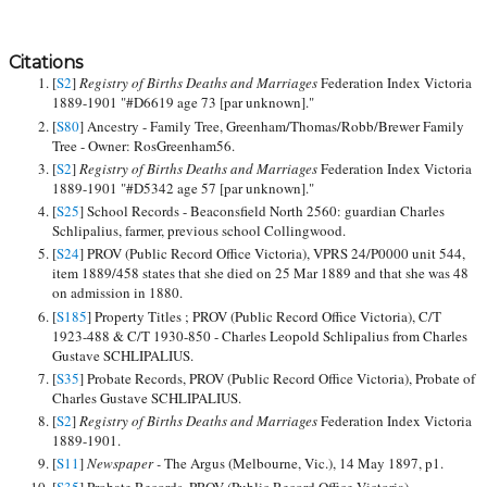
Citations
[
S2
]
Registry of Births Deaths and Marriages
Federation Index Victoria
1889-1901 "#D6619 age 73 [par unknown]."
[
S80
] Ancestry - Family Tree, Greenham/Thomas/Robb/Brewer Family
Tree - Owner: RosGreenham56.
[
S2
]
Registry of Births Deaths and Marriages
Federation Index Victoria
1889-1901 "#D5342 age 57 [par unknown]."
[
S25
] School Records - Beaconsfield North 2560: guardian Charles
Schlipalius, farmer, previous school Collingwood.
[
S24
] PROV (Public Record Office Victoria), VPRS 24/P0000 unit 544,
item 1889/458 states that she died on 25 Mar 1889 and that she was 48
on admission in 1880.
[
S185
] Property Titles ; PROV (Public Record Office Victoria), C/T
1923-488 & C/T 1930-850 - Charles Leopold Schlipalius from Charles
Gustave SCHLIPALIUS.
[
S35
] Probate Records, PROV (Public Record Office Victoria), Probate of
Charles Gustave SCHLIPALIUS.
[
S2
]
Registry of Births Deaths and Marriages
Federation Index Victoria
1889-1901.
[
S11
]
Newspaper -
The Argus (Melbourne, Vic.), 14 May 1897, p1.
[
S35
] Probate Records, PROV (Public Record Office Victoria),