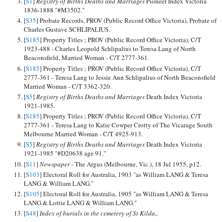
[
S1
]
Registry of Births Deaths and Marriages
Pioneer Index Victoria
1836-1888 "#M3502."
[
S35
] Probate Records, PROV (Public Record Office Victoria), Probate of
Charles Gustave SCHLIPALIUS.
[
S185
] Property Titles ; PROV (Public Record Office Victoria), C/T
1923-488 - Charles Leopold Schlipalius to Teresa Lang of North
Beaconsfield, Married Woman - C/T 2777-361.
[
S185
] Property Titles ; PROV (Public Record Office Victoria), C/T
2777-361 - Teresa Lang to Jessie Ann Schlipalius of North Beaconsfield
Married Woman - C/T 3362-320.
[
S5
]
Registry of Births Deaths and Marriages
Death Index Victoria
1921-1985.
[
S185
] Property Titles ; PROV (Public Record Office Victoria), C/T
2777-361 - Teresa Lang to Katie Cowper Crotty of The Vicarage South
Melbourne Married Woman - C/T 4925-913.
[
S5
]
Registry of Births Deaths and Marriages
Death Index Victoria
1921-1985 "#D20638 age 91."
[
S11
]
Newspaper -
The Argus (Melbourne, Vic.), 18 Jul 1955, p12.
[
S103
] Electoral Roll for Australia, 1903 "as William LANG & Teresa
LANG & William LANG."
[
S105
] Electoral Roll for Australia, 1905 "as William LANG & Teresa
LANG & Lottie LANG & William LANG."
[
S48
]
Index of burials in the cemetery of St Kilda
,.