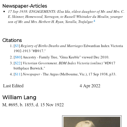
Newspaper-Articles
17 Sep 1938: ENGAGEMENTS: Elsa Ida, eldest daughter of Mr. and Mrs. C.
E. Skinner, Homewood, Yarragon, to Russell Whittaker du Moulin, younger
son of Mr. and Mrs. Herbert H. Ryan, Yaralla, Trafalgar.
4
Citations
[
S3
]
Registry of Births Deaths and Marriages
Edwardian Index Victoria
1902-1913 "#B917."
[
S80
] Ancestry - Family Tree, "Gina Keeble" viewed Dec 2010.
[
S22
]
Victorian Government. BDM Index Victoria (online)
"#D917
birthplace Berwick."
[
S11
]
Newspaper -
The Argus (Melbourne, Vic.), 17 Sep 1938, p33.
Last Edited
4 Apr 2022
William Lang
M, #695, b. 1855, d. 15 Nov 1922