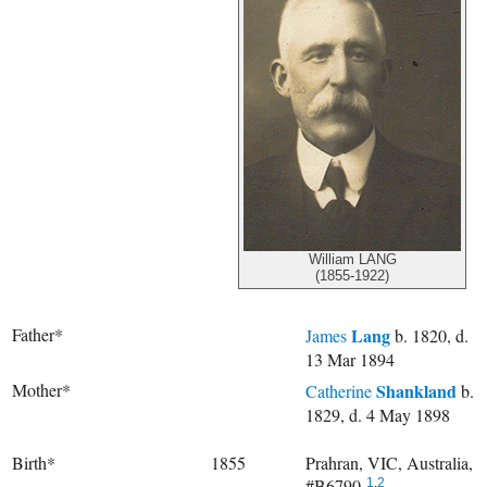
William LANG
(1855-1922)
Father*
Lang
James
b. 1820, d.
13 Mar 1894
Mother*
Shankland
Catherine
b.
1829, d. 4 May 1898
Birth*
1855
Prahran, VIC, Australia,
#B6790.
1
,
2