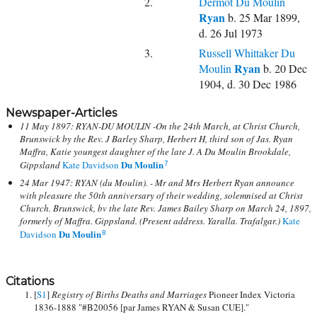
2.
Dermot Du Moulin
Ryan
b. 25 Mar 1899,
d. 26 Jul 1973
3.
Russell Whittaker Du
Ryan
Moulin
b. 20 Dec
1904, d. 30 Dec 1986
Newspaper-Articles
11 May 1897: RYAN-DU MOULIN -On the 24th March, at Christ Church,
Brunswick by the Rev. J Barley Sharp, Herbert H, third son of Jas. Ryan
Maffra, Katie youngest daughter of the late J. A Du Moulin Brookdale,
Du Moulin
Gippsland
Kate Davidson
7
24 Mar 1947: RYAN (du Moulin). - Mr and Mrs Herbert Ryan announce
with pleasure the 50th anniversary of their wedding, solemnised at Christ
Church. Brunswick, bv the late Rev. James Bailey Sharp on March 24, 1897,
formerly of Maffra. Gippsland. (Present address. Yaralla. Trafalgar.)
Kate
Du Moulin
Davidson
8
Citations
[
S1
]
Registry of Births Deaths and Marriages
Pioneer Index Victoria
1836-1888 "#B20056 [par James RYAN & Susan CUE]."