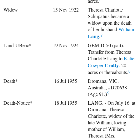
acres.
6
Widow
15 Nov 1922
Theresa Charlotte
Schlipalius became a
widow upon the death
of her husband
William
Lang
.
7
Land-UBeac*
19 Nov 1924
GEM-D-50 (part).
Transfer from Theresa
Charlotte Lang to
Katie
Crotty
Cowper
. 20
acres or thereabouts.
8
Death*
16 Jul 1955
Dromana, VIC,
Australia, #D20638
(Age 91.)
9
Death-Notice*
18 Jul 1955
LANG. - On July 16, at
Dromana, Theresa
Charlotte, widow of the
late William, loving
mother of William,
Theresa (Mrs.