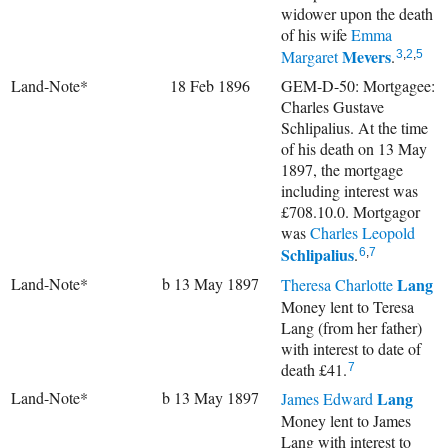
widower upon the death
of his wife
Emma
Mevers
Margaret
.
3
,
2
,
5
Land-Note*
18 Feb 1896
GEM-D-50: Mortgagee:
Charles Gustave
Schlipalius. At the time
of his death on 13 May
1897, the mortgage
including interest was
£708.10.0. Mortgagor
was
Charles Leopold
Schlipalius
.
6
,
7
Land-Note*
b 13 May 1897
Lang
Theresa Charlotte
Money lent to Teresa
Lang (from her father)
with interest to date of
death £41.
7
Land-Note*
b 13 May 1897
Lang
James Edward
Money lent to James
Lang with interest to