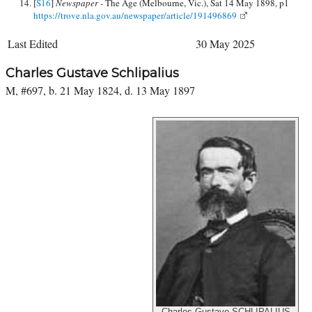
[
S16
]
Newspaper -
The Age (Melbourne, Vic.), Sat 14 May 1898, p1
https://trove.nla.gov.au/newspaper/article/191496869
Last Edited
30 May 2025
Charles Gustave Schlipalius
M, #697, b. 21 May 1824, d. 13 May 1897
Charles Gustave SCHLIPALIUS