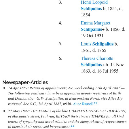
3.
Henri Leopold
Schlipalius
b. 1854, d.
1854
4.
Emma Margaret
Schlipalius
+
b. 1856, d.
19 Oct 1931
5.
Schlipalius
Louis
b.
1861, d. 1865
6.
Theresa Charlotte
Schlipalius
+
b. 14 Nov
1863, d. 16 Jul 1955
Newspaper-Articles
14 Apr 1887: Return of appointments, &c. week ending 11th April 1887:—
The following gentlemen have been appointed deputy registrars of Birth
and Deaths, viz:—G. W. Schlipalius, at Beaconsfield North, vice Alice Alp
Russell
resigned. See G.G., 7th April 1887, p956.
Alice
12
22 May 1897: THE FAMILY of the late CHARLES GUSTAVE SCHLIPALIUS,
of Macquarie-street, Prahran, RETURN their sincere THANKS for all kind
letters of sympathy and floral tributes and the many tokens of respect shown
to them in their recent sad bereavement.
13