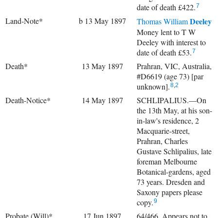
date of death £422.
7
Land-Note*
b 13 May 1897
Deeley
Thomas William
Money lent to T W
Deeley with interest to
date of death £53.
7
Death*
13 May 1897
Prahran, VIC, Australia,
#D6619 (age 73) [par
unknown].
8
,
2
Death-Notice*
14 May 1897
SCHLIPALIUS.—On
the 13th May, at his son-
in-law's residence, 2
Macquarie-street,
Prahran, Charles
Gustave Schlipalius, late
foreman Melbourne
Botanical-gardens, aged
73 years. Dresden and
Saxony papers please
copy.
9
Probate (Will)*
17 Jun 1897
64/466. Appears not to