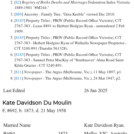
[
S2
]
Registry of Births Deaths and Marriages
Federation Index Victoria
1889-1901 "#M244."
[
S80
] Ancestry - Family Tree, "Gina Keeble" viewed Dec 2010.
[
S185
] Property Titles ; PROV (Public Record Office Victoria), C/T
2767-383 - Lease 8891 to Herbert Hodgins Ryan - surrendered 2 Feb
1909.
[
S185
] Property Titles ; PROV (Public Record Office Victoria), C/T
2767-383 - Herbert Hodgins Ryan of Walhalla Newspaper Proprietor -
C/T 3240-891 (Transfer 561328).
[
S185
] Property Titles ; PROV (Public Record Office Victoria), C/T
2767-383 - Samuel Peter MacKay of "Strathnaver" Alma Road Saint
Kilda Grazier - C/T 3240-891.
[
S11
]
Newspaper -
The Argus (Melbourne, Vic.), 11 May 1897, p1.
[
S11
]
Newspaper -
The Argus (Melbourne, Vic.), 24 Mar 1947, p2.
Last Edited
26 Jun 2025
Kate Davidson Du Moulin
F, #692, b. 1873, d. 21 May 1958
Married Name
Kate Davidson Ryan.
Birth*
1873
Maffra, VIC, Australia,