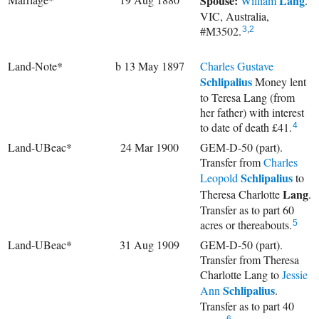
Spouse:
Lang
William
.
VIC, Australia,
#M3502.
3
,
2
Land-Note*
b 13 May 1897
Charles Gustave
Schlipalius
Money lent
to Teresa Lang (from
her father) with interest
to date of death £41.
4
Land-UBeac*
24 Mar 1900
GEM-D-50 (part).
Transfer from
Charles
Schlipalius
Leopold
to
Lang
Theresa Charlotte
.
Transfer as to part 60
acres or thereabouts.
5
Land-UBeac*
31 Aug 1909
GEM-D-50 (part).
Transfer from Theresa
Charlotte Lang to
Jessie
Schlipalius
Ann
.
Transfer as to part 40