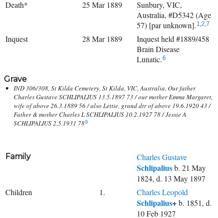
Death*
25 Mar 1889
Sunbury, VIC,
Australia, #D5342 (Age
57) [par unknown].
1
,
2
,
7
Inquest
28 Mar 1889
Inquest held #1889/458
Brain Disease
Lunatic.
6
Grave
IND 306/308, St Kilda Cemetery, St Kilda, VIC, Australia, Our father
Charles Gustave SCHLIPALIUS 13.5.1897 73 / our mother Emma Margaret,
wife of above 26.3.1889 56 / also Lettie, grand dtr of above 19.6.1920 43 /
Father & mother Charles L SCHLIPALIUS 10.2.1927 78 / Jessie A
SCHLIPALIUS 2.5.1931 78
8
Family
Charles Gustave
Schlipalius
b. 21 May
1824, d. 13 May 1897
Children
1.
Charles Leopold
Schlipalius
+
b. 1851, d.
10 Feb 1927