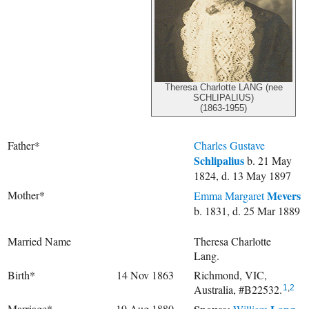
Theresa Charlotte LANG (nee
SCHLIPALIUS)
(1863-1955)
Father*
Charles Gustave
Schlipalius
b. 21 May
1824, d. 13 May 1897
Mother*
Mevers
Emma Margaret
b. 1831, d. 25 Mar 1889
Married Name
Theresa Charlotte
Lang.
Birth*
14 Nov 1863
Richmond, VIC,
Australia, #B22532.
1
,
2
Marriage*
19 Aug 1880