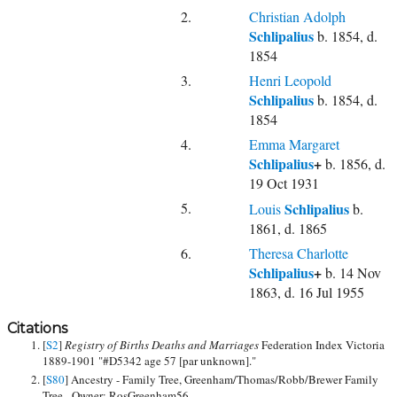
2.
Christian Adolph
Schlipalius
b. 1854, d.
1854
3.
Henri Leopold
Schlipalius
b. 1854, d.
1854
4.
Emma Margaret
Schlipalius
+
b. 1856, d.
19 Oct 1931
5.
Schlipalius
Louis
b.
1861, d. 1865
6.
Theresa Charlotte
Schlipalius
+
b. 14 Nov
1863, d. 16 Jul 1955
Citations
[
S2
]
Registry of Births Deaths and Marriages
Federation Index Victoria
1889-1901 "#D5342 age 57 [par unknown]."
[
S80
] Ancestry - Family Tree, Greenham/Thomas/Robb/Brewer Family
Tree - Owner: RosGreenham56.