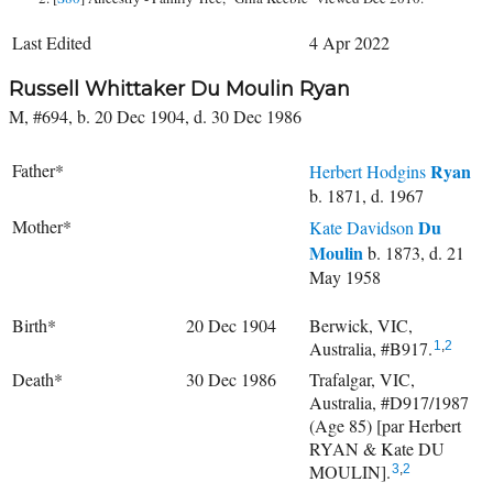
Last Edited
4 Apr 2022
Russell Whittaker Du Moulin Ryan
M, #694, b. 20 Dec 1904, d. 30 Dec 1986
Father*
Ryan
Herbert Hodgins
b. 1871, d. 1967
Mother*
Du
Kate Davidson
Moulin
b. 1873, d. 21
May 1958
Birth*
20 Dec 1904
Berwick, VIC,
Australia, #B917.
1
,
2
Death*
30 Dec 1986
Trafalgar, VIC,
Australia, #D917/1987
(Age 85) [par Herbert
RYAN & Kate DU
MOULIN].
3
,
2