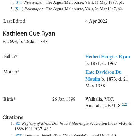
[
S11
]
Newspaper -
The Argus (Melbourne, Vic.), 11 May 1897, p1.
[
S11
]
Newspaper -
The Argus (Melbourne, Vic.), 24 Mar 1947, p2.
Last Edited
4 Apr 2022
Kathleen Cue Ryan
F, #693, b. 26 Jan 1898
Father*
Ryan
Herbert Hodgins
b. 1871, d. 1967
Mother*
Du
Kate Davidson
Moulin
b. 1873, d. 21
May 1958
Birth*
26 Jan 1898
Walhalla, VIC,
Australia, #B7148.
1
,
2
Citations
[
S2
]
Registry of Births Deaths and Marriages
Federation Index Victoria
1889-1901 "#B7148."
[
S80
] Ancestry - Family Tree, "Gina Keeble" viewed Dec 2010.