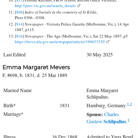
http://prov.vic.gov.au/search_details
[
S48
]
Index of burials in the cemetery of St Kilda
,
Plots 0306 - 0308.
[
S14
]
Newspaper -
Victoria Police Gazette (Melbourne, Vic.), 14 Apr
1887, p115.
[
S16
]
Newspaper -
The Age (Melbourne, Vic.), Sat 22 May 1897, p5
https://trove.nla.gov.au/newspaper/article/190653330
Last Edited
30 May 2025
Emma Margaret Mevers
F, #698, b. 1831, d. 25 Mar 1889
Married Name
Emma Margaret
Schlipalius.
Birth*
1831
Hamburg, Germany.
1
,
2
Marriage*
Spouse:
Charles
Schlipalius
Gustave
.
1
Illness
16 Dec 1868
Admitted to Yarra Bend