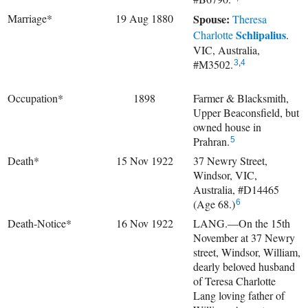
Marriage*
19 Aug 1880
Spouse:
Theresa
Schlipalius
Charlotte
.
VIC, Australia,
#M3502.
3
,
4
Occupation*
1898
Farmer & Blacksmith,
Upper Beaconsfield, but
owned house in
Prahran.
5
Death*
15 Nov 1922
37 Newry Street,
Windsor, VIC,
Australia, #D14465
(Age 68.)
6
Death-Notice*
16 Nov 1922
LANG.—On the 15th
November at 37 Newry
street, Windsor, William,
dearly beloved husband
of Teresa Charlotte
Lang loving father of