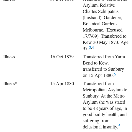
Asylum, Relative
Charles Schlipalius
(husband), Gardener,
Botanical Gardens,
Melbourne. (Excused
17/7/69). Transferred to
Kew 30 May 1873. Age
37.
3
,
4
Illness
16 Oct 1879
Transferred from Yarra
Bend to Kew,
transferred to Sunbury
on 15 Apr 1880.
5
Illness*
15 Apr 1880
Transferred from
Metropolitan Asylum to
Sunbury. At the Metro
Asylum she was stated
to be 48 years of age, in
good bodily health; and
suffering from
delusional insanity.
6