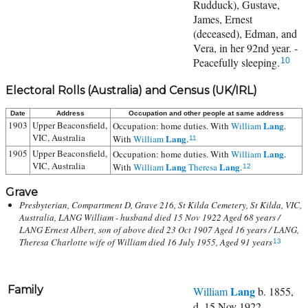
Rudduck), Gustave,
James, Ernest
(deceased), Edman, and
Vera, in her 92nd year. -
Peacefully sleeping.
10
Electoral Rolls (Australia) and Census (UK/IRL)
Date
Address
Occupation and other people at same address
1903
Upper Beaconsfield,
Lang
Occupation: home duties. With
William
.
VIC, Australia
Lang
With
William
.
11
1905
Upper Beaconsfield,
Lang
Occupation: home duties. With
William
.
VIC, Australia
Lang
Lang
With
William
Theresa
.
12
Grave
Presbyterian, Compartment D, Grave 216, St Kilda Cemetery, St Kilda, VIC,
Australia, LANG William - husband died 15 Nov 1922 Aged 68 years /
LANG Ernest Albert, son of above died 23 Oct 1907 Aged 16 years / LANG,
Theresa Charlotte wife of William died 16 July 1955, Aged 91 years
13
Family
Lang
William
b. 1855,
d. 15 Nov 1922