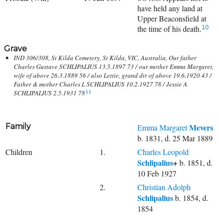
have held any land at
Upper Beaconsfield at
the time of his death.
10
Grave
IND 306/308, St Kilda Cemetery, St Kilda, VIC, Australia, Our father
Charles Gustave SCHLIPALIUS 13.5.1897 73 / our mother Emma Margaret,
wife of above 26.3.1889 56 / also Lettie, grand dtr of above 19.6.1920 43 /
Father & mother Charles L SCHLIPALIUS 10.2.1927 78 / Jessie A
SCHLIPALIUS 2.5.1931 78
11
Family
Mevers
Emma Margaret
b. 1831, d. 25 Mar 1889
Children
1.
Charles Leopold
Schlipalius
+
b. 1851, d.
10 Feb 1927
2.
Christian Adolph
Schlipalius
b. 1854, d.
1854