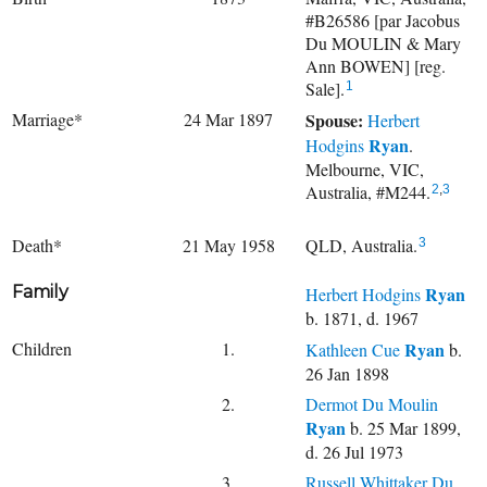
#B26586 [par Jacobus
Du MOULIN & Mary
Ann BOWEN] [reg.
Sale].
1
Marriage*
24 Mar 1897
Spouse:
Herbert
Ryan
Hodgins
.
Melbourne, VIC,
Australia, #M244.
2
,
3
Death*
21 May 1958
QLD, Australia.
3
Family
Ryan
Herbert Hodgins
b. 1871, d. 1967
Children
1.
Ryan
Kathleen Cue
b.
26 Jan 1898
2.
Dermot Du Moulin
Ryan
b. 25 Mar 1899,
d. 26 Jul 1973
3.
Russell Whittaker Du