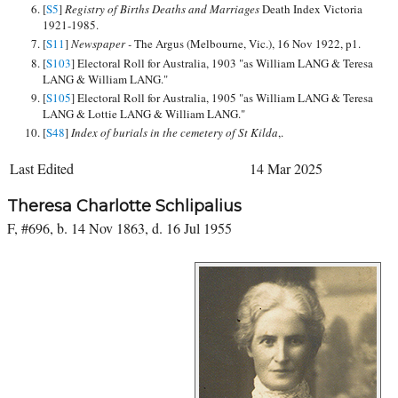
[
S5
]
Registry of Births Deaths and Marriages
Death Index Victoria
1921-1985.
[
S11
]
Newspaper -
The Argus (Melbourne, Vic.), 16 Nov 1922, p1.
[
S103
] Electoral Roll for Australia, 1903 "as William LANG & Teresa
LANG & William LANG."
[
S105
] Electoral Roll for Australia, 1905 "as William LANG & Teresa
LANG & Lottie LANG & William LANG."
[
S48
]
Index of burials in the cemetery of St Kilda
,.
Last Edited
14 Mar 2025
Theresa Charlotte Schlipalius
F, #696, b. 14 Nov 1863, d. 16 Jul 1955