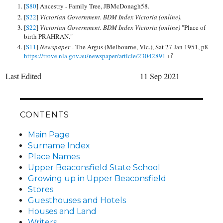
[
S80
] Ancestry - Family Tree, JBMcDonagh58.
[
S22
]
Victorian Government. BDM Index Victoria (online).
[
S22
]
Victorian Government. BDM Index Victoria (online)
"Place of
birth PRAHRAN."
[
S11
]
Newspaper -
The Argus (Melbourne, Vic.), Sat 27 Jan 1951, p8
https://trove.nla.gov.au/newspaper/article/23042891
Last Edited
11 Sep 2021
CONTENTS
Main Page
Surname Index
Place Names
Upper Beaconsfield State School
Growing up in Upper Beaconsfield
Stores
Guesthouses and Hotels
Houses and Land
Writers