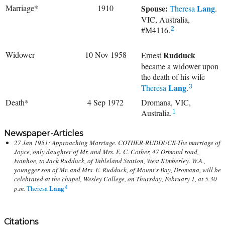
Marriage*
1910
Spouse:
Lang
Theresa
.
VIC, Australia,
#M4116.
2
Widower
10 Nov 1958
Rudduck
Ernest
became a widower upon
the death of his wife
Lang
Theresa
.
3
Death*
4 Sep 1972
Dromana, VIC,
Australia.
1
Newspaper-Articles
27 Jan 1951: Approaching Marriage. COTHER-RUDDUCK-The marriage of
Joyce, only daughter of Mr. and Mrs. E. C. Cother, 47 Ormond road,
Ivanhoe, to Jack Rudduck, of Tableland Station, West Kimberley. W.A.,
youngger son of Mr. and Mrs. E. Rudduck, of Mount's Bay, Dromana, will be
celebrated at the chapel, Wesley College, on Thursday, February 1, at 5.30
Lang
p.m.
Theresa
4
Citations