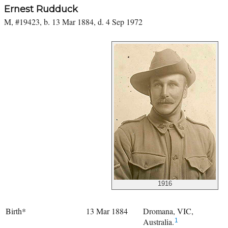
Ernest Rudduck
M, #19423, b. 13 Mar 1884, d. 4 Sep 1972
1916
Birth*
13 Mar 1884
Dromana, VIC,
Australia.
1