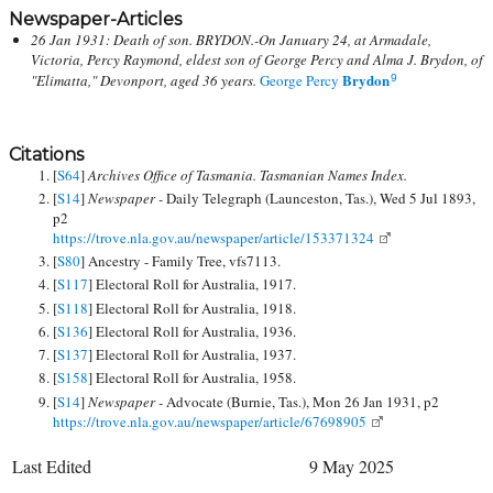
Newspaper-Articles
26 Jan 1931: Death of son. BRYDON.-On January 24, at Armadale,
Victoria, Percy Raymond, eldest son of George Percy and Alma J. Brydon, of
Brydon
"Elimatta," Devonport, aged 36 years.
George Percy
9
Citations
[
S64
]
Archives Office of Tasmania. Tasmanian Names Index.
[
S14
]
Newspaper -
Daily Telegraph (Launceston, Tas.), Wed 5 Jul 1893,
p2
https://trove.nla.gov.au/newspaper/article/153371324
[
S80
] Ancestry - Family Tree, vfs7113.
[
S117
] Electoral Roll for Australia, 1917.
[
S118
] Electoral Roll for Australia, 1918.
[
S136
] Electoral Roll for Australia, 1936.
[
S137
] Electoral Roll for Australia, 1937.
[
S158
] Electoral Roll for Australia, 1958.
[
S14
]
Newspaper -
Advocate (Burnie, Tas.), Mon 26 Jan 1931, p2
https://trove.nla.gov.au/newspaper/article/67698905
Last Edited
9 May 2025