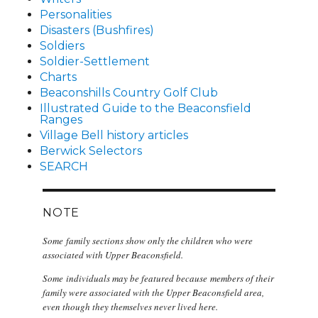
Personalities
Disasters (Bushfires)
Soldiers
Soldier-Settlement
Charts
Beaconshills Country Golf Club
Illustrated Guide to the Beaconsfield
Ranges
Village Bell history articles
Berwick Selectors
SEARCH
NOTE
Some family sections show only the children who were
associated with Upper Beaconsfield.
Some individuals may be featured because members of their
family were associated with the Upper Beaconsfield area,
even though they themselves never lived here.