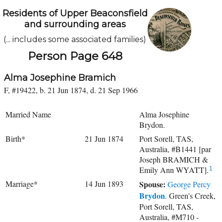
Residents of Upper Beaconsfield
and surrounding areas
(... includes some associated families)
Person Page 648
Alma Josephine Bramich
F, #19422, b. 21 Jun 1874, d. 21 Sep 1966
Married Name
Alma Josephine
Brydon.
Birth*
21 Jun 1874
Port Sorell, TAS,
Australia, #B1441 [par
Joseph BRAMICH &
Emily Ann WYATT].
1
Marriage*
14 Jun 1893
Spouse:
George Percy
Brydon
. Green's Creek,
Port Sorell, TAS,
Australia, #M710 -