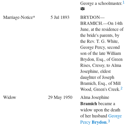
George a schoolmaster.
1
Marriage-Notice*
5 Jul 1893
BRYDON—
BRAMICH.—On 14th
June, at the residence of
the bride's parents, by
the Rev. T. G. White,
George Percy, second
son of the late William
Brydon, Esq., of Green
Rises, Cressy, to Alma
Josephine, eldest
daughter of Joseph
Bramich, Esq., of Mill
Wood, Green's Creek.
2
Widow
29 May 1950
Alma Josephine
Bramich
became a
widow upon the death
of her husband
George
Brydon
Percy
.
3