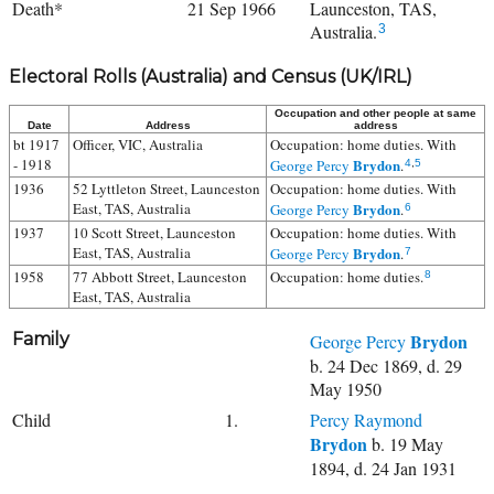
Death*
21 Sep 1966
Launceston, TAS,
Australia.
3
Electoral Rolls (Australia) and Census (UK/IRL)
Occupation and other people at same
Date
Address
address
bt 1917
Officer, VIC, Australia
Occupation: home duties. With
- 1918
Brydon
George Percy
.
4
,
5
1936
52 Lyttleton Street, Launceston
Occupation: home duties. With
East, TAS, Australia
Brydon
George Percy
.
6
1937
10 Scott Street, Launceston
Occupation: home duties. With
East, TAS, Australia
Brydon
George Percy
.
7
1958
77 Abbott Street, Launceston
Occupation: home duties.
8
East, TAS, Australia
Family
Brydon
George Percy
b. 24 Dec 1869, d. 29
May 1950
Child
1.
Percy Raymond
Brydon
b. 19 May
1894, d. 24 Jan 1931