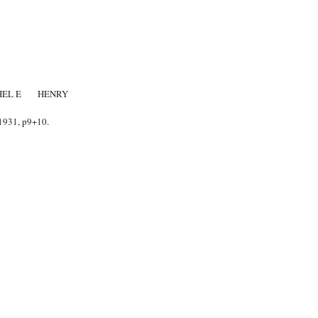
THEL E HENRY
1931, p9+10.