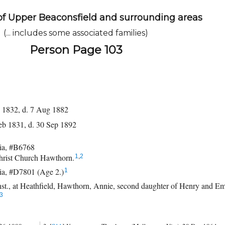
of Upper Beaconsfield and surrounding areas
(... includes some associated families)
Person Page 103
 1832, d. 7 Aug 1882
eb 1831, d. 30 Sep 1892
ia, #B6768
hrist Church Hawthorn.
1
,
2
ia, #D7801 (Age 2.)
1
t., at Heathfield, Hawthorn, Annie, second daughter of Henry and Em
3