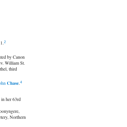
31.
2
sted by Canon
v. William St.
hel, third
Chase
ohn
.
4
in her 63rd
oonyngere,
tery, Northern