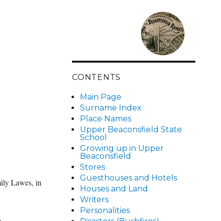
CONTENTS
Main Page
Surname Index
Place Names
Upper Beaconsfield State
School
Growing up in Upper
Beaconsfield
Stores
Guesthouses and Hotels
ily Lawes, in
Houses and Land
Writers
Personalities