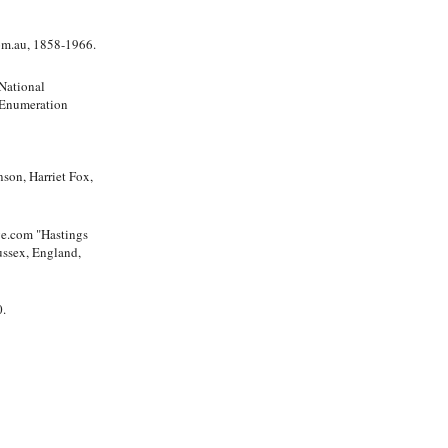
com.au, 1858-1966.
National
 Enumeration
on, Harriet Fox,
"Hastings
ussex, England,
0.