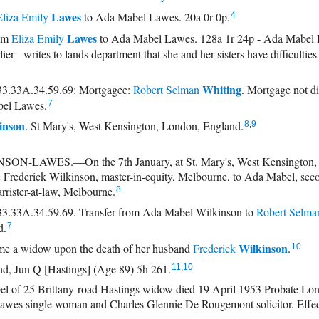
Lawes
Eliza Emily
to Ada Mabel Lawes. 20a 0r 0p.
4
Lawes
rom
Eliza Emily
to Ada Mabel Lawes. 128a 1r 24p - Ada Mabel
lier - writes to lands department that she and her sisters have difficultie
Whiting
3.33A.34.59.69: Mortgagee:
Robert Selman
. Mortgage not d
el Lawes.
7
inson
. St Mary's, West Kensington, London, England.
8
,
9
-LAWES.—On the 7th January, at St. Mary's, West Kensington,
te Frederick Wilkinson, master-in-equity, Melbourne, to Ada Mabel, sec
rrister-at-law, Melbourne.
8
.33A.34.59.69. Transfer from Ada Mabel Wilkinson to
Robert Selma
d.
7
Wilkinson
e a widow upon the death of her husband
Frederick
.
10
nd, Jun Q [Hastings] (Age 89) 5h 261.
11
,
10
 25 Brittany-road Hastings widow died 19 April 1953 Probate Lond
awes single woman and Charles Glennie De Rougemont solicitor. Effec