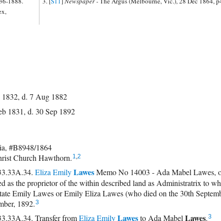
836-1888.
[
S11
]
Newspaper -
The Argus (Melbourne, Vic.), 28 Dec 1864, p
ex,
 1832, d. 7 Aug 1882
eb 1831, d. 30 Sep 1892
ia, #B8948/1864
hrist Church Hawthorn.
1
,
2
Lawes
33.33A.34.
Eliza Emily
Memo No 14003 - Ada Mabel Lawes, of
red as the proprietor of the within described land as Administratrix to 
state Emily Lawes or Emily Eliza Lawes (who died on the 30th Septem
mber, 1892.
3
Lawes
Lawes
.33A.34. Transfer from
Eliza Emily
to
Ada Mabel
.
3