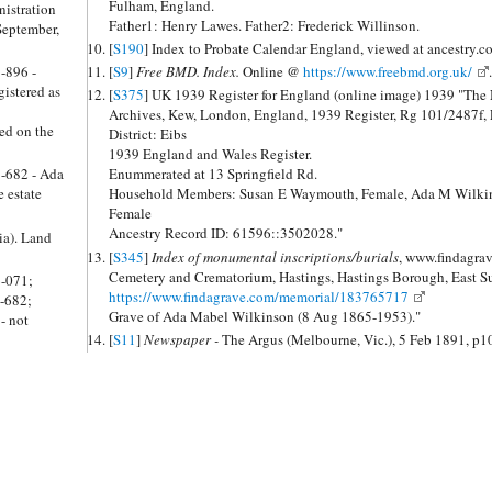
Fulham, England.
nistration
Father1: Henry Lawes. Father2: Frederick Willinson.
September,
[
S190
] Index to Probate Calendar England, viewed at ancestry.
5-896 -
[
S9
]
Free BMD. Index.
Online @
https://www.freebmd.org.uk/
.
istered as
[
S375
] UK 1939 Register for England (online image) 1939 "The 
Archives, Kew, London, England, 1939 Register, Rg 101/2487f,
ed on the
District: Eibs
1939 England and Wales Register.
9-682 - Ada
Enummerated at 13 Springfield Rd.
 estate
Household Members: Susan E Waymouth, Female, Ada M Wilkins
Female
Ancestry Record ID: 61596::3502028."
ia). Land
[
S345
]
Index of monumental inscriptions/burials
, www.findagrave.com 
Cemetery and Crematorium, Hastings, Hastings Borough, East S
6-071;
https://www.findagrave.com/memorial/183765717
-682;
Grave of Ada Mabel Wilkinson (8 Aug 1865-1953)."
- not
[
S11
]
Newspaper -
The Argus (Melbourne, Vic.), 5 Feb 1891, p1