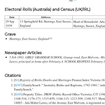
Electoral Rolls (Australia) and Census (UK/IRL)
Date
Address
29 Sep
13 Springfield Rd, Hastings, East Sussex,
Head of Household:
Ada
1939
England
Hastings, Sussex, Englan
Grave
Hastings, East Sussex, England
13
Newspaper-Articles
5 Feb 1891: GIRLS' GRAMMAR SCHOOL, Grange-road, East Malvern.- Mi
Lawes, principal at home after February 4. SCHOOL REOPENS February 1
Citations
[
S1
]
Registry of Births Deaths and Marriages
Pioneer Index Victoria 1
[
S187
] FamilySearch ""Australia, Births and Baptisms, 1792-1981," ind
FamilySearch."
[
S185
] Property Titles ; PROV (Public Record Office Victoria), C/T 119
1168-516; 1176-173; 1315-859; 1166-115; 1213-509; 1168-517: Me
14003 - Ada Mabel Lawes, of the Avenue, East Malvern, is registered as