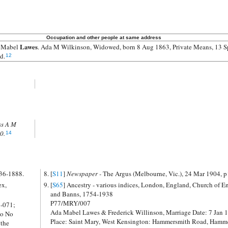
Occupation and other people at same address
Lawes
 Mabel
. Ada M Wilkinson, Widowed, born 8 Aug 1863, Private Means, 13 Sp
d.
12
ss A M
0.
14
836-1888.
[
S11
]
Newspaper -
The Argus (Melbourne, Vic.), 24 Mar 1904, p
ex,
[
S65
] Ancestry - various indices, London, England, Church of England Marriages
and Banns, 1754-1938
P77/MRY/007
6-071;
Ada Mabel Lawes & Frederick Willinson, Marriage Date: 7 Jan 
mo No
Place: Saint Mary, West Kensington: Hammersmith Road, Hamm
 the