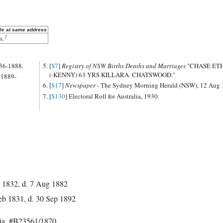
le at same address
s.
7
836-1888.
[
S7
]
Registry of NSW Births Deaths and Marriages
"CHASE E
(-KENNY) 63 YRS KILLARA. CHATSWOOD."
 1889-
[
S17
]
Newspaper -
The Sydney Morning Herald (NSW), 12 Aug 
[
S130
] Electoral Roll for Australia, 1930.
 1832, d. 7 Aug 1882
eb 1831, d. 30 Sep 1892
lia, #B23561/1870