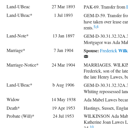
Land-UBeac
27 Mar 1893
PAK-69. Transfer from
Land-UBeac*
1 Jul 1893
GEM-D-59. Transfer f
have taken over lease ear
rents.
5
,
6
Land-Note*
13 Jan 1897
GEM-D-30.31.32.32A.3
Mortgagor was Ada Mab
Marriage*
7 Jan 1904
Spouse:
Wilk
Frederick
Marriage-Notice*
24 Mar 1904
MARRIAGES. WILKINSON
Frederick, son of the la
the late Henry Lawes, ba
Land-UBeac*
b Aug 1906
GEM-D-30.31.32.32A.33
Whiting repossessed lan
Widow
14 May 1938
Ada Mabel Lawes becam
Death*
19 Apr 1953
Hastings, Sussex, Engla
Probate (Will)*
24 Jul 1953
WILKINSON Ada Mabel of
Katherine Joan Lawes L
3d.
10