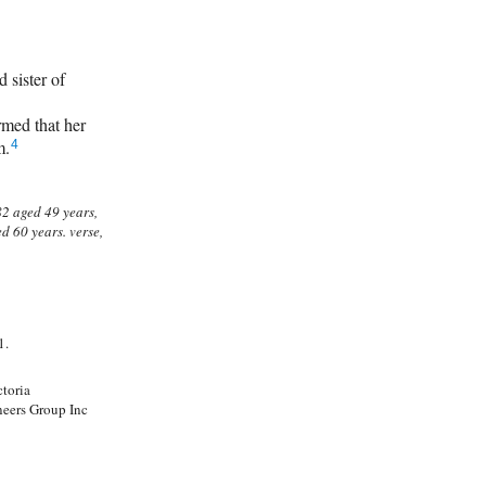
sister of
ed that her
m.
4
1.
ctoria
neers Group Inc