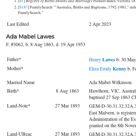
[
S1
]
Registry of Births Deaths and Marriages
Pioneer Index Victoria 1
[
S187
] FamilySearch ""Australia, Births and Baptisms, 1792-1981," ind
FamilySearch."
Last Edited
2 Apr 2023
Ada Mabel Lawes
F, #3062, b. 8 Aug 1863, d. 19 Apr 1953
Father*
Lawes
Henry
b. 30 May
Mother*
Kenny
Eliza Emily
b. F
Married Name
Ada Mabel Wilkinson.
Birth*
8 Aug 1863
Hawthorn, VIC, Austral
baptised 27 Sep 1863 C
Land-Note*
27 Mar 1893
GEM-D-30.31.32.32A.
East Malvern, is registe
Administration of the E
granted on the 8th Nove
Land-UBeac
27 Mar 1893
GEM-D-30.31.32.32A.33