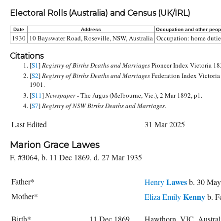
Electoral Rolls (Australia) and Census (UK/IRL)
Date
Address
Occupation and other peop
1930
10 Bayswater Road, Roseville, NSW, Australia
Occupation: home dutie
Citations
[
S1
]
Registry of Births Deaths and Marriages
Pioneer Index Victoria 1
[
S2
]
Registry of Births Deaths and Marriages
Federation Index Victoria
1901.
[
S11
]
Newspaper -
The Argus (Melbourne, Vic.), 2 Mar 1892, p1.
[
S7
]
Registry of NSW Births Deaths and Marriages.
Last Edited
31 Mar 2025
Marion Grace Lawes
F, #3064, b. 11 Dec 1869, d. 27 Mar 1935
Father*
Lawes
Henry
b. 30 May
Mother*
Kenny
Eliza Emily
b. F
Birth*
11 Dec 1869
Hawthorn, VIC, Austra