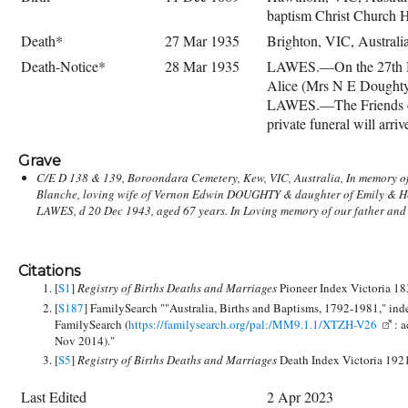
baptism Christ Church 
Death*
27 Mar 1935
Brighton, VIC, Australi
Death-Notice*
28 Mar 1935
LAWES.—On the 27th Mar
Alice (Mrs N E Dought
LAWES.—The Friends of
private funeral will ar
Grave
C/E D 138 & 139, Boroondara Cemetery, Kew, VIC, Australia, In memory of
Henry LAWES, Barrister at Law, d Heathfield Hawthorn 7 Aug 1882 aged 49 
Blanche, loving wife of Vernon Edwin DOUGHTY & daughter of Emily & H
Emily Eliza LAWES d Coonyngera, East Malvern 30 Sep 1892, aged 60 years. v
LAWES, d 20 Dec 1943, aged 67 years. In Loving memory of our father and
Citations
[
S1
]
Registry of Births Deaths and Marriages
Pioneer Index Victoria 1
[
S187
] FamilySearch ""Australia, Births and Baptisms, 1792-1981," ind
FamilySearch (
https://familysearch.org/pal:/MM9.1.1/XTZH-V26
: a
Nov 2014)."
[
S5
]
Registry of Births Deaths and Marriages
Death Index Victoria 192
Last Edited
2 Apr 2023