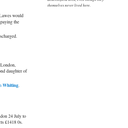
themselves never lived here.
 Lawes would
s paying the
ischarged.
 London,
ond daughter of
Whiting
n
.
on 24 July to
ts £1418 0s.