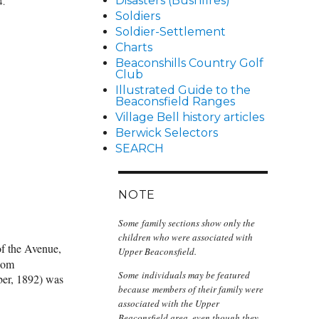
Disasters (Bushfires)
4.
Soldiers
Soldier-Settlement
Charts
Beaconshills Country Golf
Club
Illustrated Guide to the
Beaconsfield Ranges
Village Bell history articles
Berwick Selectors
SEARCH
NOTE
Some family sections show only the
children who were associated with
 the Avenue,
Upper Beaconsfield.
whom
Some individuals may be featured
ber, 1892) was
because members of their family were
associated with the Upper
Beaconsfield area, even though they