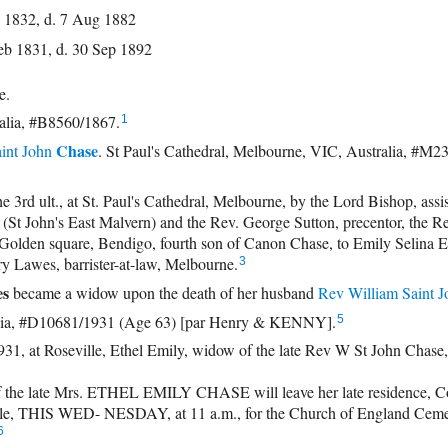
 1832, d. 7 Aug 1882
eb 1831, d. 30 Sep 1892
se.
alia, #B8560/1867.
1
Chase
int John
. St Paul's Cathedral, Melbourne, VIC, Australia, #M2
 ult., at St. Paul's Cathedral, Melbourne, by the Lord Bishop, assi
(St John's East Malvern) and the Rev. George Sutton, precentor, the Re
Golden square, Bendigo, fourth son of Canon Chase, to Emily Selina Et
ry Lawes, barrister-at-law, Melbourne.
3
es
became a widow upon the death of her husband
Rev
William Saint J
alia, #D10681/1931 (Age 63) [par Henry & KENNY].
5
 at Roseville, Ethel Emily, widow of the late Rev W St John Chase, 
the late Mrs. ETHEL EMILY CHASE will leave her late residence, C
lle, THIS WED- NESDAY, at 11 a.m., for the Church of England Ceme
6