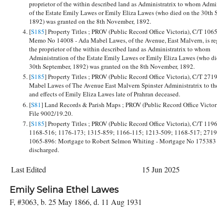
proprietor of the within described land as Administratrix to whom Admi
of the Estate Emily Lawes or Emily Eliza Lawes (who died on the 30th 
1892) was granted on the 8th November, 1892.
[
S185
] Property Titles ; PROV (Public Record Office Victoria), C/T 106
Memo No 14008 - Ada Mabel Lawes, of the Avenue, East Malvern, is reg
the proprietor of the within described land as Administratrix to whom
Administration of the Estate Emily Lawes or Emily Eliza Lawes (who di
30th September, 1892) was granted on the 8th November, 1892.
[
S185
] Property Titles ; PROV (Public Record Office Victoria), C/T 271
Mabel Lawes of The Avenue East Malvern Spinster Administratrix to the
and effects of Emily Eliza Lawes late of Prahran deceased.
[
S81
] Land Records & Parish Maps ; PROV (Public Record Office Victor
File 9002/19.20.
[
S185
] Property Titles ; PROV (Public Record Office Victoria), C/T 119
1168-516; 1176-173; 1315-859; 1166-115; 1213-509; 1168-517; 2719
1065-896: Mortgage to Robert Selmon Whiting - Mortgage No 175383 
discharged.
Last Edited
15 Jun 2025
Emily Selina Ethel Lawes
F, #3063, b. 25 May 1866, d. 11 Aug 1931