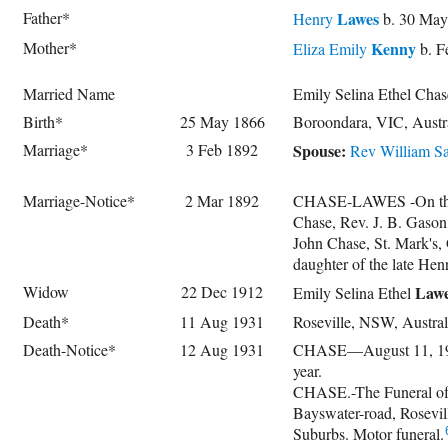
Father*
Lawes
Henry
b. 30 May
Mother*
Kenny
Eliza Emily
b. F
Married Name
Emily Selina Ethel Cha
Birth*
25 May 1866
Boroondara, VIC, Austr
Marriage*
3 Feb 1892
Spouse:
Rev
William Sa
Marriage-Notice*
2 Mar 1892
CHASE-LAWES -On the 3rd
Chase, Rev. J. B. Gason 
John Chase, St. Mark's, 
daughter of the late Hen
Widow
22 Dec 1912
Law
Emily Selina Ethel
Death*
11 Aug 1931
Roseville, NSW, Austr
Death-Notice*
12 Aug 1931
CHASE—August 11, 1931,
year.
CHASE.-The Funeral of 
Bayswater-road, Rosevi
Suburbs. Motor funeral.