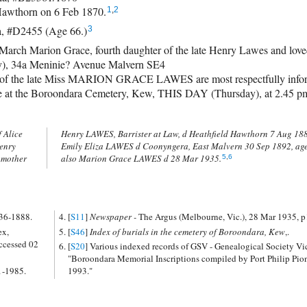
Hawthorn on 6 Feb 1870.
1
,
2
a, #D2455 (Age 66.)
3
ch Marion Grace, fourth daughter of the late Henry Lawes and loved 
y), 34a Meninie? Avenue Malvern SE4
 the late Miss MARION GRACE LAWES are most respectfully inform
rive at the Boroondara Cemetery, Kew, THIS DAY (Thursday), at 2.45 p
 Alice
years,
enry
erse,
 mother
also Marion Grace LAWES d 28 Mar 1935.
5
,
6
836-1888.
[
S11
]
Newspaper -
The Argus (Melbourne, Vic.), 28 Mar 1935, p
ex,
[
S46
]
Index of burials in the cemetery of Boroondara, Kew
,.
ccessed 02
[
S20
] Various indexed records of GSV - Genealogical Society Vi
"Boroondara Memorial Inscriptions compiled by Port Philip Pio
1-1985.
1993."