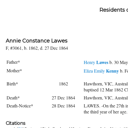
Residents 
Annie Constance Lawes
F, #3061, b. 1862, d. 27 Dec 1864
Father*
Lawes
Henry
b. 30 May
Mother*
Kenny
Eliza Emily
b. F
Birth*
1862
Hawthorn, VIC, Austral
baptised 12 Mar 1862 C
Death*
27 Dec 1864
Hawthorn, VIC, Austral
Death-Notice*
28 Dec 1864
LAWES. -On the 27th ins
the third year of her age.
Citations