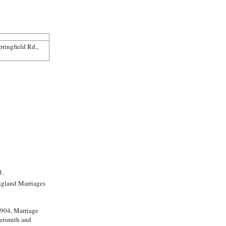
ringfield Rd.,
1.
1904, Marriage
ersmith and