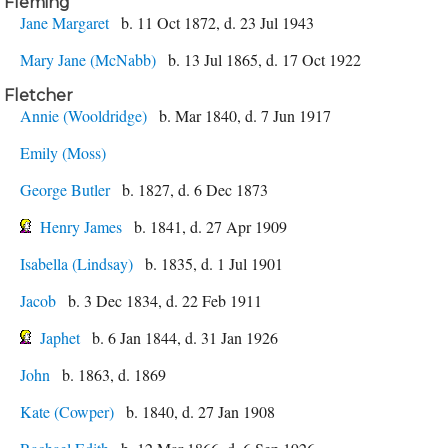
Fleming
Jane Margaret
b. 11 Oct 1872, d. 23 Jul 1943
Mary Jane (McNabb)
b. 13 Jul 1865, d. 17 Oct 1922
Fletcher
Annie (Wooldridge)
b. Mar 1840, d. 7 Jun 1917
Emily (Moss)
George Butler
b. 1827, d. 6 Dec 1873
Henry James
b. 1841, d. 27 Apr 1909
Isabella (Lindsay)
b. 1835, d. 1 Jul 1901
Jacob
b. 3 Dec 1834, d. 22 Feb 1911
Japhet
b. 6 Jan 1844, d. 31 Jan 1926
John
b. 1863, d. 1869
Kate (Cowper)
b. 1840, d. 27 Jan 1908