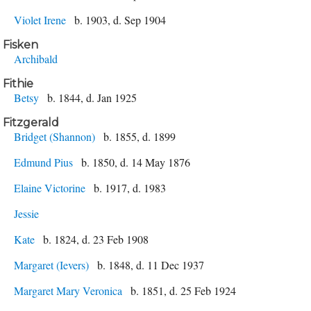
Violet Irene
b. 1903, d. Sep 1904
Fisken
Archibald
Fithie
Betsy
b. 1844, d. Jan 1925
Fitzgerald
Bridget (Shannon)
b. 1855, d. 1899
Edmund Pius
b. 1850, d. 14 May 1876
Elaine Victorine
b. 1917, d. 1983
Jessie
Kate
b. 1824, d. 23 Feb 1908
Margaret (Ievers)
b. 1848, d. 11 Dec 1937
Margaret Mary Veronica
b. 1851, d. 25 Feb 1924