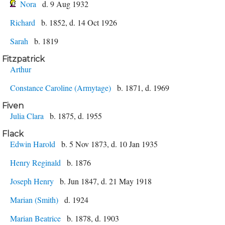
Nora
d. 9 Aug 1932
Richard
b. 1852, d. 14 Oct 1926
Sarah
b. 1819
Fitzpatrick
Arthur
Constance Caroline (Armytage)
b. 1871, d. 1969
Fiven
Julia Clara
b. 1875, d. 1955
Flack
Edwin Harold
b. 5 Nov 1873, d. 10 Jan 1935
Henry Reginald
b. 1876
Joseph Henry
b. Jun 1847, d. 21 May 1918
Marian (Smith)
d. 1924
Marian Beatrice
b. 1878, d. 1903