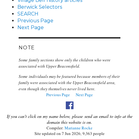
Village Bell history articles
Berwick Selectors
SEARCH
Previous Page
Next Page
NOTE
Some family sections show only the children who were
associated with Upper Beaconsfield.
Some individuals may be featured because members of their
family were associated with the Upper Beaconsfield area,
even though they themselves never lived here.
Previous Page
Next Page
If you can't click on my name below, please send an email to info at the
domain this website is on.
Compiler:
Marianne Rocke
Site updated on 7 Jun 2026; 9,363 people