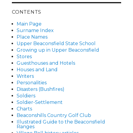
CONTENTS
Main Page
Surname Index
Place Names
Upper Beaconsfield State School
Growing up in Upper Beaconsfield
Stores
Guesthouses and Hotels
Houses and Land
Writers
Personalities
Disasters (Bushfires)
Soldiers
Soldier-Settlement
Charts
Beaconshills Country Golf Club
Illustrated Guide to the Beaconsfield
Ranges