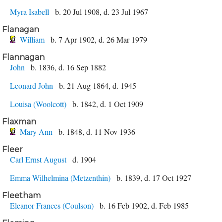
Myra Isabell
b. 20 Jul 1908, d. 23 Jul 1967
Flanagan
William
b. 7 Apr 1902, d. 26 Mar 1979
Flannagan
John
b. 1836, d. 16 Sep 1882
Leonard John
b. 21 Aug 1864, d. 1945
Louisa (Woolcott)
b. 1842, d. 1 Oct 1909
Flaxman
Mary Ann
b. 1848, d. 11 Nov 1936
Fleer
Carl Ernst August
d. 1904
Emma Wilhelmina (Metzenthin)
b. 1839, d. 17 Oct 1927
Fleetham
Eleanor Frances (Coulson)
b. 16 Feb 1902, d. Feb 1985