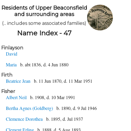
Residents of Upper Beaconsfield
and surrounding areas
(... includes some associated families)
Name Index - 47
Finlayson
David
Maria
b. abt 1836, d. 4 Jun 1880
Firth
Beatrice Jean
b. 11 Jun 1870, d. 11 Mar 1951
Fisher
Albert Neil
b. 1908, d. 10 Mar 1991
Bertha Agnes (Goldberg)
b. 1890, d. 9 Jul 1946
Clemence Dorothea
b. 1895, d. Jul 1937
Clement Erling
b. 1888, d. 5 Aug 1893