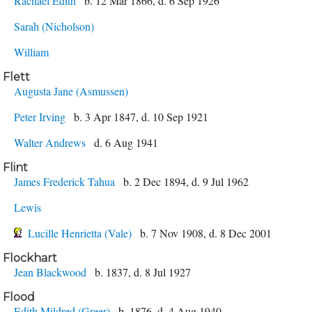
Rachael Edith
b. 12 Mar 1866, d. 6 Sep 1926
Sarah (Nicholson)
William
Flett
Augusta Jane (Asmussen)
Peter Irving
b. 3 Apr 1847, d. 10 Sep 1921
Walter Andrews
d. 6 Aug 1941
Flint
James Frederick Tahua
b. 2 Dec 1894, d. 9 Jul 1962
Lewis
Lucille Henrietta (Vale)
b. 7 Nov 1908, d. 8 Dec 2001
Flockhart
Jean Blackwood
b. 1837, d. 8 Jul 1927
Flood
Edith Mildred (Greer)
b. 1876, d. 4 Aug 1940