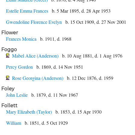
Estelle Emma Frances
b. 5 Mar 1895, d. 28 Apr 1953
Gwendoline Florence Evelyn
b. 15 Oct 1909, d. 27 Nov 2001
Flower
Frances Monica
b. 1911, d. 1968
Foggo
Mabel Alice (Anderson)
b. 10 Aug 1881, d. 1 Aug 1976
Percy Gordon
b. 1869, d. 14 Nov 1951
Rose Georgina (Anderson)
b. 12 Dec 1876, d. 1959
Foley
John Leslie
b. 1879, d. 11 Nov 1967
Follett
Mary Elizabeth (Taylor)
b. 1853, d. 15 Apr 1930
William
b. 1851, d. 5 Oct 1929