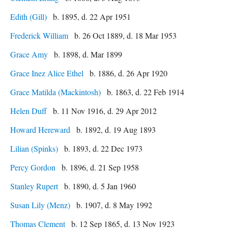
Edith (Gill)
b. 1895, d. 22 Apr 1951
Frederick William
b. 26 Oct 1889, d. 18 Mar 1953
Grace Amy
b. 1898, d. Mar 1899
Grace Inez Alice Ethel
b. 1886, d. 26 Apr 1920
Grace Matilda (Mackintosh)
b. 1863, d. 22 Feb 1914
Helen Duff
b. 11 Nov 1916, d. 29 Apr 2012
Howard Hereward
b. 1892, d. 19 Aug 1893
Lilian (Spinks)
b. 1893, d. 22 Dec 1973
Percy Gordon
b. 1896, d. 21 Sep 1958
Stanley Rupert
b. 1890, d. 5 Jan 1960
Susan Lily (Menz)
b. 1907, d. 8 May 1992
Thomas Clement
b. 12 Sep 1865, d. 13 Nov 1923