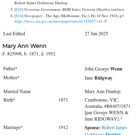
Robert James Goldstone Dunlop.
[
S28
]
Victorian Government. BDM Index Victoria (Deaths) (online).
[
S16
]
Newspaper -
The Age (Melbourne, Vic.), Fri 10 Nov 1916, p3
https://trove.nla.gov.au/newspaper/article/155057144
Last Edited
27 Jun 2025
Mary Ann Wenn
F, #25998, b. 1871, d. 1952
Father*
Wenn
John George
Mother*
Ridgway
Jane
Married Name
Mary Ann Dunlop.
Birth*
1871
Cranbourne, VIC,
Australia, #B8407/1871
[par George WENN &
Jane RIDGWAY].
1
Marriage*
1912
Spouse:
Robert James
Dunlop
Goldstone
.