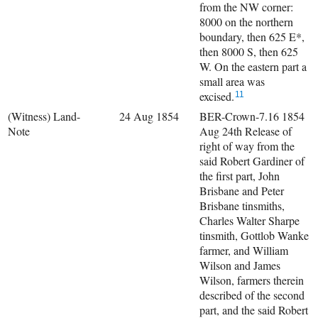
from the NW corner:
8000 on the northern
boundary, then 625 E*,
then 8000 S, then 625
W. On the eastern part a
small area was
excised.
11
(Witness) Land-
24 Aug 1854
BER-Crown-7.16 1854
Note
Aug 24th Release of
right of way from the
said Robert Gardiner of
the first part, John
Brisbane and Peter
Brisbane tinsmiths,
Charles Walter Sharpe
tinsmith, Gottlob Wanke
farmer, and William
Wilson and James
Wilson, farmers therein
described of the second
part, and the said Robert