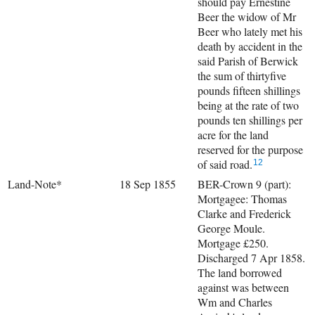
should pay Ernestine
Beer the widow of Mr
Beer who lately met his
death by accident in the
said Parish of Berwick
the sum of thirtyfive
pounds fifteen shillings
being at the rate of two
pounds ten shillings per
acre for the land
reserved for the purpose
of said road.
12
Land-Note*
18 Sep 1855
BER-Crown 9 (part):
Mortgagee: Thomas
Clarke and Frederick
George Moule.
Mortgage £250.
Discharged 7 Apr 1858.
The land borrowed
against was between
Wm and Charles