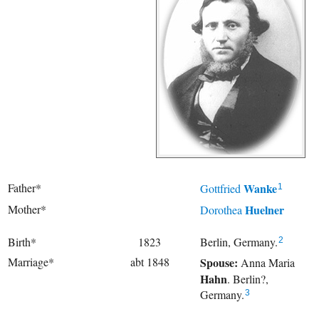
Father*
Wanke
Gottfried
1
Mother*
Huelner
Dorothea
Birth*
1823
Berlin, Germany.
2
Marriage*
abt 1848
Spouse:
Anna Maria
Hahn
. Berlin?,
Germany.
3