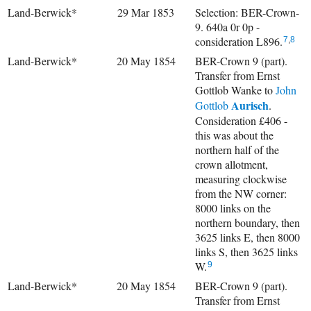
Land-Berwick*
29 Mar 1853
Selection: BER-Crown-
9. 640a 0r 0p -
consideration L896.
7
,
8
Land-Berwick*
20 May 1854
BER-Crown 9 (part).
Transfer from Ernst
Gottlob Wanke to
John
Aurisch
Gottlob
.
Consideration £406 -
this was about the
northern half of the
crown allotment,
measuring clockwise
from the NW corner:
8000 links on the
northern boundary, then
3625 links E, then 8000
links S, then 3625 links
W.
9
Land-Berwick*
20 May 1854
BER-Crown 9 (part).
Transfer from Ernst