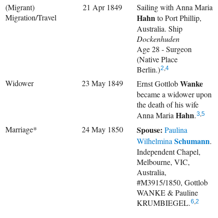
(Migrant)
21 Apr 1849
Sailing with
Anna Maria
Migration/Travel
Hahn
to Port Phillip,
Australia. Ship
Dockenhuden
Age 28 - Surgeon
(Native Place
Berlin.)
2
,
4
Widower
23 May 1849
Wanke
Ernst Gottlob
became a widower upon
the death of his wife
Hahn
Anna Maria
.
3
,
5
Marriage*
24 May 1850
Spouse:
Paulina
Schumann
Wilhelmina
.
Independent Chapel,
Melbourne, VIC,
Australia,
#M3915/1850, Gottlob
WANKE & Pauline
KRUMBIEGEL.
6
,
2