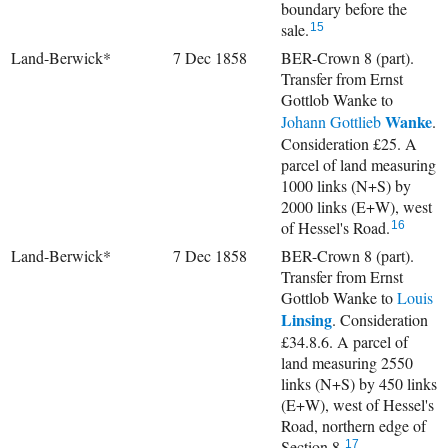
boundary before the
sale.
15
Land-Berwick*
7 Dec 1858
BER-Crown 8 (part).
Transfer from Ernst
Gottlob Wanke to
Wanke
Johann Gottlieb
.
Consideration £25. A
parcel of land measuring
1000 links (N+S) by
2000 links (E+W), west
of Hessel's Road.
16
Land-Berwick*
7 Dec 1858
BER-Crown 8 (part).
Transfer from Ernst
Gottlob Wanke to
Louis
Linsing
. Consideration
£34.8.6. A parcel of
land measuring 2550
links (N+S) by 450 links
(E+W), west of Hessel's
Road, northern edge of
Section 8.
17