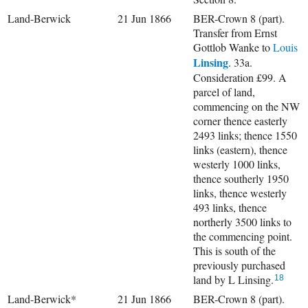
Land-Berwick
21 Jun 1866
BER-Crown 8 (part).
Transfer from Ernst
Gottlob Wanke to
Louis
Linsing
. 33a.
Consideration £99. A
parcel of land,
commencing on the NW
corner thence easterly
2493 links; thence 1550
links (eastern), thence
westerly 1000 links,
thence southerly 1950
links, thence westerly
493 links, thence
northerly 3500 links to
the commencing point.
This is south of the
previously purchased
land by L Linsing.
18
Land-Berwick*
21 Jun 1866
BER-Crown 8 (part).