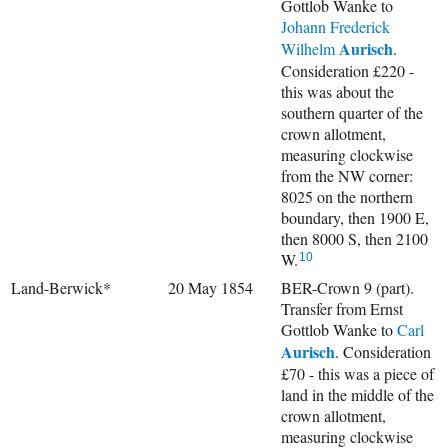
Gottlob Wanke to
Johann Frederick
Aurisch
Wilhelm
.
Consideration £220 -
this was about the
southern quarter of the
crown allotment,
measuring clockwise
from the NW corner:
8025 on the northern
boundary, then 1900 E,
then 8000 S, then 2100
W.
10
Land-Berwick*
20 May 1854
BER-Crown 9 (part).
Transfer from Ernst
Gottlob Wanke to
Carl
Aurisch
. Consideration
£70 - this was a piece of
land in the middle of the
crown allotment,
measuring clockwise