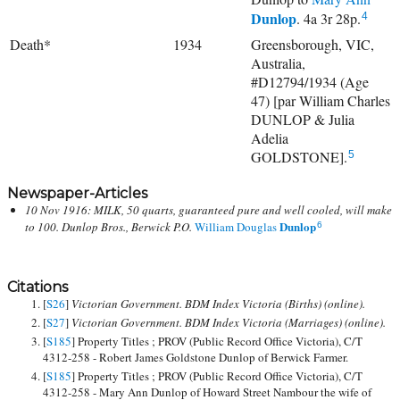
Dunlop
. 4a 3r 28p.
4
Death*
1934
Greensborough, VIC,
Australia,
#D12794/1934 (Age
47) [par William Charles
DUNLOP & Julia
Adelia
GOLDSTONE].
5
Newspaper-Articles
10 Nov 1916: MILK, 50 quarts, guaranteed pure and well cooled, will make
Dunlop
to 100. Dunlop Bros., Berwick P.O.
William Douglas
6
Citations
[
S26
]
Victorian Government. BDM Index Victoria (Births) (online).
[
S27
]
Victorian Government. BDM Index Victoria (Marriages) (online).
[
S185
] Property Titles ; PROV (Public Record Office Victoria), C/T
4312-258 - Robert James Goldstone Dunlop of Berwick Farmer.
[
S185
] Property Titles ; PROV (Public Record Office Victoria), C/T
4312-258 - Mary Ann Dunlop of Howard Street Nambour the wife of