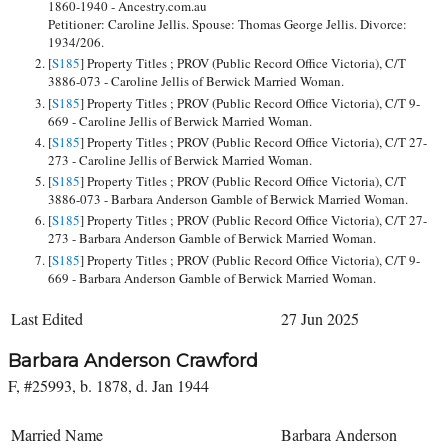
1860-1940 - Ancestry.com.au
Petitioner: Caroline Jellis. Spouse: Thomas George Jellis. Divorce:
1934/206.
[
S185
] Property Titles ; PROV (Public Record Office Victoria), C/T
3886-073 - Caroline Jellis of Berwick Married Woman.
[
S185
] Property Titles ; PROV (Public Record Office Victoria), C/T 9-
669 - Caroline Jellis of Berwick Married Woman.
[
S185
] Property Titles ; PROV (Public Record Office Victoria), C/T 27-
273 - Caroline Jellis of Berwick Married Woman.
[
S185
] Property Titles ; PROV (Public Record Office Victoria), C/T
3886-073 - Barbara Anderson Gamble of Berwick Married Woman.
[
S185
] Property Titles ; PROV (Public Record Office Victoria), C/T 27-
273 - Barbara Anderson Gamble of Berwick Married Woman.
[
S185
] Property Titles ; PROV (Public Record Office Victoria), C/T 9-
669 - Barbara Anderson Gamble of Berwick Married Woman.
Last Edited
27 Jun 2025
Barbara Anderson Crawford
F, #25993, b. 1878, d. Jan 1944
Married Name
Barbara Anderson