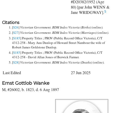
#D20382/1952 (Age
80) [par John WENN &
Jane WRIDGWAY].
5
Citations
[
S26
]
Victorian Government. BDM Index Victoria (Births) (online).
[
S27
]
Victorian Government. BDM Index Victoria (Marriages) (online).
[
S185
] Property Titles ; PROV (Public Record Office Victoria), C/T
4312-258 - Mary Ann Dunlop of Howard Street Nambour the wife of
Robert James Goldstone Dunlop.
[
S185
] Property Titles ; PROV (Public Record Office Victoria), C/T
4312-258 - David Allan Jones of Berwick Farmer.
[
S28
]
Victorian Government. BDM Index Victoria (Deaths) (online).
Last Edited
27 Jun 2025
Ernst Gottlob Wanke
M, #26002, b. 1823, d. 6 Aug 1897