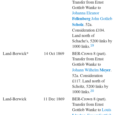
Transfer from Ernst
Gottlob Wanke to
Johanna Eleanor
Fellenberg
John Gotlieb
Scholz
. 52a.
Consideration £104.
Land north of
Schache's, 5200 links by
1000 links.
19
Land-Berwick*
14 Oct 1869
BER-Crown 8 (part).
Transfer from Ernst
Gottlob Wanke to
Meyer
Johann Wilhelm
.
52a. Consideration
£117. Land north of
Scholtz, 5200 links by
1000 links.
20
Land-Berwick
11 Dec 1869
BER-Crown 8 (part).
Transfer from Ernst
Gottlob Wanke to
Louis