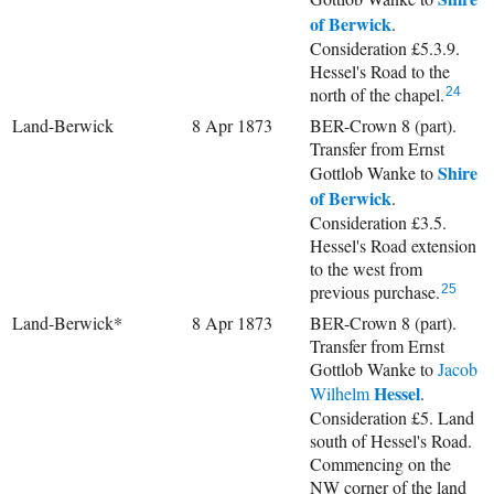
of Berwick
.
Consideration £5.3.9.
Hessel's Road to the
north of the chapel.
24
Land-Berwick
8 Apr 1873
BER-Crown 8 (part).
Transfer from Ernst
Shire
Gottlob Wanke to
of Berwick
.
Consideration £3.5.
Hessel's Road extension
to the west from
previous purchase.
25
Land-Berwick*
8 Apr 1873
BER-Crown 8 (part).
Transfer from Ernst
Gottlob Wanke to
Jacob
Hessel
Wilhelm
.
Consideration £5. Land
south of Hessel's Road.
Commencing on the
NW corner of the land