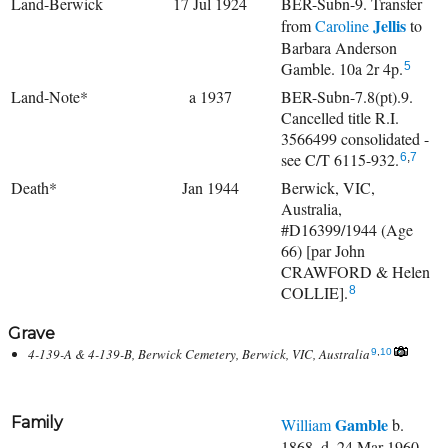
Land-Berwick
17 Jul 1924
BER-Subn-9. Transfer
Jellis
from
Caroline
to
Barbara Anderson
Gamble. 10a 2r 4p.
5
Land-Note*
a 1937
BER-Subn-7.8(pt).9.
Cancelled title R.I.
3566499 consolidated -
see C/T 6115-932.
6
,
7
Death*
Jan 1944
Berwick, VIC,
Australia,
#D16399/1944 (Age
66) [par John
CRAWFORD & Helen
COLLIE].
8
Grave
4-139-A & 4-139-B, Berwick Cemetery, Berwick, VIC, Australia
9
,
10
Family
Gamble
William
b.
1868, d. 24 Mar 1960