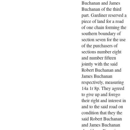
Buchanan and James
Buchanan of the third
part. Gardiner reserved a
piece of land for a road
of one chain forming the
southern boundary of
section seven for the use
of the purchasers of
sections number eight
and number fifteen
jointly with the said
Robert Buchanan and
James Buchanan
respectively, measuring
14a 1r 8p. They agreed
to give up and forego
their right and interest in
and to the said road on
condition that they the
said Robert Buchanan
and James Buchanan