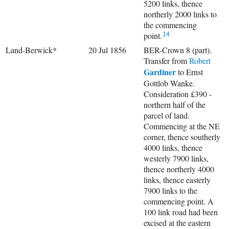
5200 links, thence
northerly 2000 links to
the commencing
point.
14
Land-Berwick*
20 Jul 1856
BER-Crown 8 (part).
Transfer from
Robert
Gardiner
to Ernst
Gottlob Wanke.
Consideration £390 -
northern half of the
parcel of land.
Commencing at the NE
corner, thence southerly
4000 links, thence
westerly 7900 links,
thence northerly 4000
links, thence easterly
7900 links to the
commencing point. A
100 link road had been
excised at the eastern