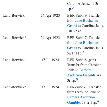
Jellis
Caroline
. 4a 3r
1p.
2
Land-Berwick
24 Apr 1923
BER-Subn-9. Transfer
from
Jane Buchanan
Grant
to Caroline Jellis.
10a 2r 4p.
3
Land-Berwick*
24 Apr 1923
BER-Subn-7. Transfer
from
Jane Buchanan
Grant
to Caroline Jellis.
5a 1r 11p.
4
Land-Berwick
17 Jul 1924
BER-Subn-8 (part).
Transfer from Caroline
Jellis to
Barbara
Gamble
Anderson
. 4a
3r 1p.
5
Land-Berwick*
17 Jul 1924
BER-Subn-7. Transfer
from Caroline Jellis to
Barbara Anderson
Gamble
. 5a 1r 11p.
6