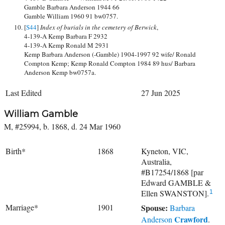
Gamble Barbara Anderson 1944 66
Gamble William 1960 91 bw0757.
[
S44
]
Index of burials in the cemetery of Berwick
,
4-139-A Kemp Barbara F 2932
4-139-A Kemp Ronald M 2931
Kemp Barbara Anderson (-Gamble) 1904-1997 92 wife/ Ronald
Compton Kemp; Kemp Ronald Compton 1984 89 hus/ Barbara
Anderson Kemp bw0757a.
Last Edited
27 Jun 2025
William Gamble
M, #25994, b. 1868, d. 24 Mar 1960
Birth*
1868
Kyneton, VIC,
Australia,
#B17254/1868 [par
Edward GAMBLE &
Ellen SWANSTON].
1
Marriage*
1901
Spouse:
Barbara
Crawford
Anderson
.