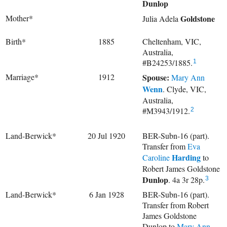
Dunlop
Mother*
Goldstone
Julia Adela
Birth*
1885
Cheltenham, VIC,
Australia,
#B24253/1885.
1
Marriage*
1912
Spouse:
Mary Ann
Wenn
. Clyde, VIC,
Australia,
#M3943/1912.
2
Land-Berwick*
20 Jul 1920
BER-Subn-16 (part).
Transfer from
Eva
Harding
Caroline
to
Robert James Goldstone
Dunlop
. 4a 3r 28p.
3
Land-Berwick*
6 Jan 1928
BER-Subn-16 (part).
Transfer from Robert
James Goldstone
Dunlop to
Mary Ann