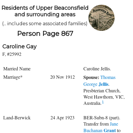
Residents of Upper Beaconsfield
and surrounding areas
(... includes some associated families)
Person Page 867
Caroline Gay
F, #25992
Married Name
Caroline Jellis.
Marriage*
20 Nov 1912
Spouse:
Thomas
Jellis
George
.
Presbterian Church,
West Hawthorn, VIC,
Australia.
1
Land-Berwick
24 Apr 1923
BER-Subn-8 (part).
Transfer from
Jane
Grant
Buchanan
to