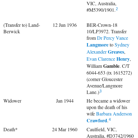
VIC, Australia,
#M5390/1901.
2
(Transfer to) Land-
12 Jun 1936
BER-Crown-18
Berwick
10/LP3972. Transfer
from
Dr
Percy Vance
Langmore
to
Sydney
Greaves
Alexander
,
Henry
Evan Clarence
,
Gamble
William
. C/T
6044-653 (tx 1615272)
(corner Gloucester
Avenue/Langmore
Lane.)
3
Widower
Jan 1944
He became a widower
upon the death of his
wife
Barbara Anderson
Crawford
.
4
Death*
24 Mar 1960
Caulfield, VIC,
Australia, #D3742/1960