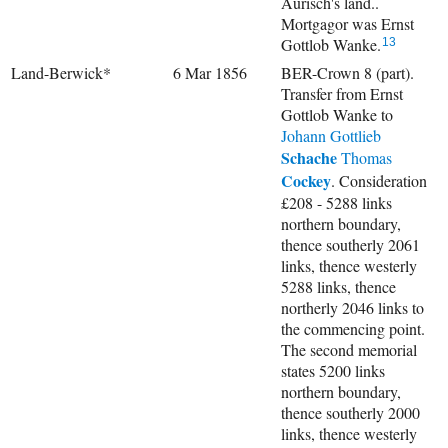
Aurisch's land..
Mortgagor was Ernst
Gottlob Wanke.
13
Land-Berwick*
6 Mar 1856
BER-Crown 8 (part).
Transfer from Ernst
Gottlob Wanke to
Johann Gottlieb
Schache
Thomas
Cockey
. Consideration
£208 - 5288 links
northern boundary,
thence southerly 2061
links, thence westerly
5288 links, thence
northerly 2046 links to
the commencing point.
The second memorial
states 5200 links
northern boundary,
thence southerly 2000
links, thence westerly