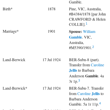
Gamble.
Birth*
1878
Pine, VIC, Australia,
#B4384/1878 [par John
CRAWFORD & Helen
COLLIE].
1
Marriage*
1901
Spouse:
William
Gamble
. VIC,
Australia,
#M5390/1901.
2
Land-Berwick
17 Jul 1924
BER-Subn-8 (part).
Transfer from
Caroline
Jellis
to
Barbara
Gamble
Anderson
. 4a
3r 1p.
3
Land-Berwick*
17 Jul 1924
BER-Subn-7. Transfer
Jellis
from
Caroline
to
Barbara Anderson
Gamble. 5a 1r 11p.
4