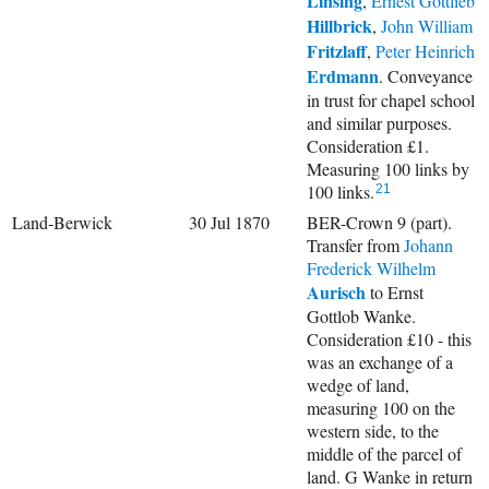
Linsing
,
Ernest Gottlieb
Hillbrick
,
John William
Fritzlaff
,
Peter Heinrich
Erdmann
. Conveyance
in trust for chapel school
and similar purposes.
Consideration £1.
Measuring 100 links by
100 links.
21
Land-Berwick
30 Jul 1870
BER-Crown 9 (part).
Transfer from
Johann
Frederick Wilhelm
Aurisch
to Ernst
Gottlob Wanke.
Consideration £10 - this
was an exchange of a
wedge of land,
measuring 100 on the
western side, to the
middle of the parcel of
land. G Wanke in return