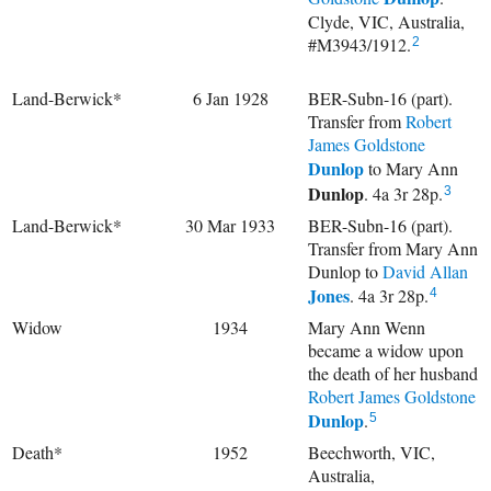
Clyde, VIC, Australia,
#M3943/1912.
2
Land-Berwick*
6 Jan 1928
BER-Subn-16 (part).
Transfer from
Robert
James Goldstone
Dunlop
to
Mary Ann
Dunlop
. 4a 3r 28p.
3
Land-Berwick*
30 Mar 1933
BER-Subn-16 (part).
Transfer from Mary Ann
Dunlop to
David Allan
Jones
. 4a 3r 28p.
4
Widow
1934
Mary Ann Wenn
became a widow upon
the death of her husband
Robert James Goldstone
Dunlop
.
5
Death*
1952
Beechworth, VIC,
Australia,