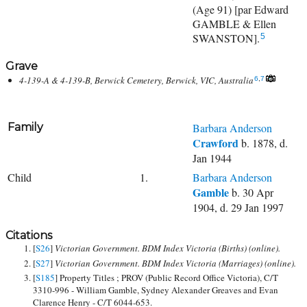
(Age 91) [par Edward
GAMBLE & Ellen
SWANSTON].
5
Grave
4-139-A & 4-139-B, Berwick Cemetery, Berwick, VIC, Australia
6
,
7
Family
Barbara Anderson
Crawford
b. 1878, d.
Jan 1944
Child
1.
Barbara Anderson
Gamble
b. 30 Apr
1904, d. 29 Jan 1997
Citations
[
S26
]
Victorian Government. BDM Index Victoria (Births) (online).
[
S27
]
Victorian Government. BDM Index Victoria (Marriages) (online).
[
S185
] Property Titles ; PROV (Public Record Office Victoria), C/T
3310-996 - William Gamble, Sydney Alexander Greaves and Evan
Clarence Henry - C/T 6044-653.