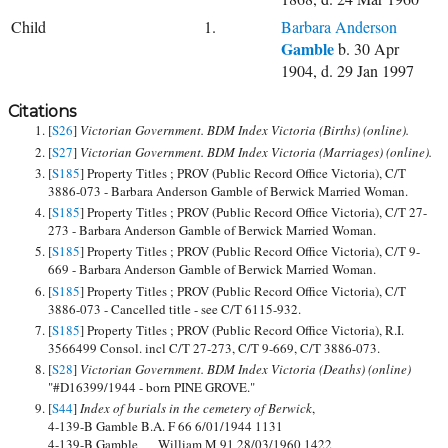
Child
1.
Barbara Anderson
Gamble
b. 30 Apr
1904, d. 29 Jan 1997
Citations
[
S26
]
Victorian Government. BDM Index Victoria (Births) (online).
[
S27
]
Victorian Government. BDM Index Victoria (Marriages) (online).
[
S185
] Property Titles ; PROV (Public Record Office Victoria), C/T
3886-073 - Barbara Anderson Gamble of Berwick Married Woman.
[
S185
] Property Titles ; PROV (Public Record Office Victoria), C/T 27-
273 - Barbara Anderson Gamble of Berwick Married Woman.
[
S185
] Property Titles ; PROV (Public Record Office Victoria), C/T 9-
669 - Barbara Anderson Gamble of Berwick Married Woman.
[
S185
] Property Titles ; PROV (Public Record Office Victoria), C/T
3886-073 - Cancelled title - see C/T 6115-932.
[
S185
] Property Titles ; PROV (Public Record Office Victoria), R.I.
3566499 Consol. incl C/T 27-273, C/T 9-669, C/T 3886-073.
[
S28
]
Victorian Government. BDM Index Victoria (Deaths) (online)
"#D16399/1944 - born PINE GROVE."
[
S44
]
Index of burials in the cemetery of Berwick
,
4-139-B Gamble B.A. F 66 6/01/1944 1131
4-139-B Gamble William M 91 28/03/1960 1422