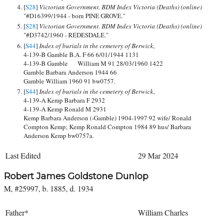
[
S28
]
Victorian Government. BDM Index Victoria (Deaths) (online)
"#D16399/1944 - born PINE GROVE."
[
S28
]
Victorian Government. BDM Index Victoria (Deaths) (online)
"#D3742/1960 - REDESDALE."
[
S44
]
Index of burials in the cemetery of Berwick
,
4-139-B Gamble B.A. F 66 6/01/1944 1131
4-139-B Gamble William M 91 28/03/1960 1422
Gamble Barbara Anderson 1944 66
Gamble William 1960 91 bw0757.
[
S44
]
Index of burials in the cemetery of Berwick
,
4-139-A Kemp Barbara F 2932
4-139-A Kemp Ronald M 2931
Kemp Barbara Anderson (-Gamble) 1904-1997 92 wife/ Ronald
Compton Kemp; Kemp Ronald Compton 1984 89 hus/ Barbara
Anderson Kemp bw0757a.
Last Edited
29 Mar 2024
Robert James Goldstone Dunlop
M, #25997, b. 1885, d. 1934
Father*
William Charles