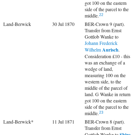
got 100 on the eastern
side of the parcel to the
middle.
22
Land-Berwick
30 Jul 1870
BER-Crown 9 (part).
Transfer from Ernst
Gottlob Wanke to
Johann Frederick
Aurisch
Wilhelm
.
Consideration £10 - this
was an exchange of a
wedge of land,
measuring 100 on the
western side, to the
middle of the parcel of
land. G Wanke in return
got 100 on the eastern
side of the parcel to the
middle.
23
Land-Berwick*
11 Jul 1871
BER-Crown 8 (part).
Transfer from Ernst
Shire
Gottlob Wanke to