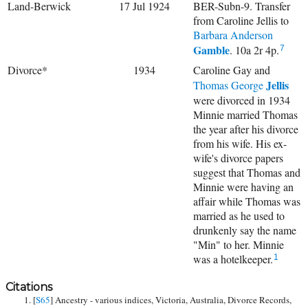
Land-Berwick
17 Jul 1924
BER-Subn-9. Transfer
from Caroline Jellis to
Barbara Anderson
Gamble
. 10a 2r 4p.
7
Divorce*
1934
Caroline Gay and
Jellis
Thomas George
were divorced in 1934
Minnie married Thomas
the year after his divorce
from his wife. His ex-
wife's divorce papers
suggest that Thomas and
Minnie were having an
affair while Thomas was
married as he used to
drunkenly say the name
"Min" to her. Minnie
was a hotelkeeper.
1
Citations
[
S65
] Ancestry - various indices, Victoria, Australia, Divorce Records,