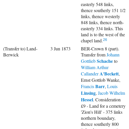
easterly 548 links,
thence southerly 151 1/2
links, thence westerly
848 links, thence north-
easterly 334 links. This
land is to the west of the
chapel land.
26
(Transfer to) Land-
3 Jun 1873
BER-Crown 8 (part).
Berwick
Transfer from
Johann
Schache
Gottlieb
to
William Arthur
A'Beckett
Callander
,
Ernst Gottlob Wanke,
Barr
Francis
,
Louis
Linsing
,
Jacob Wilhelm
Hessel
. Consideration
£9 - Land for a cemetery
'Zion's Hill' - 375 links
northern boundary,
thence southerly 800