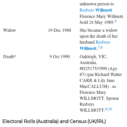
unknown person to
Willmott
Redvers
Florence Mary Willmott.
Sold 24 May 1989.
6
Widow
19 Dec 1988
She became a widow
upon the death of her
husband
Redvers
Willmott
.
7
,
8
Death*
9 Oct 1990
Oakleigh, VIC,
Australia,
#D25175/1990 (Age
87) (par Richard Walter
CARR & Lily Jane
MacCALLUM) - as
Florence Mary
WILLMOTT. Spouse
Redvers
WILLMOTT.
9
,
10
Electoral Rolls (Australia) and Census (UK/IRL)