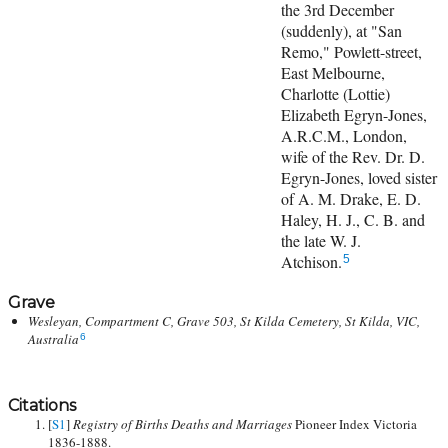
the 3rd December
(suddenly), at "San
Remo," Powlett-street,
East Melbourne,
Charlotte (Lottie)
Elizabeth Egryn-Jones,
A.R.C.M., London,
wife of the Rev. Dr. D.
Egryn-Jones, loved sister
of A. M. Drake, E. D.
Haley, H. J., C. B. and
the late W. J.
Atchison.
5
Grave
Wesleyan, Compartment C, Grave 503, St Kilda Cemetery, St Kilda, VIC,
Australia
6
Citations
[
S1
]
Registry of Births Deaths and Marriages
Pioneer Index Victoria
1836-1888.