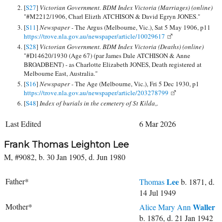
[
S27
]
Victorian Government. BDM Index Victoria (Marriages) (online)
"#M2212/1906, Charl Elizth ATCHISON & David Egryn JONES."
[
S11
]
Newspaper -
The Argus (Melbourne, Vic.), Sat 5 May 1906, p11
https://trove.nla.gov.au/newspaper/article/10029617
[
S28
]
Victorian Government. BDM Index Victoria (Deaths) (online)
"#D14620/1930 (Age 67) (par James Dale ATCHISON & Anne
BROADBENT) - as Charlotte Elizabeth JONES, Death registered at
Melbourne East, Australia."
[
S16
]
Newspaper -
The Age (Melbourne, Vic.), Fri 5 Dec 1930, p1
https://trove.nla.gov.au/newspaper/article/203278799
[
S48
]
Index of burials in the cemetery of St Kilda
,.
Last Edited
6 Mar 2026
Frank Thomas Leighton Lee
M, #9082, b. 30 Jan 1905, d. Jun 1980
Father*
Lee
Thomas
b. 1871, d.
14 Jul 1949
Mother*
Waller
Alice Mary Ann
b. 1876, d. 21 Jan 1942