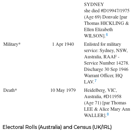
SYDNEY
she died #D19947/1975
(Age 69) Donvale [par
Thomas HICKLING &
Ellen Elizabeth
WILSON].
6
Military*
1 Apr 1940
Enlisted for military
service: Sydney, NSW,
Australia, RAAF -
Service Number 14278.
Discharge 30 Sep 1946
Warrant Officer, HQ
LAV.
7
Death*
10 May 1979
Heidelberg, VIC,
Australia, #D11958
(Age 71) [par Thomas
LEE & Alice Mary Ann
WALLER].
8
Electoral Rolls (Australia) and Census (UK/IRL)