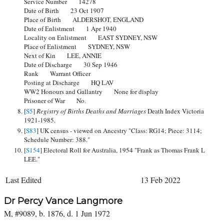
Service Number 14278
Date of Birth 23 Oct 1907
Place of Birth ALDERSHOT, ENGLAND
Date of Enlistment 1 Apr 1940
Locality on Enlistment EAST SYDNEY, NSW
Place of Enlistment SYDNEY, NSW
Next of Kin LEE, ANNIE
Date of Discharge 30 Sep 1946
Rank Warrant Officer
Posting at Discharge HQ LAV
WW2 Honours and Gallantry None for display
Prisoner of War No.
[
S5
]
Registry of Births Deaths and Marriages
Death Index Victoria
1921-1985.
[
S83
] UK census - viewed on Ancestry "Class: RG14; Piece: 3114;
Schedule Number: 388."
[
S154
] Electoral Roll for Australia, 1954 "Frank as Thomas Frank L
LEE."
Last Edited
13 Feb 2022
Dr Percy Vance Langmore
M, #9089, b. 1876, d. 1 Jun 1972