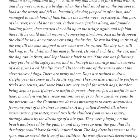
about a Newfoundland dog:—"A little boy had been out for a walk with it;
and they were crossing a bridge, when the child stood up on the parapet to
look at the water, and fell in. Instantly, the dog jumped in after him, and
managed to catch hold of him, but, as the banks were very steep at that part
of the river, it could not get out. It then swam further along, and found a
landing place, then carried the child up to the bridge again and left him
there till he could find at means of conveying him home. Just as he dropped
the child he saw at motor car crossing the bridge. He ran barking in front of
the car, till the man stopped to see what was the matter. The dog ran, still
barking, to the child, and the man followed. He put the child in the car, and
the dog ran in front, and kept looking back to see if the car was following.
They got the child safely home, and so through the courage and cleverness
of a dog, was a child's life saved. This is only one of the stories about the
cleverlness of dogs. There are many others. Dogs are trained to draw
sleighs over the snow in the Arctic regions. They are also trained to perform
tricks at circuses, and some kinds are very useful for watch dogs, besides
being kept as pets. If dogs are useful in peace, they are just as useful in war
time: In modern warfare, some nations use dogs to draw machine guns. In
the present war, the Germans use dogs as messengers to carry despatches
from one part of their lines to another. A dog called Bombshell, whose
master was a gun tester, saved two little children from serious injury,
through shock by the discharge of a big gun. They were playing on the
beach unobserved by the gunner, and they were so near the gun that the
discharge would have fattally injured them. The dog drew his master to the
spot, and so saved the lives of the children. He was afterwards decorated by