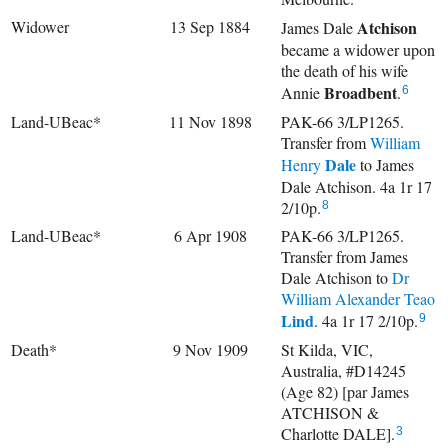
Widower
13 Sep 1884
Atchison
James Dale
became a widower upon
the death of his wife
Broadbent
Annie
.
6
Land-UBeac*
11 Nov 1898
PAK-66 3/LP1265.
Transfer from
William
Dale
Henry
to James
Dale Atchison. 4a 1r 17
2/10p.
8
Land-UBeac*
6 Apr 1908
PAK-66 3/LP1265.
Transfer from James
Dale Atchison to
Dr
William Alexander Teao
Lind
. 4a 1r 17 2/10p.
9
Death*
9 Nov 1909
St Kilda, VIC,
Australia, #D14245
(Age 82) [par James
ATCHISON &
Charlotte DALE].
3