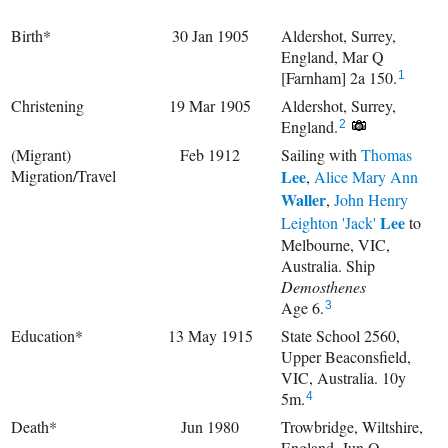
Birth*
30 Jan 1905
Aldershot, Surrey,
England, Mar Q
[Farnham] 2a 150.
1
Christening
19 Mar 1905
Aldershot, Surrey,
England.
2
(Migrant)
Feb 1912
Sailing with
Thomas
Migration/Travel
Lee
,
Alice Mary Ann
Waller
,
John Henry
Lee
Leighton 'Jack'
to
Melbourne, VIC,
Australia. Ship
Demosthenes
Age 6.
3
Education*
13 May 1915
State School 2560,
Upper Beaconsfield,
VIC, Australia. 10y
5m.
4
Death*
Jun 1980
Trowbridge, Wiltshire,
England, Jun Q