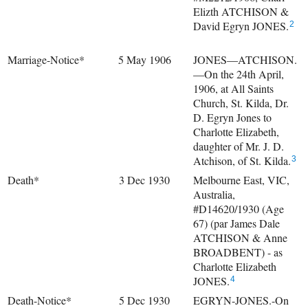
Elizth ATCHISON &
David Egryn JONES.
2
Marriage-Notice*
5 May 1906
JONES—ATCHISON.
—On the 24th April,
1906, at All Saints
Church, St. Kilda, Dr.
D. Egryn Jones to
Charlotte Elizabeth,
daughter of Mr. J. D.
Atchison, of St. Kilda.
3
Death*
3 Dec 1930
Melbourne East, VIC,
Australia,
#D14620/1930 (Age
67) (par James Dale
ATCHISON & Anne
BROADBENT) - as
Charlotte Elizabeth
JONES.
4
Death-Notice*
5 Dec 1930
EGRYN-JONES.-On