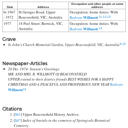
Occupation and other people at same
Date
Address
address
bt 1967
St Georges Road, Upper
Occupation: home duties. With
- 1972
Beaconsfield, VIC, Australia
Willmott
Redvers
.
11
,
12
,
13
1977
18 Peel Street, Berwick, VIC,
Occupation: home duties. With
Australia
Willmott
Redvers
.
14
Grave
St John's Church Memorial Garden, Upper Beaconsfield, VIC, Australia
8
,
15
Newspaper-Articles
20 Dec 1974: Season's Greetings.
MR. AND MRS. R. WILLMOTT Of BEACONSFIELD
UPPER extend to their district friends BEST WISHES FOR A HAPPY
CHRISTMAS AND A PEACEFUL AND PROSPEROUS NEW YEAR
Redvers
Willmott
16
Citations
[
S61
] Upper Beaconsfield History Archive.
[
S47
]
Index of burials in the cemetery of Springvale Botanical
Cemetery
.