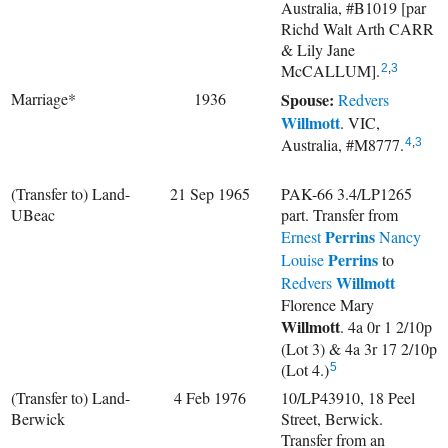
Australia, #B1019 [par
Richd Walt Arth CARR
& Lily Jane
McCALLUM].
2
,
3
Marriage*
1936
Spouse:
Redvers
Willmott
. VIC,
Australia, #M8777.
4
,
3
(Transfer to) Land-
21 Sep 1965
PAK-66 3.4/LP1265
UBeac
part. Transfer from
Perrins
Ernest
Nancy
Perrins
Louise
to
Willmott
Redvers
Florence Mary
Willmott
. 4a 0r 1 2/10p
(Lot 3) & 4a 3r 17 2/10p
(Lot 4.)
5
(Transfer to) Land-
4 Feb 1976
10/LP43910, 18 Peel
Berwick
Street, Berwick.
Transfer from an