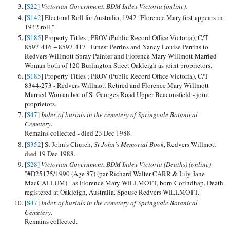
[
S22
]
Victorian Government. BDM Index Victoria (online).
[
S142
] Electoral Roll for Australia, 1942 "Florence Mary first appears in
1942 roll."
[
S185
] Property Titles ; PROV (Public Record Office Victoria), C/T
8597-416 + 8597-417 - Ernest Perrins and Nancy Louise Perrins to
Redvers Willmott Spray Painter and Florence Mary Willmott Married
Woman both of 120 Burlington Street Oakleigh as joint proprietors.
[
S185
] Property Titles ; PROV (Public Record Office Victoria), C/T
8344-273 - Redvers Willmott Retired and Florence Mary Willmott
Married Woman bot of St Georges Road Upper Beaconsfield - joint
proprietors.
[
S47
]
Index of burials in the cemetery of Springvale Botanical
Cemetery
.
Remains collected - died 23 Dec 1988.
[
S352
] St John's Church,
St John's Memorial Book
, Redvers Willmott
died 19 Dec 1988.
[
S28
]
Victorian Government. BDM Index Victoria (Deaths) (online)
"#D25175/1990 (Age 87) (par Richard Walter CARR & Lily Jane
MacCALLUM) - as Florence Mary WILLMOTT, born Corindhap. Death
registered at Oakleigh, Australia. Spouse Redvers WILLMOTT."
[
S47
]
Index of burials in the cemetery of Springvale Botanical
Cemetery
.
Remains collected.