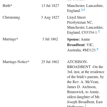
Birth*
13 Jul 1827
Manchester, Lancashire,
England.
3
,
4
Christening
3 Aug 1827
Lloyd Street
Presbyterian NC,
Manchester, Lancashire,
England, C03354-1.
5
Marriage*
3 Jul 1862
Spouse:
Annie
Broadbent
. VIC,
Australia, #M3123.
6
Marriage-Notice*
25 Jul 1862
ATCHISON-
BROADBENT -On the
3rd. inst, at the residence
of the bride's parents, by
the Rev. A. McVean,
James D. Atchison,
Brunswick, to Annie,
eldest daughter of Mr.
Joseph Broadbent, East
Melbourne.
7