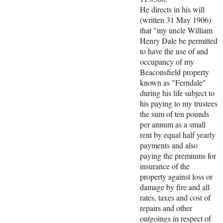
He directs in his will
(written 31 May 1906)
that "my uncle William
Henry Dale be permitted
to have the use of and
occupancy of my
Beaconsfield property
known as "Ferndale"
during his life subject to
his paying to my trustees
the sum of ten pounds
per annum as a small
rent by equal half yearly
payments and also
paying the premiums for
insurance of the
property against loss or
damage by fire and all
rates, taxes and cost of
repairs and other
outgoings in respect of