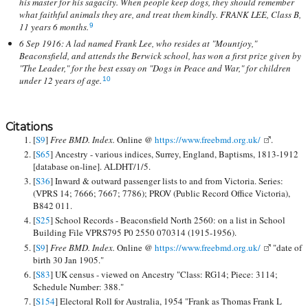
his master for his sagacity. When people keep dogs, they should remember
what faithful animals they are, and treat them kindly. FRANK LEE, Class B,
11 years 6 months.
9
6 Sep 1916: A lad named Frank Lee, who resides at "Mountjoy,"
Beaconsfield, and attends the Berwick school, has won a first prize given by
"The Leader," for the best essay on "Dogs in Peace and War," for children
under 12 years of age.
10
Citations
[
S9
]
Free BMD. Index.
Online @
https://www.freebmd.org.uk/
.
[
S65
] Ancestry - various indices, Surrey, England, Baptisms, 1813-1912
[database on-line]. ALDHT/1/5.
[
S36
] Inward & outward passenger lists to and from Victoria. Series:
(VPRS 14; 7666; 7667; 7786); PROV (Public Record Office Victoria),
B842 011.
[
S25
] School Records - Beaconsfield North 2560: on a list in School
Building File VPRS795 P0 2550 070314 (1915-1956).
[
S9
]
Free BMD. Index.
Online @
https://www.freebmd.org.uk/
"date of
birth 30 Jan 1905."
[
S83
] UK census - viewed on Ancestry "Class: RG14; Piece: 3114;
Schedule Number: 388."
[
S154
] Electoral Roll for Australia, 1954 "Frank as Thomas Frank L