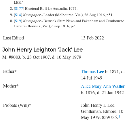
LEE."
[
S177
] Electoral Roll for Australia, 1977.
[
S14
]
Newspaper -
Leader (Melbourne, Vic.), 26 Aug 1916, p51.
[
S19
]
Newspaper -
Berwick Shire News and Pakenham and Cranbourne
Gazette (Berwick, Vic.), 6 Sep 1916, p2.
Last Edited
13 Feb 2022
John Henry Leighton 'Jack' Lee
M, #9083, b. 23 Oct 1907, d. 10 May 1979
Father*
Lee
Thomas
b. 1871, d.
14 Jul 1949
Mother*
Waller
Alice Mary Ann
b. 1876, d. 21 Jan 1942
Probate (Will)*
John Henry L Lee.
Gentleman. Elmore. 10
May 1979. 859/735.
1