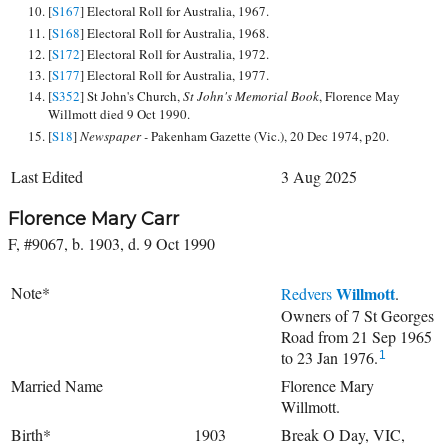
[
S167
] Electoral Roll for Australia, 1967.
[
S168
] Electoral Roll for Australia, 1968.
[
S172
] Electoral Roll for Australia, 1972.
[
S177
] Electoral Roll for Australia, 1977.
[
S352
] St John's Church,
St John's Memorial Book
, Florence May
Willmott died 9 Oct 1990.
[
S18
]
Newspaper -
Pakenham Gazette (Vic.), 20 Dec 1974, p20.
Last Edited
3 Aug 2025
Florence Mary Carr
F, #9067, b. 1903, d. 9 Oct 1990
Note*
Willmott
Redvers
.
Owners of 7 St Georges
Road from 21 Sep 1965
to 23 Jan 1976.
1
Married Name
Florence Mary
Willmott.
Birth*
1903
Break O Day, VIC,