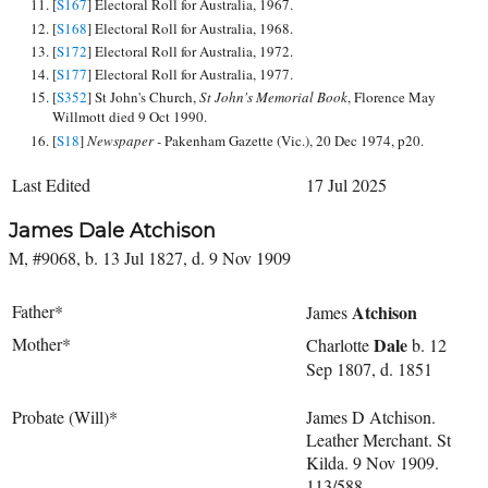
[
S167
] Electoral Roll for Australia, 1967.
[
S168
] Electoral Roll for Australia, 1968.
[
S172
] Electoral Roll for Australia, 1972.
[
S177
] Electoral Roll for Australia, 1977.
[
S352
] St John's Church,
St John's Memorial Book
, Florence May
Willmott died 9 Oct 1990.
[
S18
]
Newspaper -
Pakenham Gazette (Vic.), 20 Dec 1974, p20.
Last Edited
17 Jul 2025
James Dale Atchison
M, #9068, b. 13 Jul 1827, d. 9 Nov 1909
Father*
Atchison
James
Mother*
Dale
Charlotte
b. 12
Sep 1807, d. 1851
Probate (Will)*
James D Atchison.
Leather Merchant. St
Kilda. 9 Nov 1909.
113/588.