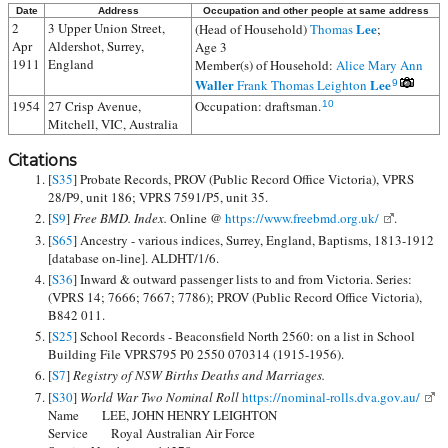
Date
Address
Occupation and other people at same address
2
3 Upper Union Street,
Lee
(Head of Household)
Thomas
;
Apr
Aldershot, Surrey,
Age 3
1911
England
Member(s) of Household:
Alice Mary Ann
Waller
Lee
Frank Thomas Leighton
9
1954
27 Crisp Avenue,
Occupation: draftsman.
10
Mitchell, VIC, Australia
Citations
[
S35
] Probate Records, PROV (Public Record Office Victoria), VPRS
28/P9, unit 186; VPRS 7591/P5, unit 35.
[
S9
]
Free BMD. Index.
Online @
https://www.freebmd.org.uk/
.
[
S65
] Ancestry - various indices, Surrey, England, Baptisms, 1813-1912
[database on-line]. ALDHT/1/6.
[
S36
] Inward & outward passenger lists to and from Victoria. Series:
(VPRS 14; 7666; 7667; 7786); PROV (Public Record Office Victoria),
B842 011.
[
S25
] School Records - Beaconsfield North 2560: on a list in School
Building File VPRS795 P0 2550 070314 (1915-1956).
[
S7
]
Registry of NSW Births Deaths and Marriages.
[
S30
]
World War Two Nominal Roll
https://nominal-rolls.dva.gov.au/
Name LEE, JOHN HENRY LEIGHTON
Service Royal Australian Air Force