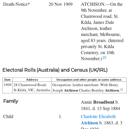
Death-Notice*
20 Nov 1909
ATCHISON.—On the
9th November, at
Charnwood road, St.
Kilda, James Dale
Atchison, leather
merchant, Melbourne,
aged 83 years. (Interred
privately St. Kilda
Cemetery, on 10th
November.)
10
Electoral Rolls (Australia) and Census (UK/IRL)
Date
Address
Occupation and other people at same address
1909
28 Charnwood Road,
Occupation: leather merchant. With
Henry
St Kilda, VIC, Australia
Atchison
Atchison
Joseph
Charles Bentley
.
11
Family
Broadbent
Annie
b.
1841, d. 13 Sep 1884
Child
1.
Charlotte Elizabeth
Atchison
b. 1863, d. 3
Dec 1930