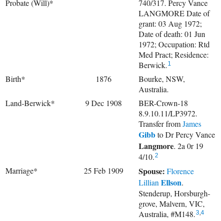
Probate (Will)*
740/317. Percy Vance
LANGMORE Date of
grant: 03 Aug 1972;
Date of death: 01 Jun
1972; Occupation: Rtd
Med Pract; Residence:
Berwick.
1
Birth*
1876
Bourke, NSW,
Australia.
Land-Berwick*
9 Dec 1908
BER-Crown-18
8.9.10.11/LP3972.
Transfer from
James
Gibb
to
Dr
Percy Vance
Langmore
. 2a 0r 19
4/10.
2
Marriage*
25 Feb 1909
Spouse:
Florence
Ellson
Lillian
.
Stenderup, Horsburgh-
grove, Malvern, VIC,
Australia, #M148.
3
,
4