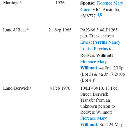
Marriage*
1936
Spouse:
Florence Mary
Carr
. VIC, Australia,
#M8777.
4
,
5
Land-UBeac*
21 Sep 1965
PAK-66 3.4/LP1265
part. Transfer from
Perrins
Ernest
Nancy
Perrins
Louise
to
Willmott
Redvers
Florence Mary
Willmott
. 4a 0r 1 2/10p
(Lot 3) & 4a 3r 17 2/10p
(Lot 4.)
6
Land-Berwick*
4 Feb 1976
10/LP43910, 18 Peel
Street, Berwick.
Transfer from an
unknown person to
Redvers Willmott
Florence Mary
Willmott
. Sold 24 May