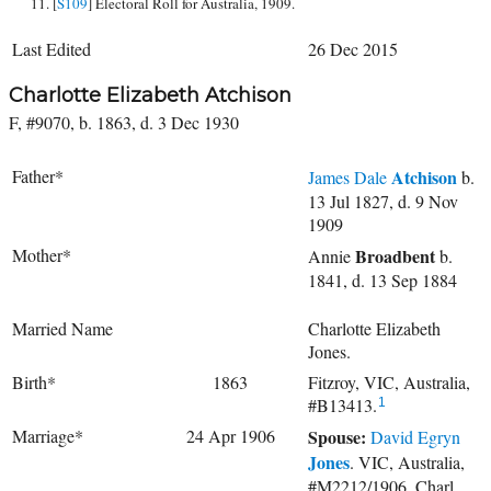
[
S109
] Electoral Roll for Australia, 1909.
Last Edited
26 Dec 2015
Charlotte Elizabeth Atchison
F, #9070, b. 1863, d. 3 Dec 1930
Father*
Atchison
James Dale
b.
13 Jul 1827, d. 9 Nov
1909
Mother*
Broadbent
Annie
b.
1841, d. 13 Sep 1884
Married Name
Charlotte Elizabeth
Jones.
Birth*
1863
Fitzroy, VIC, Australia,
#B13413.
1
Marriage*
24 Apr 1906
Spouse:
David Egryn
Jones
. VIC, Australia,
#M2212/1906, Charl