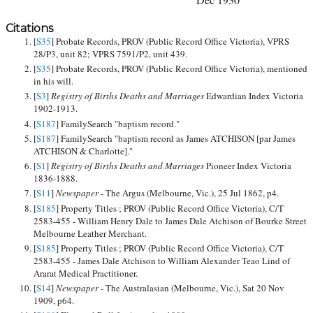
Citations
[
S35
] Probate Records, PROV (Public Record Office Victoria), VPRS
28/P3, unit 82; VPRS 7591/P2, unit 439.
[
S35
] Probate Records, PROV (Public Record Office Victoria), mentioned
in his will.
[
S3
]
Registry of Births Deaths and Marriages
Edwardian Index Victoria
1902-1913.
[
S187
] FamilySearch "baptism record."
[
S187
] FamilySearch "baptism record as James ATCHISON [par James
ATCHISON & Charlotte]."
[
S1
]
Registry of Births Deaths and Marriages
Pioneer Index Victoria
1836-1888.
[
S11
]
Newspaper -
The Argus (Melbourne, Vic.), 25 Jul 1862, p4.
[
S185
] Property Titles ; PROV (Public Record Office Victoria), C/T
2583-455 - William Henry Dale to James Dale Atchison of Bourke Street
Melbourne Leather Merchant.
[
S185
] Property Titles ; PROV (Public Record Office Victoria), C/T
2583-455 - James Dale Atchison to William Alexander Teao Lind of
Ararat Medical Practitioner.
[
S14
]
Newspaper -
The Australasian (Melbourne, Vic.), Sat 20 Nov
1909, p64.