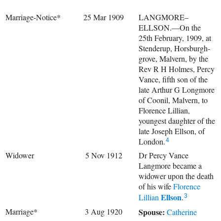
Marriage-Notice*
25 Mar 1909
LANGMORE–
ELLSON.—On the
25th February, 1909, at
Stenderup, Horsburgh-
grove, Malvern, by the
Rev R H Holmes, Percy
Vance, fifth son of the
late Arthur G Longmore
of Coonil, Malvern, to
Florence Lillian,
youngest daughter of the
late Joseph Ellson, of
London.
4
Widower
5 Nov 1912
Dr Percy Vance
Langmore became a
widower upon the death
of his wife
Florence
Ellson
Lillian
.
3
Marriage*
3 Aug 1920
Spouse:
Catherine