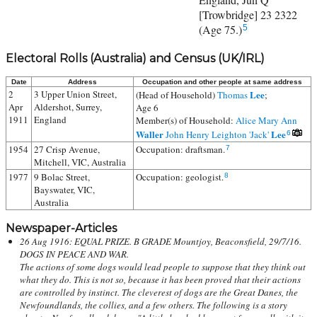
[Trowbridge] 23 2322
(Age 75.)
5
Electoral Rolls (Australia) and Census (UK/IRL)
Date
Address
Occupation and other people at same address
2
3 Upper Union Street,
Lee
(Head of Household)
Thomas
;
Apr
Aldershot, Surrey,
Age 6
1911
England
Member(s) of Household:
Alice Mary Ann
Waller
Lee
John Henry Leighton 'Jack'
6
1954
27 Crisp Avenue,
Occupation: draftsman.
7
Mitchell, VIC, Australia
1977
9 Bolac Street,
Occupation: geologist.
8
Bayswater, VIC,
Australia
Newspaper-Articles
26 Aug 1916: EQUAL PRIZE. B GRADE Mountjoy, Beaconsfield, 29/7/16.
DOGS IN PEACE AND WAR.
The actions of some dogs would lead people to suppose that they think out
what they do. This is not so, because it has been proved that their actions
are controlled by instinct. The cleverest of dogs are the Great Danes, the
Newfoundlands, the collies, and a few others. The following is a story