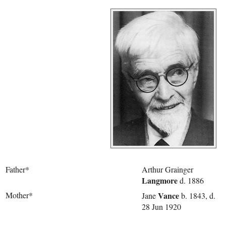
Father*
Arthur Grainger
Langmore
d. 1886
Mother*
Vance
Jane
b. 1843, d.
28 Jun 1920