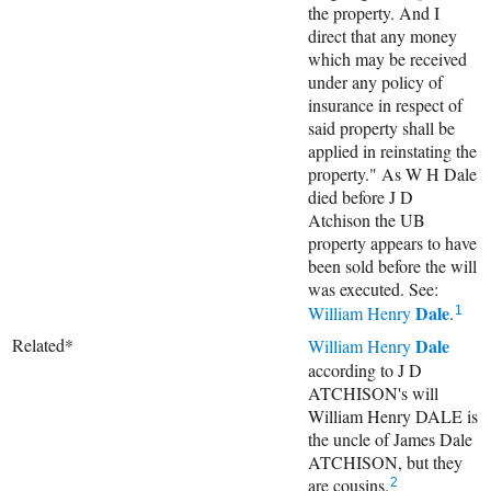
the property. And I
direct that any money
which may be received
under any policy of
insurance in respect of
said property shall be
applied in reinstating the
property." As W H Dale
died before J D
Atchison the UB
property appears to have
been sold before the will
was executed. See:
Dale
William Henry
.
1
Related*
Dale
William Henry
according to J D
ATCHISON's will
William Henry DALE is
the uncle of James Dale
ATCHISON, but they
are cousins.
2