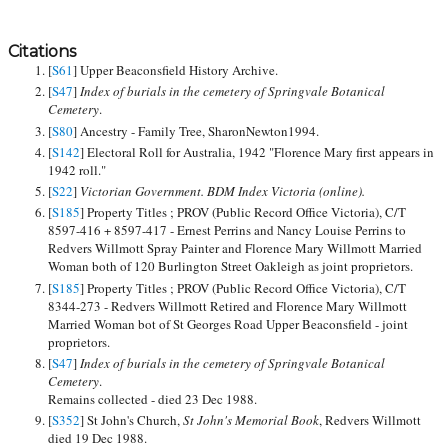
Citations
[
S61
] Upper Beaconsfield History Archive.
[
S47
]
Index of burials in the cemetery of Springvale Botanical
Cemetery
.
[
S80
] Ancestry - Family Tree, SharonNewton1994.
[
S142
] Electoral Roll for Australia, 1942 "Florence Mary first appears in
1942 roll."
[
S22
]
Victorian Government. BDM Index Victoria (online).
[
S185
] Property Titles ; PROV (Public Record Office Victoria), C/T
8597-416 + 8597-417 - Ernest Perrins and Nancy Louise Perrins to
Redvers Willmott Spray Painter and Florence Mary Willmott Married
Woman both of 120 Burlington Street Oakleigh as joint proprietors.
[
S185
] Property Titles ; PROV (Public Record Office Victoria), C/T
8344-273 - Redvers Willmott Retired and Florence Mary Willmott
Married Woman bot of St Georges Road Upper Beaconsfield - joint
proprietors.
[
S47
]
Index of burials in the cemetery of Springvale Botanical
Cemetery
.
Remains collected - died 23 Dec 1988.
[
S352
] St John's Church,
St John's Memorial Book
, Redvers Willmott
died 19 Dec 1988.