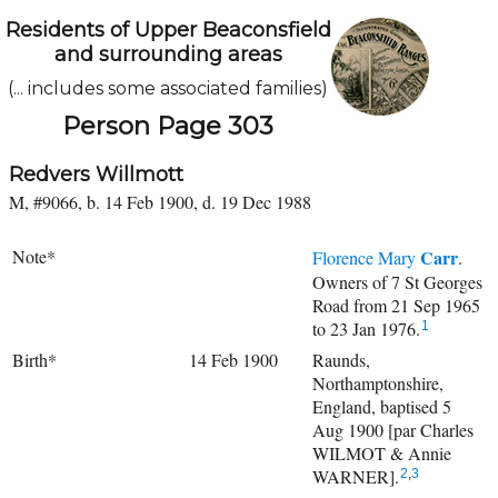
Residents of Upper Beaconsfield
and surrounding areas
(... includes some associated families)
Person Page 303
Redvers Willmott
M, #9066, b. 14 Feb 1900, d. 19 Dec 1988
Note*
Carr
Florence Mary
.
Owners of 7 St Georges
Road from 21 Sep 1965
to 23 Jan 1976.
1
Birth*
14 Feb 1900
Raunds,
Northamptonshire,
England, baptised 5
Aug 1900 [par Charles
WILMOT & Annie
WARNER].
2
,
3