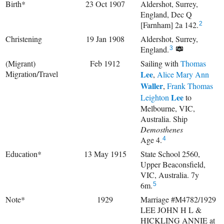
Birth*
23 Oct 1907
Aldershot, Surrey,
England, Dec Q
[Farnham] 2a 142.
2
Christening
19 Jan 1908
Aldershot, Surrey,
England.
3
(Migrant)
Feb 1912
Sailing with
Thomas
Migration/Travel
Lee
,
Alice Mary Ann
Waller
,
Frank Thomas
Lee
Leighton
to
Melbourne, VIC,
Australia. Ship
Demosthenes
Age 4.
4
Education*
13 May 1915
State School 2560,
Upper Beaconsfield,
VIC, Australia. 7y
6m.
5
Note*
1929
Marriage #M4782/1929
LEE JOHN H L &
HICKLING ANNIE at