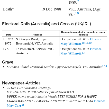
1989.
7
Death*
19 Dec 1988
VIC, Australia, (Age
88.)
8
,
9
Electoral Rolls (Australia) and Census (UK/IRL)
Occupation and other people at same
Date
Address
address
bt 1967
St Georges Road, Upper
Occupation: nil. With
Florence
- 1972
Beaconsfield, VIC, Australia
Willmott
Mary
.
10
,
11
,
12
1977
18 Peel Street, Berwick, VIC,
Occupation: nil. With
Florence
Australia
Willmott
Mary
.
13
Grave
St John's Church Memorial Garden, Upper Beaconsfield, VIC, Australia
9
,
14
Newspaper-Articles
20 Dec 1974: Season's Greetings.
MR. AND MRS. R. WILLMOTT Of BEACONSFIELD
UPPER extend to their district friends BEST WISHES FOR A HAPPY
CHRISTMAS AND A PEACEFUL AND PROSPEROUS NEW YEAR
Florence
Carr
Mary
15