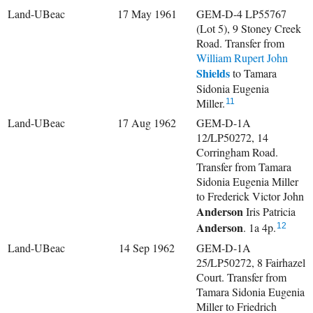
Land-UBeac
17 May 1961
GEM-D-4 LP55767
(Lot 5), 9 Stoney Creek
Road. Transfer from
William Rupert John
Shields
to Tamara
Sidonia Eugenia
Miller.
11
Land-UBeac
17 Aug 1962
GEM-D-1A
12/LP50272, 14
Corringham Road.
Transfer from Tamara
Sidonia Eugenia Miller
to
Frederick Victor John
Anderson
Iris Patricia
Anderson
. 1a 4p.
12
Land-UBeac
14 Sep 1962
GEM-D-1A
25/LP50272, 8 Fairhazel
Court. Transfer from
Tamara Sidonia Eugenia
Miller to
Friedrich