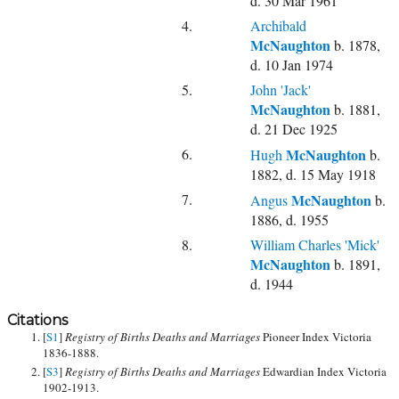
d. 30 Mar 1961
4.
Archibald
McNaughton
b. 1878,
d. 10 Jan 1974
5.
John 'Jack'
McNaughton
b. 1881,
d. 21 Dec 1925
6.
McNaughton
Hugh
b.
1882, d. 15 May 1918
7.
McNaughton
Angus
b.
1886, d. 1955
8.
William Charles 'Mick'
McNaughton
b. 1891,
d. 1944
Citations
[
S1
]
Registry of Births Deaths and Marriages
Pioneer Index Victoria
1836-1888.
[
S3
]
Registry of Births Deaths and Marriages
Edwardian Index Victoria
1902-1913.