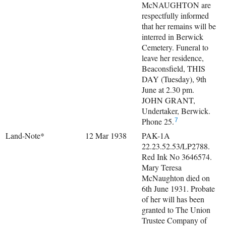
McNAUGHTON are
respectfully informed
that her remains will be
interred in Berwick
Cemetery. Funeral to
leave her residence,
Beaconsfield, THIS
DAY (Tuesday), 9th
June at 2.30 pm.
JOHN GRANT,
Undertaker, Berwick.
Phone 25.
7
Land-Note*
12 Mar 1938
PAK-1A
22.23.52.53/LP2788.
Red Ink No 3646574.
Mary Teresa
McNaughton died on
6th June 1931. Probate
of her will has been
granted to The Union
Trustee Company of