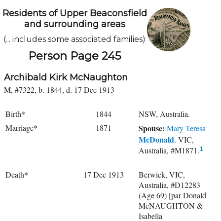
Residents of Upper Beaconsfield
and surrounding areas
(... includes some associated families)
Person Page 245
Archibald Kirk McNaughton
M, #7322, b. 1844, d. 17 Dec 1913
Birth*
1844
NSW, Australia.
Marriage*
1871
Spouse:
Mary Teresa
McDonald
. VIC,
Australia, #M1871.
1
Death*
17 Dec 1913
Berwick, VIC,
Australia, #D12283
(Age 69) [par Donald
McNAUGHTON &
Isabella