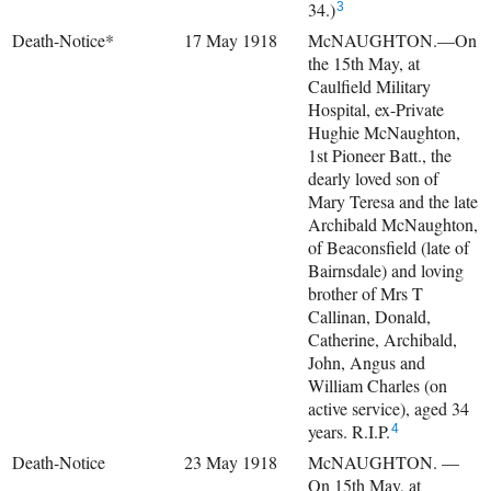
34.)
3
Death-Notice*
17 May 1918
McNAUGHTON.—On
the 15th May, at
Caulfield Military
Hospital, ex-Private
Hughie McNaughton,
1st Pioneer Batt., the
dearly loved son of
Mary Teresa and the late
Archibald McNaughton,
of Beaconsfield (late of
Bairnsdale) and loving
brother of Mrs T
Callinan, Donald,
Catherine, Archibald,
John, Angus and
William Charles (on
active service), aged 34
years. R.I.P.
4
Death-Notice
23 May 1918
McNAUGHTON. —
On 15th May, at