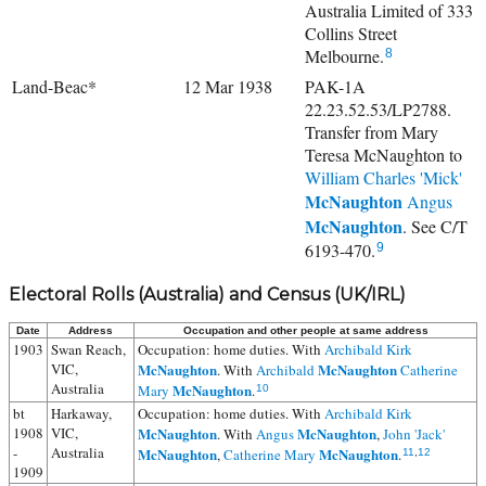
Australia Limited of 333
Collins Street
Melbourne.
8
Land-Beac*
12 Mar 1938
PAK-1A
22.23.52.53/LP2788.
Transfer from Mary
Teresa McNaughton to
William Charles 'Mick'
McNaughton
Angus
McNaughton
. See C/T
6193-470.
9
Electoral Rolls (Australia) and Census (UK/IRL)
Date
Address
Occupation and other people at same address
1903
Swan Reach,
Occupation: home duties. With
Archibald Kirk
VIC,
McNaughton
McNaughton
. With
Archibald
Catherine
Australia
McNaughton
Mary
.
10
bt
Harkaway,
Occupation: home duties. With
Archibald Kirk
1908
VIC,
McNaughton
McNaughton
. With
Angus
,
John 'Jack'
-
Australia
McNaughton
McNaughton
,
Catherine Mary
.
11
,
12
1909