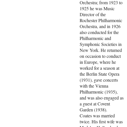
Orchestra; from 1923 to
1925 he was Music
Director of the
Rochester Philharmonic
Orchestra, and in 1926
also conducted for the
Philharmonic and
Symphonic Societies in
New York. He returned
on occasion to conduct
in Europe, where he
worked for a season at
the Berlin State Opera
(1931), gave concerts
with the Vienna
Philharmonic (1935),
and was also engaged as
a guest at Covent
Garden (1938).
Coates was married
twice. His first wife was