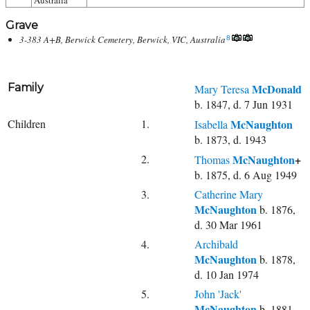
Australia
Grave
3-383 A+B, Berwick Cemetery, Berwick, VIC, Australia
8
Family
McDonald
Mary Teresa
b. 1847, d. 7 Jun 1931
Children
1.
McNaughton
Isabella
b. 1873, d. 1943
2.
McNaughton
+
Thomas
b. 1875, d. 6 Aug 1949
3.
Catherine Mary
McNaughton
b. 1876,
d. 30 Mar 1961
4.
Archibald
McNaughton
b. 1878,
d. 10 Jan 1974
5.
John 'Jack'
McNaughton
b. 1881,