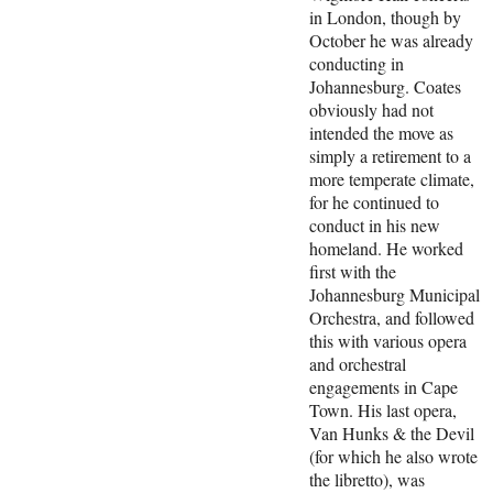
in London, though by
October he was already
conducting in
Johannesburg. Coates
obviously had not
intended the move as
simply a retirement to a
more temperate climate,
for he continued to
conduct in his new
homeland. He worked
first with the
Johannesburg Municipal
Orchestra, and followed
this with various opera
and orchestral
engagements in Cape
Town. His last opera,
Van Hunks & the Devil
(for which he also wrote
the libretto), was