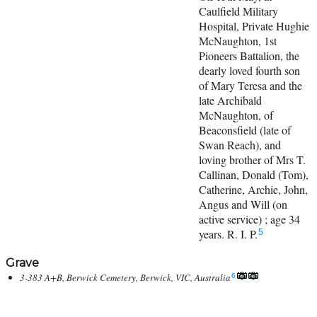
Caulfield Military
Hospital, Private Hughie
McNaughton, 1st
Pioneers Battalion, the
dearly loved fourth son
of Mary Teresa and the
late Archibald
McNaughton, of
Beaconsfield (late of
Swan Reach), and
loving brother of Mrs T.
Callinan, Donald (Tom),
Catherine, Archie, John,
Angus and Will (on
active service) ; age 34
years. R. I. P.
5
Grave
3-383 A+B, Berwick Cemetery, Berwick, VIC, Australia
6