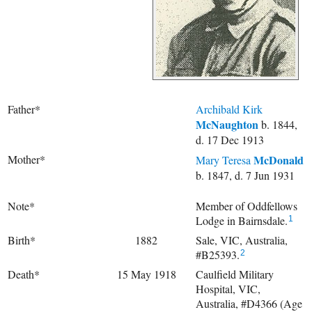
Father*
Archibald Kirk
McNaughton
b. 1844,
d. 17 Dec 1913
Mother*
McDonald
Mary Teresa
b. 1847, d. 7 Jun 1931
Note*
Member of Oddfellows
Lodge in Bairnsdale.
1
Birth*
1882
Sale, VIC, Australia,
#B25393.
2
Death*
15 May 1918
Caulfield Military
Hospital, VIC,
Australia, #D4366 (Age