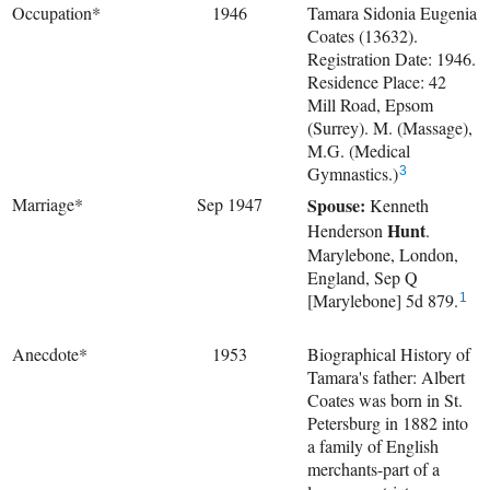
Occupation*
1946
Tamara Sidonia Eugenia
Coates (13632).
Registration Date: 1946.
Residence Place: 42
Mill Road, Epsom
(Surrey). M. (Massage),
M.G. (Medical
Gymnastics.)
3
Marriage*
Sep 1947
Spouse:
Kenneth
Hunt
Henderson
.
Marylebone, London,
England, Sep Q
[Marylebone] 5d 879.
1
Anecdote*
1953
Biographical History of
Tamara's father: Albert
Coates was born in St.
Petersburg in 1882 into
a family of English
merchants-part of a