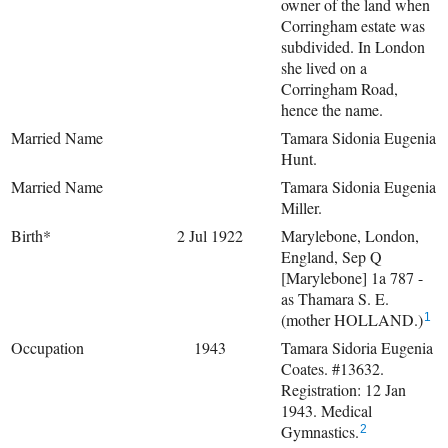
owner of the land when
Corringham estate was
subdivided. In London
she lived on a
Corringham Road,
hence the name.
Married Name
Tamara Sidonia Eugenia
Hunt.
Married Name
Tamara Sidonia Eugenia
Miller.
Birth*
2 Jul 1922
Marylebone, London,
England, Sep Q
[Marylebone] 1a 787 -
as Thamara S. E.
(mother HOLLAND.)
1
Occupation
1943
Tamara Sidoria Eugenia
Coates. #13632.
Registration: 12 Jan
1943. Medical
Gymnastics.
2