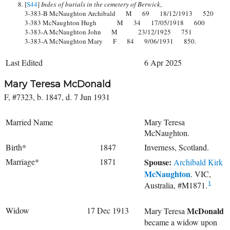
[
S44
]
Index of burials in the cemetery of Berwick
,
3-383-B McNaughton Archibald M 69 18/12/1913 520
3-383 McNaughton Hugh M 34 17/05/1918 600
3-383-A McNaughton John M 23/12/1925 751
3-383-A McNaughton Mary F 84 9/06/1931 850.
Last Edited
6 Apr 2025
Mary Teresa McDonald
F, #7323, b. 1847, d. 7 Jun 1931
Married Name
Mary Teresa
McNaughton.
Birth*
1847
Inverness, Scotland.
Marriage*
1871
Spouse:
Archibald Kirk
McNaughton
. VIC,
Australia, #M1871.
1
Widow
17 Dec 1913
McDonald
Mary Teresa
became a widow upon