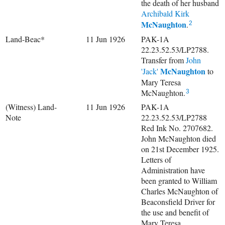
the death of her husband
Archibald Kirk
McNaughton
.
2
Land-Beac*
11 Jun 1926
PAK-1A
22.23.52.53/LP2788.
Transfer from
John
McNaughton
'Jack'
to
Mary Teresa
McNaughton.
3
(Witness) Land-
11 Jun 1926
PAK-1A
Note
22.23.52.53/LP2788
Red Ink No. 2707682.
John McNaughton died
on 21st December 1925.
Letters of
Administration have
been granted to William
Charles McNaughton of
Beaconsfield Driver for
the use and benefit of
Mary Teresa