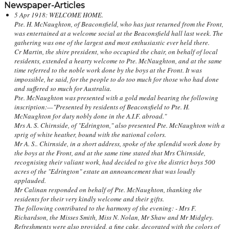
Newspaper-Articles
5 Apr 1918: WELCOME HOME.
Pte. H. McNaughton, of Beaconsfield, who has just returned from the Front,
was entertained at a welcome social at the Beaconsfield hall last week. The
gathering was one of the largest and most enthusiastic ever held there.
Cr Martin, the shire president, who occupied the chair, on behalf of local
residents, extended a hearty welcome to Pte. McNaughton, and at the same
time referred to the noble work done by the boys at the Front. It was
impossible, he said, for the people to do too much for those who had done
and suffered so much for Australia.
Pte. McNaughton was presented with a gold medal bearing the following
inscription:—"Presented by residents of Beaconsfield to Pte. H.
McNaughton for duty nobly done in the A.I.F. abroad."
Mrs A. S. Chirnside, of "Edrington," also presented Pte. McNaughton with a
sprig of white heather, bound with the national colors.
Mr A. S.. Chirnside, in a short address, spoke of the splendid work done by
the boys at the Front, and at the same time stated that Mrs Chirnside,
recognising their valiant work, had decided to give the district boys 500
acres of the "Edrington" estate an announcement that was loudly
applauded.
Mr Calinan responded on behalf of Pte. McNaughton, thanking the
residents for their very kindly welcome and their gifts.
The following contributed to the harmony of the evening: - Mrs F.
Richardson, the Misses Smith, Miss N. Nolan, Mr Shaw and Mr Midgley.
Refreshments were also provided, a fine cake, decorated with the colors of