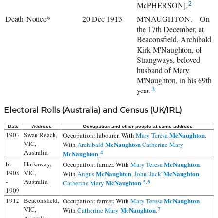
McPHERSON].
2
Death-Notice*
20 Dec 1913
M'NAUGHTON.—On
the 17th December, at
Beaconsfield, Archibald
Kirk M'Naughton, of
Strangways, beloved
husband of Mary
M'Naughton, in his 69th
year.
3
Electoral Rolls (Australia) and Census (UK/IRL)
Date
Address
Occupation and other people at same address
1903
Swan Reach,
McNaughton
Occupation: labourer. With
Mary Teresa
.
VIC,
McNaughton
With
Archibald
Catherine Mary
Australia
McNaughton
.
4
bt
Harkaway,
McNaughton
Occupation: farmer. With
Mary Teresa
.
1908
VIC,
McNaughton
McNaughton
With
Angus
,
John 'Jack'
,
-
Australia
McNaughton
Catherine Mary
.
5
,
6
1909
1912
Beaconsfield,
McNaughton
Occupation: farmer. With
Mary Teresa
.
VIC,
McNaughton
With
Catherine Mary
.
7