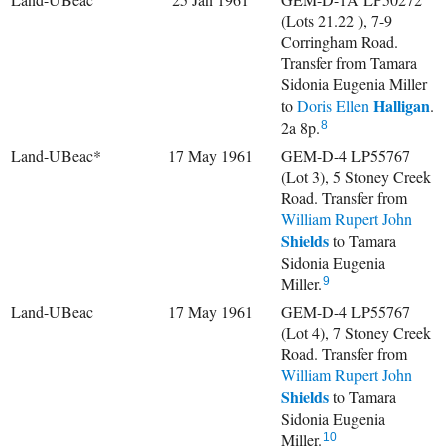
(Lots 21.22 ), 7-9
Corringham Road.
Transfer from Tamara
Sidonia Eugenia Miller
Halligan
to
Doris Ellen
.
2a 8p.
8
Land-UBeac*
17 May 1961
GEM-D-4 LP55767
(Lot 3), 5 Stoney Creek
Road. Transfer from
William Rupert John
Shields
to Tamara
Sidonia Eugenia
Miller.
9
Land-UBeac
17 May 1961
GEM-D-4 LP55767
(Lot 4), 7 Stoney Creek
Road. Transfer from
William Rupert John
Shields
to Tamara
Sidonia Eugenia
Miller.
10