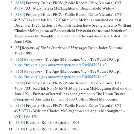
[
S185
] Property Titles ; PROV (Public Record Office Victoria), C/T
4959-733 - Mary Teresa McNaughton of Beaconsfield Widow.
[
S185
] Property Titles ; PROV (Public Record Office Victoria), C/T
4959-733 - Red Ink No. 2707682. John McNaughton died on 21st
December 1925. Letters of Administration have been granted to William
Charles McNaughton of Beaconsfield Driver for the use and benefit of
Mary Teresa McNaughton, the mother of the said deceased. Dated 11th
June 1926.
[
S5
]
Registry of Births Deaths and Marriages
Death Index Victoria
1921-1985.
[
S16
]
Newspaper -
The Age (Melbourne, Vic.), Tue 9 Jun 1931, p1
https://trove.nla.gov.au/newspaper/article/205847931
[
S16
]
Newspaper -
The Age (Melbourne, Vic.), Tue 9 Jun 1931, p1
https://trove.nla.gov.au/newspaper/article/205847914
[
S185
] Property Titles ; PROV (Public Record Office Victoria), C/T
4959-733 - Red Ink No 3646574. Mary Teresa McNaughton died on 6th
June 1931. Probate of her will has been granted to The Union Trustee
Company of Australia Limited of 333 Collins Street Melbourne.
[
S185
] Property Titles ; PROV (Public Record Office Victoria), C/T
4959-733 - William Charles McNaughton and Angus McNaughton -
C/T 6193-470.
[
S103
] Electoral Roll for Australia, 1903.
[
S108
] Electoral Roll for Australia, 1908.