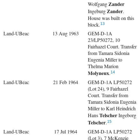
Zander
Wolfgang
Zander
Ingeburg
.
House was built on this
block.
13
Land-UBeac
13 Aug 1963
GEM-D-1A
23/LP50272, 10
Fairhazel Court. Transfer
from Tamara Sidonia
Eugenia Miller to
Thelma Marion
Molyneux
.
14
Land-UBeac
21 Feb 1964
GEM-D-1A LP50272
(Lot 24), 9 Fairhazel
Court. Transfer from
Tamara Sidonia Eugenia
Miller to
Karl Heindrich
Telscher
Hans
Ingeborg
Telscher
.
15
Land-UBeac
17 Jul 1964
GEM-D-1A LP50272
(Lot 3), 7 McKenzie