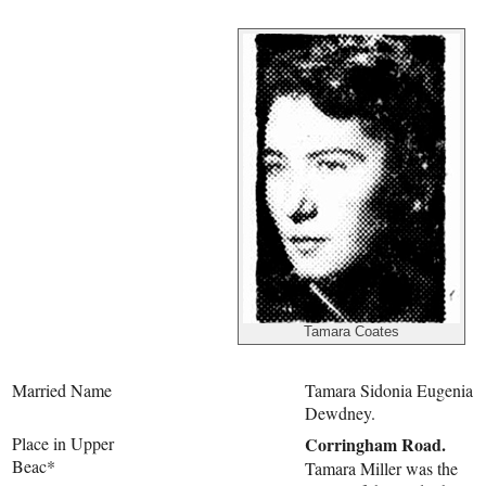
Tamara Coates
Married Name
Tamara Sidonia Eugenia
Dewdney.
Place in Upper
Corringham Road.
Beac*
Tamara Miller was the