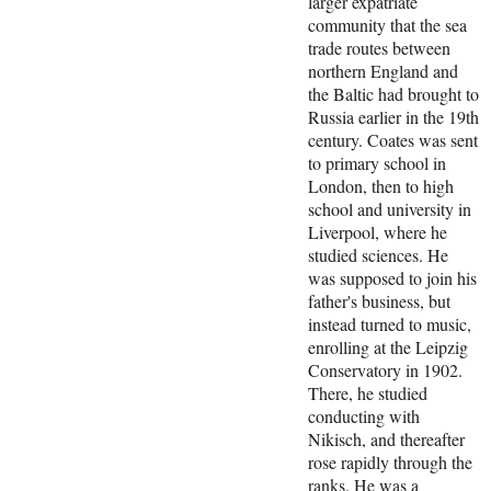
larger expatriate
community that the sea
trade routes between
northern England and
the Baltic had brought to
Russia earlier in the 19th
century. Coates was sent
to primary school in
London, then to high
school and university in
Liverpool, where he
studied sciences. He
was supposed to join his
father's business, but
instead turned to music,
enrolling at the Leipzig
Conservatory in 1902.
There, he studied
conducting with
Nikisch, and thereafter
rose rapidly through the
ranks. He was a