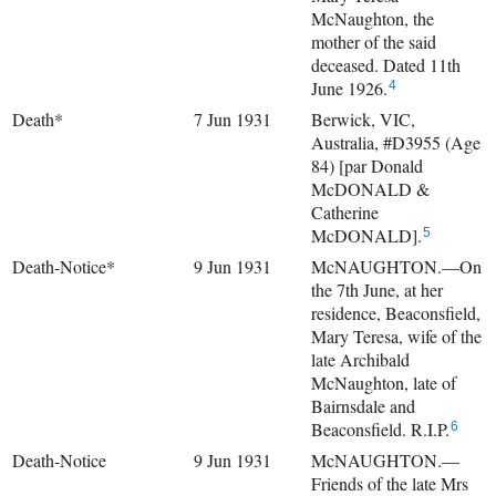
McNaughton, the
mother of the said
deceased. Dated 11th
June 1926.
4
Death*
7 Jun 1931
Berwick, VIC,
Australia, #D3955 (Age
84) [par Donald
McDONALD &
Catherine
McDONALD].
5
Death-Notice*
9 Jun 1931
McNAUGHTON.—On
the 7th June, at her
residence, Beaconsfield,
Mary Teresa, wife of the
late Archibald
McNaughton, late of
Bairnsdale and
Beaconsfield. R.I.P.
6
Death-Notice
9 Jun 1931
McNAUGHTON.—
Friends of the late Mrs