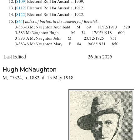
[
S109
] Electoral Roll for Australia, 1909.
[
S112
] Electoral Roll for Australia, 1912.
[
S122
] Electoral Roll for Australia, 1922.
[
S44
]
Index of burials in the cemetery of Berwick
,
3-383-B McNaughton Archibald M 69 18/12/1913 520
3-383 McNaughton Hugh M 34 17/05/1918 600
3-383-A McNaughton John M 23/12/1925 751
3-383-A McNaughton Mary F 84 9/06/1931 850.
Last Edited
26 Jun 2025
Hugh McNaughton
M, #7324, b. 1882, d. 15 May 1918