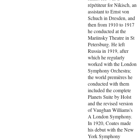
répétiteur for Nikisch, an
assistant to Ernst von
Schuch in Dresden, and
then from 1910 to 1917
he conducted at the
Mariinsky Theatre in St
Petersburg. He left
Russia in 1919, after
which he regularly
worked with the London
Symphony Orchestra;
the world premières he
conducted with them
included the complete
Planets Suite by Holst
and the revised version
of Vaughan Williams's
A London Symphony.
In 1920, Coates made
his debut with the New
York Symphony