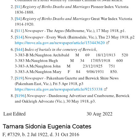
[
S1
]
Registry of Births Deaths and Marriages
Pioneer Index Victoria
1836-1888.
[
S4
]
Registry of Births Deaths and Marriages
Great War Index Victoria
1914-1920.
[
S11
]
Newspaper -
The Argus (Melbourne, Vic.), 17 May 1918, p1.
[
S14
]
Newspaper -
Every Week (Bairnsdale, Vic.), Thu 23 May 1918, p2
https://trove.nla.gov.au/newspaper/article/153443620
[
S44
]
Index of burials in the cemetery of Berwick
,
3-383-B McNaughton Archibald M 69 18/12/1913 520
3-383 McNaughton Hugh M 34 17/05/1918 600
3-383-A McNaughton John M 23/12/1925 751
3-383-A McNaughton Mary F 84 9/06/1931 850.
[
S19
]
Newspaper -
Pakenham Gazette and Berwick Shire News
(Pakenham East, Vic.), Fri 5 Apr 1918, p3
https://trove.nla.gov.au/newspaper/article/92153338
[
S196
]
Newspaper -
Dandenong Advertiser and Cranbourne, Berwick
and Oakleigh Advocate (Vic.), 30 May 1918, p3.
Last Edited
30 Aug 2022
Tamara Sidonia Eugenia Coates
F, #7329, b. 2 Jul 1922, d. 31 Oct 2016