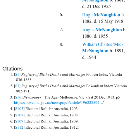
d. 21 Dec 1925
6.
McNaughton
Hugh
b.
1882, d. 15 May 1918
7.
McNaughton
Angus
b.
1886, d. 1955
8.
William Charles 'Mick'
McNaughton
b. 1891,
d. 1944
Citations
[
S1
]
Registry of Births Deaths and Marriages
Pioneer Index Victoria
1836-1888.
[
S3
]
Registry of Births Deaths and Marriages
Edwardian Index Victoria
1902-1913.
[
S16
]
Newspaper -
The Age (Melbourne, Vic.), Sat 20 Dec 1913, p5
https://trove.nla.gov.au/newspaper/article/196228592
[
S103
] Electoral Roll for Australia, 1903.
[
S108
] Electoral Roll for Australia, 1908.
[
S109
] Electoral Roll for Australia, 1909.
[
S112
] Electoral Roll for Australia, 1912.