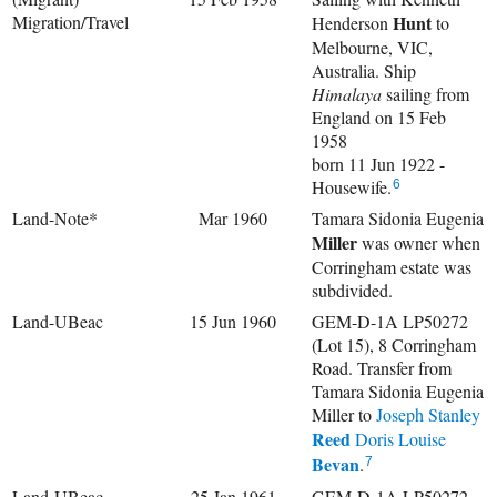
Migration/Travel
Hunt
Henderson
to
Melbourne, VIC,
Australia. Ship
Himalaya
sailing from
England on 15 Feb
1958
born 11 Jun 1922 -
Housewife.
6
Land-Note*
Mar 1960
Tamara Sidonia Eugenia
Miller
was owner when
Corringham estate was
subdivided.
Land-UBeac
15 Jun 1960
GEM-D-1A LP50272
(Lot 15), 8 Corringham
Road. Transfer from
Tamara Sidonia Eugenia
Miller to
Joseph Stanley
Reed
Doris Louise
Bevan
.
7
Land-UBeac
25 Jan 1961
GEM-D-1A LP50272