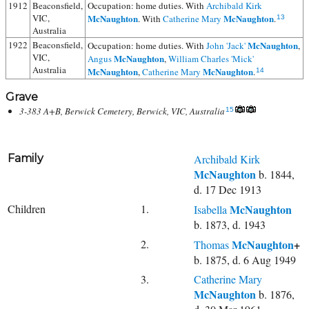
1912
Beaconsfield,
Occupation: home duties. With
Archibald Kirk
VIC,
McNaughton
McNaughton
. With
Catherine Mary
.
13
Australia
1922
Beaconsfield,
McNaughton
Occupation: home duties. With
John 'Jack'
,
VIC,
McNaughton
Angus
,
William Charles 'Mick'
Australia
McNaughton
McNaughton
,
Catherine Mary
.
14
Grave
3-383 A+B, Berwick Cemetery, Berwick, VIC, Australia
15
Family
Archibald Kirk
McNaughton
b. 1844,
d. 17 Dec 1913
Children
1.
McNaughton
Isabella
b. 1873, d. 1943
2.
McNaughton
+
Thomas
b. 1875, d. 6 Aug 1949
3.
Catherine Mary
McNaughton
b. 1876,