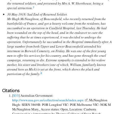
the returned soldiers, and presented by Mrs A. W. Shorthouse, being a
special attraction.
7
30 May 1918: Sad End of Returned Soldier.
Mr Hugh McNaughton, of Beaconsfield, who recently returned from the
battlefields of France, and got a hearty welcome from the residents, has
succumbed to an operation in Caulfield Hospital, last Thursday. He had
been wounded on the top of the head, and in the endeaver to cure the
suffering that he at times experienced, it was decided to undergo the
operation. Unfortunately he succumbed in the Hospital immediately after. A
large number from both Upper and Lower Beaconsfield attended his
interment in Berwick Cemetery, on Friday. He was one of the first young
men to offer his services for his country, and has gone through the cruel
campaign, returning to die. Extreme sympathy is extended to his widow
mother, his sister and brothers (one of which, William, familiarly known
around here as Mick) is yet at the front, which shows the pluck and
patriotism of the family.
8
Citations
[
S33
] Australian Government:
http://www.naa.gov.au/collection/search/index.aspx
, McNaughton
Hugh: SERN 3869B: POB Longford VIC: POE Melbourne VIC: NOK M
McNaughton Mary,, Access status: Open, Location: Canberra
Contained in a letter written by Thomas Callinan of Swan Reach.