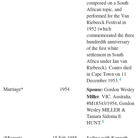
composed on a South
African topic, and
performed for the Van
Riebeeck Festival in
1952 (which
commemorated the three
hundredth anniversary
of the first white
settlement in South
Africa under Jan van
Riebeeck). Coates died
in Cape Town on 11
December 1953.
4
Marriage*
1954
Spouse:
Gordon Wesley
Miller
. VIC, Australia,
#M18543/1954, Gordon
Wesley MILLER &
Tamara Sidonia E
HUNT.
5
(Migrant)
15 Feb 1958
Sailing with
Kenneth