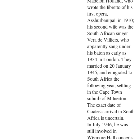
Madelon Holland, who
wrote the libretto of his
first opera,
Asshurbanipal, in 1910;
his second wife was the
South African singer
Vera de Villiers, who
apparently sang under
his baton as early as
1934 in London. They
married on 20 January
1945, and emigrated to
South Africa the
following year, settling
in the Cape Town
suburb of Milnerton.
The exact date of
Coates's arrival in South
Africa is uncertain.
In July 1946, he was
still involved in
Wigmore Hall concerts