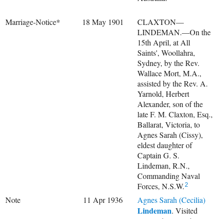
Marriage-Notice*
18 May 1901
CLAXTON—
LINDEMAN.—On the
15th April, at All
Saints', Woollahra,
Sydney, by the Rev.
Wallace Mort, M.A.,
assisted by the Rev. A.
Yarnold, Herbert
Alexander, son of the
late F. M. Claxton, Esq.,
Ballarat, Victoria, to
Agnes Sarah (Cissy),
eldest daughter of
Captain G. S.
Lindeman, R.N.,
Commanding Naval
Forces, N.S.W.
2
Note
11 Apr 1936
Agnes Sarah (Cecilia)
Lindeman
. Visited