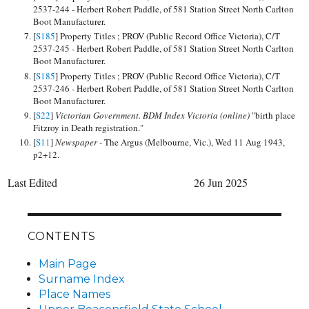
2537-244 - Herbert Robert Paddle, of 581 Station Street North Carlton
Boot Manufacturer.
[
S185
] Property Titles ; PROV (Public Record Office Victoria), C/T
2537-245 - Herbert Robert Paddle, of 581 Station Street North Carlton
Boot Manufacturer.
[
S185
] Property Titles ; PROV (Public Record Office Victoria), C/T
2537-246 - Herbert Robert Paddle, of 581 Station Street North Carlton
Boot Manufacturer.
[
S22
]
Victorian Government. BDM Index Victoria (online)
"birth place
Fitzroy in Death registration."
[
S11
]
Newspaper -
The Argus (Melbourne, Vic.), Wed 11 Aug 1943,
p2+12.
Last Edited
26 Jun 2025
CONTENTS
Main Page
Surname Index
Place Names