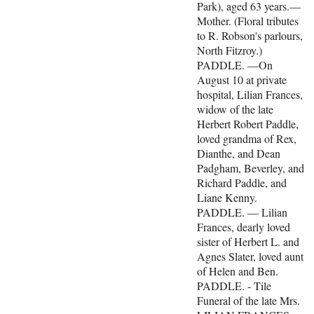
Park), aged 63 years.—
Mother. (Floral tributes
to R. Robson's parlours,
North Fitzroy.)
PADDLE. —On
August 10 at private
hospital, Lilian Frances,
widow of the late
Herbert Robert Paddle,
loved grandma of Rex,
Dianthe, and Dean
Padgham, Beverley, and
Richard Paddle, and
Liane Kenny.
PADDLE. — Lilian
Frances, dearly loved
sister of Herbert L. and
Agnes Slater, loved aunt
of Helen and Ben.
PADDLE. - Tile
Funeral of the late Mrs.