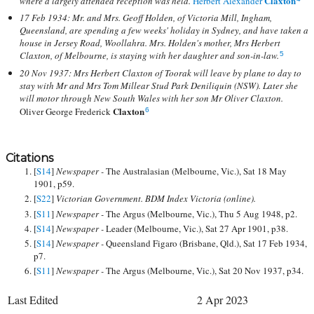
Claxton
where a largely attended reception was held.
Herbert Alexander
17 Feb 1934: Mr. and Mrs. Geoff Holden, of Victoria Mill, Ingham,
Queensland, are spending a few weeks' holiday in Sydney, and have taken a
house in Jersey Road, Woollahra. Mrs. Holden's mother, Mrs Herbert
Claxton, of Melbourne, is staying with her daughter and son-in-law.
5
20 Nov 1937: Mrs Herbert Claxton of Toorak will leave by plane to day to
stay with Mr and Mrs Tom Millear Stud Park Deniliquin (NSW). Later she
will motor through New South Wales with her son Mr Oliver Claxton.
Claxton
Oliver George Frederick
6
Citations
[
S14
]
Newspaper -
The Australasian (Melbourne, Vic.), Sat 18 May
1901, p59.
[
S22
]
Victorian Government. BDM Index Victoria (online).
[
S11
]
Newspaper -
The Argus (Melbourne, Vic.), Thu 5 Aug 1948, p2.
[
S14
]
Newspaper -
Leader (Melbourne, Vic.), Sat 27 Apr 1901, p38.
[
S14
]
Newspaper -
Queensland Figaro (Brisbane, Qld.), Sat 17 Feb 1934,
p7.
[
S11
]
Newspaper -
The Argus (Melbourne, Vic.), Sat 20 Nov 1937, p34.
Last Edited
2 Apr 2023