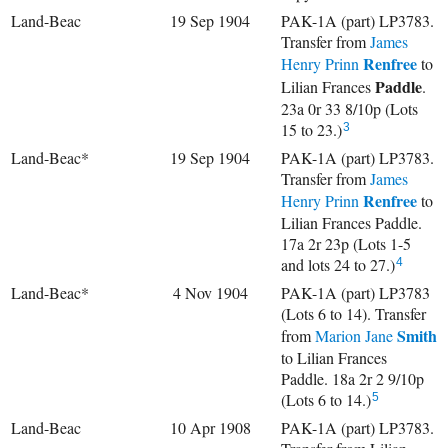
Land-Beac
19 Sep 1904
PAK-1A (part) LP3783.
Transfer from
James
Renfree
Henry Prinn
to
Paddle
Lilian Frances
.
23a 0r 33 8/10p (Lots
15 to 23.)
3
Land-Beac*
19 Sep 1904
PAK-1A (part) LP3783.
Transfer from
James
Renfree
Henry Prinn
to
Lilian Frances Paddle.
17a 2r 23p (Lots 1-5
and lots 24 to 27.)
4
Land-Beac*
4 Nov 1904
PAK-1A (part) LP3783
(Lots 6 to 14). Transfer
Smith
from
Marion Jane
to Lilian Frances
Paddle. 18a 2r 2 9/10p
(Lots 6 to 14.)
5
Land-Beac
10 Apr 1908
PAK-1A (part) LP3783.