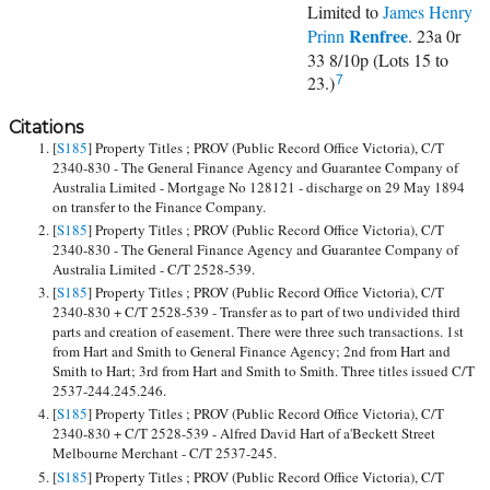
Limited to
James Henry
Renfree
Prinn
. 23a 0r
33 8/10p (Lots 15 to
23.)
7
Citations
[
S185
] Property Titles ; PROV (Public Record Office Victoria), C/T
2340-830 - The General Finance Agency and Guarantee Company of
Australia Limited - Mortgage No 128121 - discharge on 29 May 1894
on transfer to the Finance Company.
[
S185
] Property Titles ; PROV (Public Record Office Victoria), C/T
2340-830 - The General Finance Agency and Guarantee Company of
Australia Limited - C/T 2528-539.
[
S185
] Property Titles ; PROV (Public Record Office Victoria), C/T
2340-830 + C/T 2528-539 - Transfer as to part of two undivided third
parts and creation of easement. There were three such transactions. 1st
from Hart and Smith to General Finance Agency; 2nd from Hart and
Smith to Hart; 3rd from Hart and Smith to Smith. Three titles issued C/T
2537-244.245.246.
[
S185
] Property Titles ; PROV (Public Record Office Victoria), C/T
2340-830 + C/T 2528-539 - Alfred David Hart of a'Beckett Street
Melbourne Merchant - C/T 2537-245.
[
S185
] Property Titles ; PROV (Public Record Office Victoria), C/T