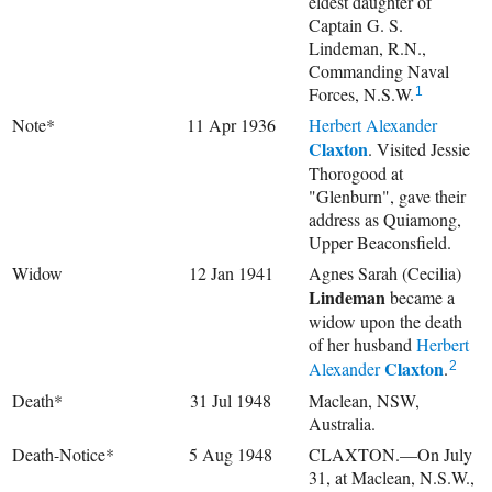
eldest daughter of
Captain G. S.
Lindeman, R.N.,
Commanding Naval
Forces, N.S.W.
1
Note*
11 Apr 1936
Herbert Alexander
Claxton
. Visited Jessie
Thorogood at
"Glenburn", gave their
address as Quiamong,
Upper Beaconsfield.
Widow
12 Jan 1941
Agnes Sarah (Cecilia)
Lindeman
became a
widow upon the death
of her husband
Herbert
Claxton
Alexander
.
2
Death*
31 Jul 1948
Maclean, NSW,
Australia.
Death-Notice*
5 Aug 1948
CLAXTON.—On July
31, at Maclean, N.S.W.,