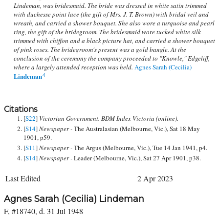
Lindeman, was bridesmaid. The bride was dressed in white satin trimmed
with duchesse point lace (the gift of Mrs. J. T. Brown) with bridal veil and
wreath, and carried a shower bouquet. She also wore a turquoise and pearl
ring, the gift of the bridegroom. The bridesmaid wore tucked white silk
trimmed with chiffon and a black picture hat, and carried a shower bouquet
of pink roses. The bridegroom's present was a gold bangle. At the
conclusion of the ceremony the company proceeded to "Knowle," Edgeliff,
where a largely attended reception was held.
Agnes Sarah (Cecilia)
Lindeman
4
Citations
[
S22
]
Victorian Government. BDM Index Victoria (online).
[
S14
]
Newspaper -
The Australasian (Melbourne, Vic.), Sat 18 May
1901, p59.
[
S11
]
Newspaper -
The Argus (Melbourne, Vic.), Tue 14 Jan 1941, p4.
[
S14
]
Newspaper -
Leader (Melbourne, Vic.), Sat 27 Apr 1901, p38.
Last Edited
2 Apr 2023
Agnes Sarah (Cecilia) Lindeman
F, #18740, d. 31 Jul 1948