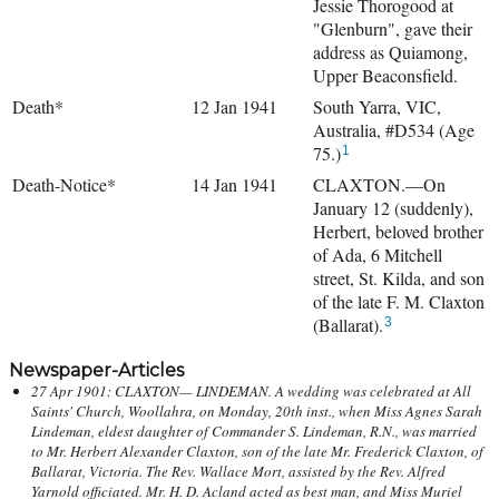
Jessie Thorogood at
"Glenburn", gave their
address as Quiamong,
Upper Beaconsfield.
Death*
12 Jan 1941
South Yarra, VIC,
Australia, #D534 (Age
75.)
1
Death-Notice*
14 Jan 1941
CLAXTON.—On
January 12 (suddenly),
Herbert, beloved brother
of Ada, 6 Mitchell
street, St. Kilda, and son
of the late F. M. Claxton
(Ballarat).
3
Newspaper-Articles
27 Apr 1901: CLAXTON— LINDEMAN. A wedding was celebrated at All
Saints' Church, Woollahra, on Monday, 20th inst., when Miss Agnes Sarah
Lindeman, eldest daughter of Commander S. Lindeman, R.N., was married
to Mr. Herbert Alexander Claxton, son of the late Mr. Frederick Claxton, of
Ballarat, Victoria. The Rev. Wallace Mort, assisted by the Rev. Alfred
Yarnold officiated. Mr. H. D. Acland acted as best man, and Miss Muriel