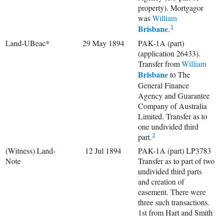
property). Mortgagor
was
William
Brisbane
.
1
Land-UBeac*
29 May 1894
PAK-1A (part)
(application 26433).
Transfer from
William
Brisbane
to The
General Finance
Agency and Guarantee
Company of Australia
Limited. Transfer as to
one undivided third
part.
2
(Witness) Land-
12 Jul 1894
PAK-1A (part) LP3783
Note
Transfer as to part of two
undivided third parts
and creation of
easement. There were
three such transactions.
1st from Hart and Smith