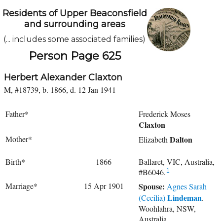
Residents of Upper Beaconsfield
and surrounding areas
(... includes some associated families)
Person Page 625
Herbert Alexander Claxton
M, #18739, b. 1866, d. 12 Jan 1941
Father*
Frederick Moses
Claxton
Mother*
Dalton
Elizabeth
Birth*
1866
Ballaret, VIC, Australia,
#B6046.
1
Marriage*
15 Apr 1901
Spouse:
Agnes Sarah
Lindeman
(Cecilia)
.
Woohlahra, NSW,
Australia.