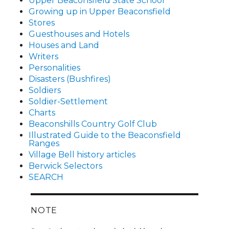
Upper Beaconsfield State School
Growing up in Upper Beaconsfield
Stores
Guesthouses and Hotels
Houses and Land
Writers
Personalities
Disasters (Bushfires)
Soldiers
Soldier-Settlement
Charts
Beaconshills Country Golf Club
Illustrated Guide to the Beaconsfield
Ranges
Village Bell history articles
Berwick Selectors
SEARCH
NOTE