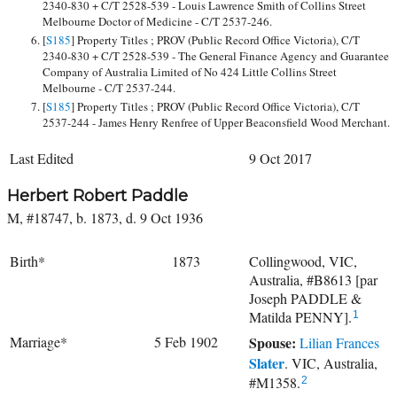
2340-830 + C/T 2528-539 - Louis Lawrence Smith of Collins Street
Melbourne Doctor of Medicine - C/T 2537-246.
[
S185
] Property Titles ; PROV (Public Record Office Victoria), C/T
2340-830 + C/T 2528-539 - The General Finance Agency and Guarantee
Company of Australia Limited of No 424 Little Collins Street
Melbourne - C/T 2537-244.
[
S185
] Property Titles ; PROV (Public Record Office Victoria), C/T
2537-244 - James Henry Renfree of Upper Beaconsfield Wood Merchant.
Last Edited
9 Oct 2017
Herbert Robert Paddle
M, #18747, b. 1873, d. 9 Oct 1936
Birth*
1873
Collingwood, VIC,
Australia, #B8613 [par
Joseph PADDLE &
Matilda PENNY].
1
Marriage*
5 Feb 1902
Spouse:
Lilian Frances
Slater
. VIC, Australia,
#M1358.
2