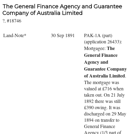
The General Finance Agency and Guarantee
Company of Australia Limited
?, #18746
Land-Note*
30 Sep 1891
PAK-1A (part)
(application 26433):
The
Mortgagee:
General Finance
Agency and
Guarantee Company
of Australia Limited
.
The mortgage was
valued at £716 when
taken out. On 21 July
1892 there was still
£390 owing. It was
discharged on 29 May
1894 on transfer to
General Finance
Agency (1/3 part of