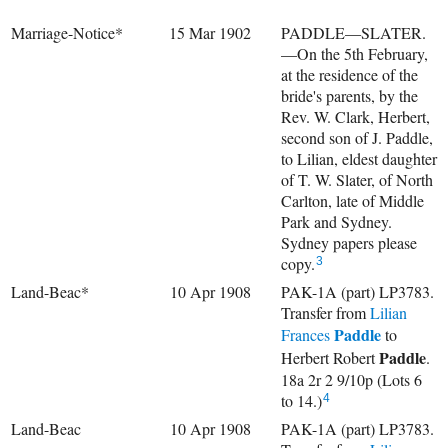
Marriage-Notice*
15 Mar 1902
PADDLE—SLATER.
—On the 5th February,
at the residence of the
bride's parents, by the
Rev. W. Clark, Herbert,
second son of J. Paddle,
to Lilian, eldest daughter
of T. W. Slater, of North
Carlton, late of Middle
Park and Sydney.
Sydney papers please
copy.
3
Land-Beac*
10 Apr 1908
PAK-1A (part) LP3783.
Transfer from
Lilian
Paddle
Frances
to
Paddle
Herbert Robert
.
18a 2r 2 9/10p (Lots 6
to 14.)
4
Land-Beac
10 Apr 1908
PAK-1A (part) LP3783.