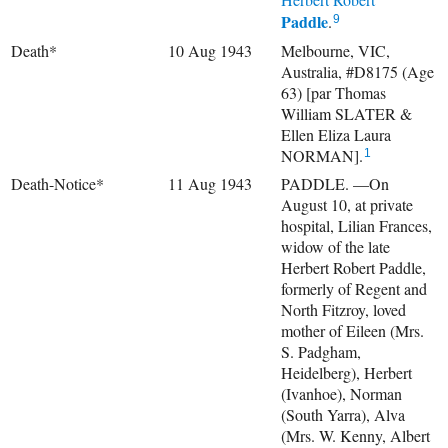
Paddle
.
9
Death*
10 Aug 1943
Melbourne, VIC,
Australia, #D8175 (Age
63) [par Thomas
William SLATER &
Ellen Eliza Laura
NORMAN].
1
Death-Notice*
11 Aug 1943
PADDLE. —On
August 10, at private
hospital, Lilian Frances,
widow of the late
Herbert Robert Paddle,
formerly of Regent and
North Fitzroy, loved
mother of Eileen (Mrs.
S. Padgham,
Heidelberg), Herbert
(Ivanhoe), Norman
(South Yarra), Alva
(Mrs. W. Kenny, Albert