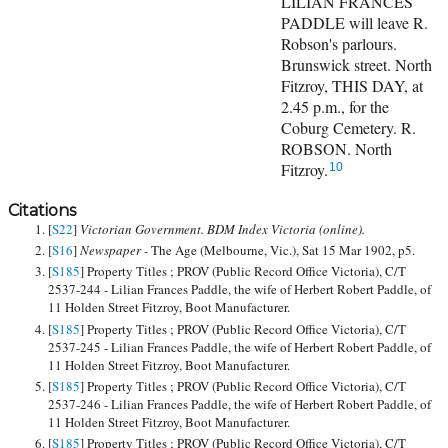
LILIAN FRANCES
PADDLE will leave R.
Robson's parlours.
Brunswick street. North
Fitzroy, THIS DAY, at
2.45 p.m., for the
Coburg Cemetery. R.
ROBSON. North
Fitzroy.
10
Citations
[
S22
]
Victorian Government. BDM Index Victoria (online).
[
S16
]
Newspaper -
The Age (Melbourne, Vic.), Sat 15 Mar 1902, p5.
[
S185
] Property Titles ; PROV (Public Record Office Victoria), C/T
2537-244 - Lilian Frances Paddle, the wife of Herbert Robert Paddle, of
11 Holden Street Fitzroy, Boot Manufacturer.
[
S185
] Property Titles ; PROV (Public Record Office Victoria), C/T
2537-245 - Lilian Frances Paddle, the wife of Herbert Robert Paddle, of
11 Holden Street Fitzroy, Boot Manufacturer.
[
S185
] Property Titles ; PROV (Public Record Office Victoria), C/T
2537-246 - Lilian Frances Paddle, the wife of Herbert Robert Paddle, of
11 Holden Street Fitzroy, Boot Manufacturer.
[
S185
] Property Titles ; PROV (Public Record Office Victoria), C/T