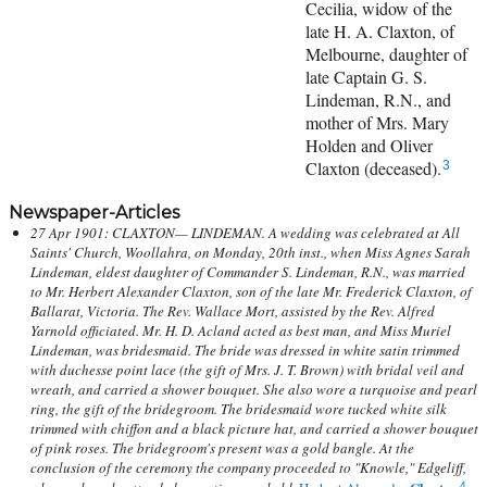
Cecilia, widow of the
late H. A. Claxton, of
Melbourne, daughter of
late Captain G. S.
Lindeman, R.N., and
mother of Mrs. Mary
Holden and Oliver
Claxton (deceased).
3
Newspaper-Articles
27 Apr 1901: CLAXTON— LINDEMAN. A wedding was celebrated at All
Saints' Church, Woollahra, on Monday, 20th inst., when Miss Agnes Sarah
Lindeman, eldest daughter of Commander S. Lindeman, R.N., was married
to Mr. Herbert Alexander Claxton, son of the late Mr. Frederick Claxton, of
Ballarat, Victoria. The Rev. Wallace Mort, assisted by the Rev. Alfred
Yarnold officiated. Mr. H. D. Acland acted as best man, and Miss Muriel
Lindeman, was bridesmaid. The bride was dressed in white satin trimmed
with duchesse point lace (the gift of Mrs. J. T. Brown) with bridal veil and
wreath, and carried a shower bouquet. She also wore a turquoise and pearl
ring, the gift of the bridegroom. The bridesmaid wore tucked white silk
trimmed with chiffon and a black picture hat, and carried a shower bouquet
of pink roses. The bridegroom's present was a gold bangle. At the
conclusion of the ceremony the company proceeded to "Knowle," Edgeliff,
4