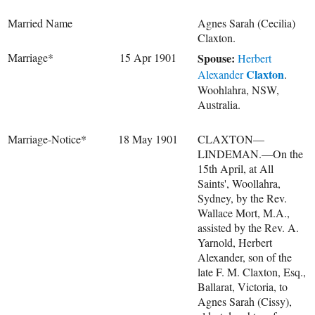
Married Name
Agnes Sarah (Cecilia)
Claxton.
Marriage*
15 Apr 1901
Spouse:
Herbert
Claxton
Alexander
.
Woohlahra, NSW,
Australia.
Marriage-Notice*
18 May 1901
CLAXTON—
LINDEMAN.—On the
15th April, at All
Saints', Woollahra,
Sydney, by the Rev.
Wallace Mort, M.A.,
assisted by the Rev. A.
Yarnold, Herbert
Alexander, son of the
late F. M. Claxton, Esq.,
Ballarat, Victoria, to
Agnes Sarah (Cissy),