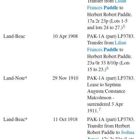
Transfer from
Lilian
Paddle
Frances
to
Herbert Robert Paddle.
17a 2r 23p (Lots 1-5
and lots 24 to 27.)
5
Land-Beac
10 Apr 1908
PAK-1A (part) LP3783.
Transfer from
Lilian
Paddle
Frances
to
Herbert Robert Paddle.
23a 0r 33 8/10p (Lots
15 to 23.)
6
Land-Note*
29 Nov 1910
PAK-1A (part) LP3783.
Lease to Septima
Augusta Constance
Malcolmson -
surrendered 3 Apr
1911.
7
Land-Beac*
11 Oct 1918
PAK-1A (part) LP3783.
Transfer from Herbert
Robert Paddle to
Joshua
Jones
. 17a 2r 23p (Lots