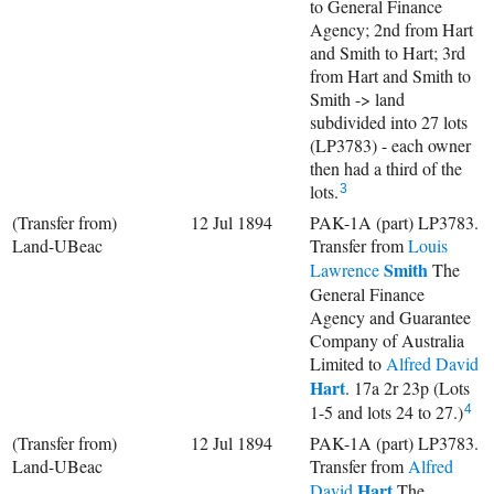
to General Finance
Agency; 2nd from Hart
and Smith to Hart; 3rd
from Hart and Smith to
Smith -> land
subdivided into 27 lots
(LP3783) - each owner
then had a third of the
lots.
3
(Transfer from)
12 Jul 1894
PAK-1A (part) LP3783.
Land-UBeac
Transfer from
Louis
Smith
Lawrence
The
General Finance
Agency and Guarantee
Company of Australia
Limited to
Alfred David
Hart
. 17a 2r 23p (Lots
1-5 and lots 24 to 27.)
4
(Transfer from)
12 Jul 1894
PAK-1A (part) LP3783.
Land-UBeac
Transfer from
Alfred
Hart
David
The