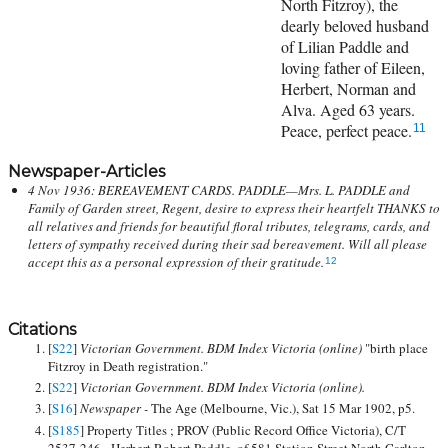
North Fitzroy), the
dearly beloved husband
of Lilian Paddle and
loving father of Eileen,
Herbert, Norman and
Alva. Aged 63 years.
Peace, perfect peace.
11
Newspaper-Articles
4 Nov 1936: BEREAVEMENT CARDS. PADDLE—Mrs. L. PADDLE and
Family of Garden street, Regent, desire to express their heartfelt THANKS to
all relatives and friends for beautiful floral tributes, telegrams, cards, and
letters of sympathy received during their sad bereavement. Will all please
accept this as a personal expression of their gratitude.
12
Citations
[
S22
]
Victorian Government. BDM Index Victoria (online)
"birth place
Fitzroy in Death registration."
[
S22
]
Victorian Government. BDM Index Victoria (online).
[
S16
]
Newspaper -
The Age (Melbourne, Vic.), Sat 15 Mar 1902, p5.
[
S185
] Property Titles ; PROV (Public Record Office Victoria), C/T
2537-246 - Herbert Robert Paddle, of 581 Station Street North Carlton