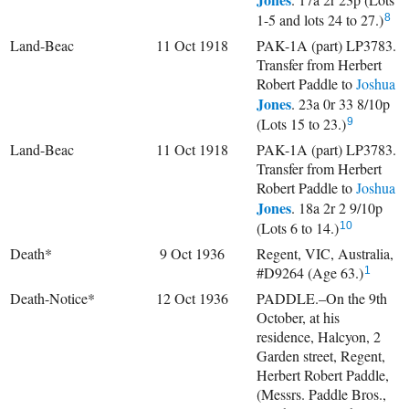
1-5 and lots 24 to 27.)
8
Land-Beac
11 Oct 1918
PAK-1A (part) LP3783.
Transfer from Herbert
Robert Paddle to
Joshua
Jones
. 23a 0r 33 8/10p
(Lots 15 to 23.)
9
Land-Beac
11 Oct 1918
PAK-1A (part) LP3783.
Transfer from Herbert
Robert Paddle to
Joshua
Jones
. 18a 2r 2 9/10p
(Lots 6 to 14.)
10
Death*
9 Oct 1936
Regent, VIC, Australia,
#D9264 (Age 63.)
1
Death-Notice*
12 Oct 1936
PADDLE.–On the 9th
October, at his
residence, Halcyon, 2
Garden street, Regent,
Herbert Robert Paddle,
(Messrs. Paddle Bros.,