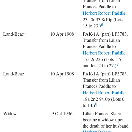
Transfer from Lilian
Frances Paddle to
Paddle
Herbert Robert
.
23a 0r 33 8/10p (Lots
15 to 23.)
6
Land-Beac*
10 Apr 1908
PAK-1A (part) LP3783.
Transfer from Lilian
Frances Paddle to
Paddle
Herbert Robert
.
17a 2r 23p (Lots 1-5
and lots 24 to 27.)
7
Land-Beac
10 Apr 1908
PAK-1A (part) LP3783.
Transfer from Lilian
Frances Paddle to
Paddle
Herbert Robert
.
18a 2r 2 9/10p (Lots 6
to 14.)
8
Widow
9 Oct 1936
Lilian Frances Slater
became a widow upon
the death of her husband
Herbert Robert