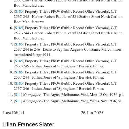
Boot Manufacturer.
[
S185
] Property Titles ; PROV (Public Record Office Victoria), C/T
2537-245 - Herbert Robert Paddle, of 581 Station Street North Carlton
Boot Manufacturer.
[
S185
] Property Titles ; PROV (Public Record Office Victoria), C/T
2537-244 - Herbert Robert Paddle, of 581 Station Street North Carlton
Boot Manufacturer.
[
S185
] Property Titles ; PROV (Public Record Office Victoria), C/T
2537-244 to 246 - Lease to Septima Augusta Constance Malcolmson -
surrendered 3 Apr 1911.
[
S185
] Property Titles ; PROV (Public Record Office Victoria), C/T
2537-245 - Joshua Jones of "Springhurst" Berwick Farmer.
[
S185
] Property Titles ; PROV (Public Record Office Victoria), C/T
2537-244 - Joshua Jones of "Springhurst" Berwick Farmer.
[
S185
] Property Titles ; PROV (Public Record Office Victoria), C/T
2537-246 - Joshua Jones of "Springhurst" Berwick Farmer.
[
S11
]
Newspaper -
The Argus (Melbourne, Vic.), Mon 12 Oct 1936, p1.
[
S11
]
Newspaper -
The Argus (Melbourne, Vic.), Wed 4 Nov 1936, p1.
Last Edited
26 Jun 2025
Lilian Frances Slater