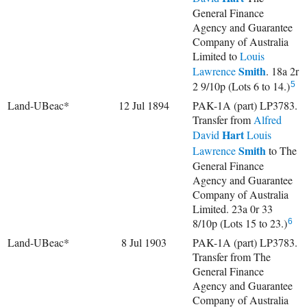
General Finance
Agency and Guarantee
Company of Australia
Limited to
Louis
Smith
Lawrence
. 18a 2r
2 9/10p (Lots 6 to 14.)
5
Land-UBeac*
12 Jul 1894
PAK-1A (part) LP3783.
Transfer from
Alfred
Hart
David
Louis
Smith
Lawrence
to The
General Finance
Agency and Guarantee
Company of Australia
Limited. 23a 0r 33
8/10p (Lots 15 to 23.)
6
Land-UBeac*
8 Jul 1903
PAK-1A (part) LP3783.
Transfer from The
General Finance
Agency and Guarantee
Company of Australia