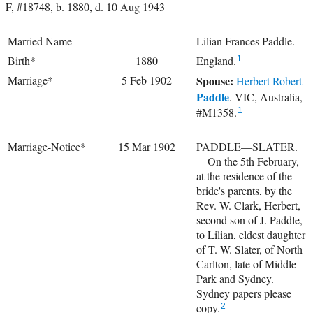
F, #18748, b. 1880, d. 10 Aug 1943
Married Name
Lilian Frances Paddle.
Birth*
1880
England.
1
Marriage*
5 Feb 1902
Spouse:
Herbert Robert
Paddle
. VIC, Australia,
#M1358.
1
Marriage-Notice*
15 Mar 1902
PADDLE—SLATER.
—On the 5th February,
at the residence of the
bride's parents, by the
Rev. W. Clark, Herbert,
second son of J. Paddle,
to Lilian, eldest daughter
of T. W. Slater, of North
Carlton, late of Middle
Park and Sydney.
Sydney papers please
copy.
2