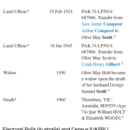
Land-UBeac*
25 Feb 1924
PAK-74 LP5014
687886. Transfer from
Conquest
Sara Annie
Conquest
Arthur
to
Scott
Olive May
.
2
Land-UBeac*
18 Jan 1945
PAK-74 LP5014
687886. Transfer from
Olive May Scott to
Gilbert
Uriah Henry
.
3
Widow
1950
Olive May Holt became
a widow upon the death
of her husband
George
Scott
Samuel
.
4
Death*
1960
Thornbury, VIC,
Australia, #D9559 (Age
74) [par William HOLT
& Elizabeth WOOD].
4
Electoral Rolls (Australia) and Census (UK/IRL)