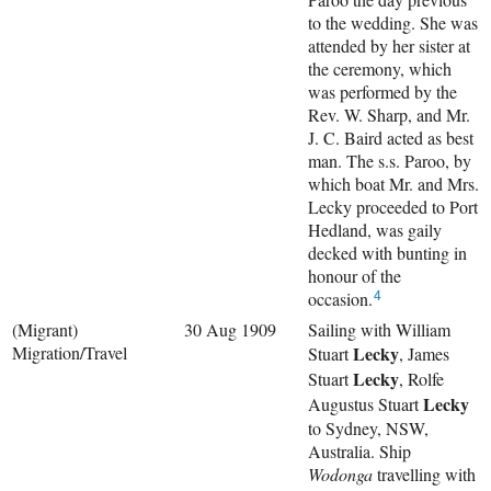
to the wedding. She was
attended by her sister at
the ceremony, which
was performed by the
Rev. W. Sharp, and Mr.
J. C. Baird acted as best
man. The s.s. Paroo, by
which boat Mr. and Mrs.
Lecky proceeded to Port
Hedland, was gaily
decked with bunting in
honour of the
occasion.
4
(Migrant)
30 Aug 1909
Sailing with
William
Migration/Travel
Lecky
Stuart
,
James
Lecky
Stuart
,
Rolfe
Lecky
Augustus Stuart
to Sydney, NSW,
Australia. Ship
Wodonga
travelling with