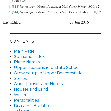
1889-1901.
[
S14
]
Newspaper -
Mount Alexander Mail (Vic.), 9 May 1900, p2.
[
S14
]
Newspaper -
Mount Alexander Mail (Vic.), 11 May 1900, p2.
Last Edited
28 Jun 2016
CONTENTS
Main Page
Surname Index
Place Names
Upper Beaconsfield State School
Growing up in Upper Beaconsfield
Stores
Guesthouses and Hotels
Houses and Land
Writers
Personalities
Disasters (Bushfires)