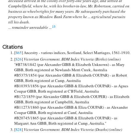
deceased arrived in the colony over forty-one years ago, and settled at
Campbellfield, where he, with his brother-in-law, Mr. Robertson, carried on
business as wheelwrights for many years. He subsequently purchased the
property known as Meadow Bank Farm where he ... agricultural pursuits
till his death.
... remainder unreadable ...
15
Citations
[
S65
] Ancestry - various indices, Scotland, Select Marriages, 1561-1910.
[
S26
]
Victorian Government. BDM Index Victoria (Births) (online)
"#B738/1842 (par Alexander GIBB & Elizabeth Unknown) - as Mary
GIBB, Birth registered at Newlands Merri Creek, Australia
#B5375/1854 (par Alexander GIBB & Elizabeth COUPAR) - as Robert
GIBB, Birth registered at Camp, Australia
#B10393/1856 (par Alexander GIBB & Elizabeth COUPAR) - as Agnes
Coupar GIBB, Birth registered at C'B'Field, Australia
#B172/1859 (par Alexander GIBB & Elizabeth COUPER) - as Elizabeth
GIBB, Birth registered at Campbellfi, Australia
#B11273/1860 (par Alexander GIBB & Eliza COUPAR) - as Alexander
Coupar GIBB, Birth registered at Camf, Australia
#B20745/1865 (par Alexander GIBB & Elizabeth COUPAR) - as
Margaret Ann GIBB, Birth registered at Camp, Australia."
[
S28
]
Victorian Government. BDM Index Victoria (Deaths) (online)