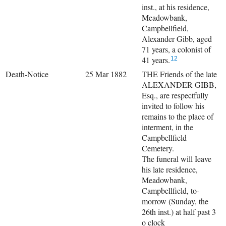
inst., at his residence,
Meadowbank,
Campbellfield,
Alexander Gibb, aged
71 years, a colonist of
41 years.
12
Death-Notice
25 Mar 1882
THE Friends of the late
ALEXANDER GIBB,
Esq., are respectfully
invited to follow his
remains to the place of
interment, in the
Campbellfield
Cemetery.
The funeral will Ieave
his late residence,
Meadowbank,
Campbellfield, to-
morrow (Sunday, the
26th inst.) at half past 3
o clock