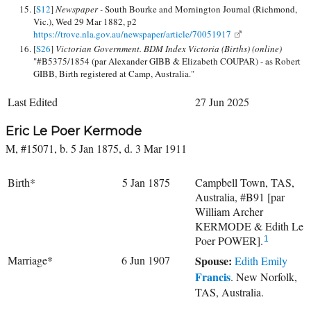
[
S12
]
Newspaper -
South Bourke and Mornington Journal (Richmond,
Vic.), Wed 29 Mar 1882, p2
https://trove.nla.gov.au/newspaper/article/70051917
[
S26
]
Victorian Government. BDM Index Victoria (Births) (online)
"#B5375/1854 (par Alexander GIBB & Elizabeth COUPAR) - as Robert
GIBB, Birth registered at Camp, Australia."
Last Edited
27 Jun 2025
Eric Le Poer Kermode
M, #15071, b. 5 Jan 1875, d. 3 Mar 1911
Birth*
5 Jan 1875
Campbell Town, TAS,
Australia, #B91 [par
William Archer
KERMODE & Edith Le
Poer POWER].
1
Marriage*
6 Jun 1907
Spouse:
Edith Emily
Francis
. New Norfolk,
TAS, Australia.