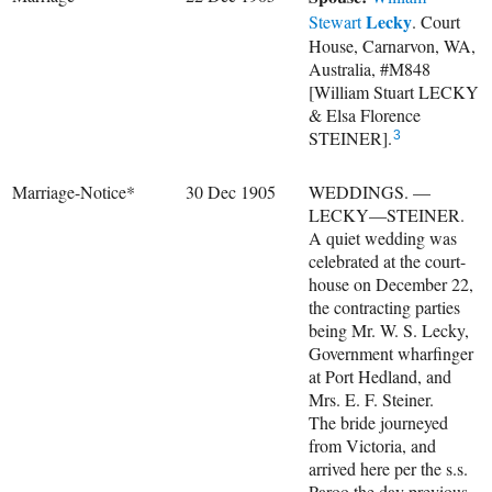
Lecky
Stewart
. Court
House, Carnarvon, WA,
Australia, #M848
[William Stuart LECKY
& Elsa Florence
STEINER].
3
Marriage-Notice*
30 Dec 1905
WEDDINGS. —
LECKY—STEINER.
A quiet wedding was
celebrated at the court-
house on December 22,
the contracting parties
being Mr. W. S. Lecky,
Government wharfinger
at Port Hedland, and
Mrs. E. F. Steiner.
The bride journeyed
from Victoria, and
arrived here per the s.s.
Paroo the day previous