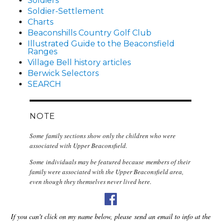
Soldiers
Soldier-Settlement
Charts
Beaconshills Country Golf Club
Illustrated Guide to the Beaconsfield
Ranges
Village Bell history articles
Berwick Selectors
SEARCH
NOTE
Some family sections show only the children who were
associated with Upper Beaconsfield.
Some individuals may be featured because members of their
family were associated with the Upper Beaconsfield area,
even though they themselves never lived here.
If you can't click on my name below, please send an email to info at the