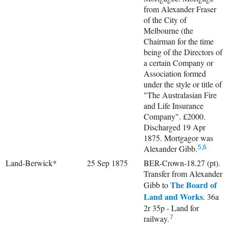
from Alexander Fraser
of the City of
Melbourne (the
Chairman for the time
being of the Directors of
a certain Company or
Association formed
under the style or title of
"The Australasian Fire
and Life Insurance
Company". £2000.
Discharged 19 Apr
1875. Mortgagor was
Alexander Gibb.
5
,
6
Land-Berwick*
25 Sep 1875
BER-Crown-18.27 (pt).
Transfer from Alexander
The Board of
Gibb to
Land and Works
. 36a
2r 35p - Land for
railway.
7