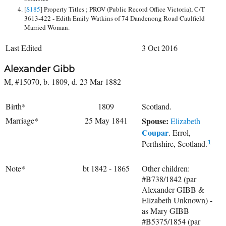
[
S185
] Property Titles ; PROV (Public Record Office Victoria), C/T
3613-422 - Edith Emily Watkins of 74 Dandenong Road Caulfield
Married Woman.
Last Edited
3 Oct 2016
Alexander Gibb
M, #15070, b. 1809, d. 23 Mar 1882
Birth*
1809
Scotland.
Marriage*
25 May 1841
Spouse:
Elizabeth
Coupar
. Errol,
Perthshire, Scotland.
1
Note*
bt 1842 - 1865
Other children:
#B738/1842 (par
Alexander GIBB &
Elizabeth Unknown) -
as Mary GIBB
#B5375/1854 (par