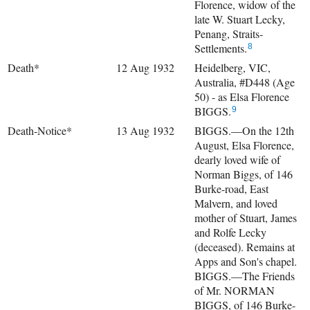
Florence, widow of the
late W. Stuart Lecky,
Penang, Straits-
Settlements.
8
Death*
12 Aug 1932
Heidelberg, VIC,
Australia, #D448 (Age
50) - as Elsa Florence
BIGGS.
9
Death-Notice*
13 Aug 1932
BIGGS.—On the 12th
August, Elsa Florence,
dearly loved wife of
Norman Biggs, of 146
Burke-road, East
Malvern, and loved
mother of Stuart, James
and Rolfe Lecky
(deceased). Remains at
Apps and Son's chapel.
BIGGS.—The Friends
of Mr. NORMAN
BIGGS, of 146 Burke-