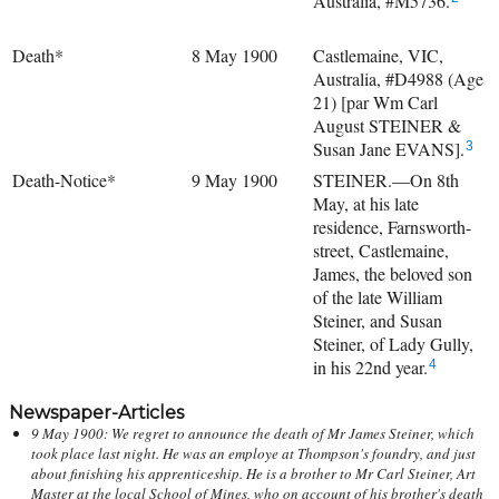
Australia, #M5736.
Death*
8 May 1900
Castlemaine, VIC,
Australia, #D4988 (Age
21) [par Wm Carl
August STEINER &
Susan Jane EVANS].
3
Death-Notice*
9 May 1900
STEINER.—On 8th
May, at his late
residence, Farnsworth-
street, Castlemaine,
James, the beloved son
of the late William
Steiner, and Susan
Steiner, of Lady Gully,
in his 22nd year.
4
Newspaper-Articles
9 May 1900: We regret to announce the death of Mr James Steiner, which
took place last night. He was an employe at Thompson's foundry, and just
about finishing his apprenticeship. He is a brother to Mr Carl Steiner, Art
Master at the local School of Mines, who on account of his brother's death