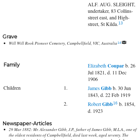
ALF. AUG. SLEIGHT,
undertaker, 83 Collins-
street east, and High-
street, St Kilda.
13
Grave
Will Will Rook Pioneer Cemetery, Campbellfield, VIC, Australia
14
Family
Coupar
Elizabeth
b. 26
Jul 1821, d. 11 Dec
1906
Children
1.
Gibb
James
b. 30 Jun
1843, d. 22 Feb 1919
2.
Gibb
Robert
b. 1854,
16
d. 1923
Newspaper-Articles
29 Mar 1882: Mr. Alexander Gibb, J.P., father of James Gibb, M.L.A., one of
the oldest residents of Campbellfield, died last week, aged seventy. The