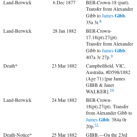
Land-Berwick
6 Dec 1877
BER-Crown-18 (part).
Transfer from Alexander
Gibb
Gibb to
James
.
35a 3r.
8
Land-Berwick
28 Jan 1882
BER-Crown-
17.18(pt).27(pt).
Transfer from Alexander
Gibb
Gibb to
James
.
407a 3r 27p.
9
Death*
23 Mar 1882
Campbellfield, VIC,
Australia, #D598/1882
(Age 71) [par James
GIBB & Janet
WALKER].
10
Land-Berwick
24 Mar 1882
BER-Crown-
18(pt).27(pt). Transfer
from Alexander Gibb to
Gibb
James
. 384a 0r
20p.
11
Death-Notice*
25 Mar 1882
GIBB.—On the 23rd