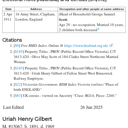
Date
Address
Occupation and other people at same address
2 Apr
16 Army Street, Clapham,
(Head of Household)
George Samuel
1911
London, England
Scott
;
Age 29 - no occupation. Married 10 years,
2 children both deceased
5
Citations
[
S9
]
Free BMD. Index.
Online @
https://www.freebmd.org.uk/
.
[
S185
] Property Titles ; PROV (Public Record Office Victoria), C/T
3613-420 - Olive May Scott of 184 Clarke Street Northcote Married
Woman.
[
S185
] Property Titles ; PROV (Public Record Office Victoria), C/T
3613-420 - Uriah Henry Gilbert of Fallon Street West Brunswick
Railway Employee.
[
S22
]
Victorian Government. BDM Index Victoria (online)
"Place of
birth ENGLAND."
[
S83
] UK census - viewed on Ancestry "Class: RG14; Piece: 2260."
Last Edited
26 Jun 2025
Uriah Henry Gilbert
M, #15067, b. 1891, d. 1969