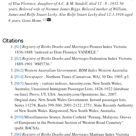
of Elsa Florence, daughter of A.C. & M. Yandell, died 12 - 8 - 1932 50
years. Beloved wife of Norman James Biggs. Beloved mother of William,
James and Rolfe Stuart Lecky. Also Rolfe Stuart Lecky died 12-3-1916 aged
6 years. Gone Home.
12
Citations
[
S1
]
Registry of Births Deaths and Marriages
Pioneer Index Victoria
1836-1888 "indexed as Elsie Florence YANDELE."
[
S2
]
Registry of Births Deaths and Marriages
Federation Index Victoria
1889-1901 "#M5736."
[
S62
]
Western Australian Government. BDM Index Western Australia.
[
S14
]
Newspaper -
Northern Times (Carnarvon, WA), 30 Dec 1905, p3.
[
S65
] Ancestry - various indices, Ancestry.com. New South Wales,
Australia, Unassisted Immigrant Passenger Lists, 1826-1922 [database
on-line]. Provo, UT, USA: Ancestry.com Operations, Inc., 2007.
Original data: New South Wales Government. Inward passenger lists.
Series 13278, Reels 399-560, 2001-2122, 2751. State Records Authority
of New South Wales. Kingswood, New South Wales, Australia.
[
S50
] Miscellaneous Source, Justin Corfield "Penang, Malaysia: Graves
of Europeans in the Protestant Section of Western Road Cemetery"
(publ. BACSA).
[
S6
]
Registry of Births Deaths and Marriages
Marriage Index Victoria