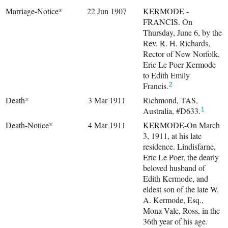
Marriage-Notice*
22 Jun 1907
KERMODE -
FRANCIS. On
Thursday, June 6, by the
Rev. R. H. Richards,
Rector of New Norfolk,
Eric Le Poer Kermode
to Edith Emily
Francis.
2
Death*
3 Mar 1911
Richmond, TAS,
Australia, #D633.
1
Death-Notice*
4 Mar 1911
KERMODE-On March
3, 1911, at his late
residence. Lindisfarne,
Eric Le Poer, the dearly
beloved husband of
Edith Kermode, and
eldest son of the late W.
A. Kermode, Esq.,
Mona Vale, Ross, in the
36th year of his age.