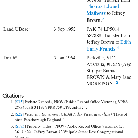
Thomas Edward
Mathews
to
Jeffrey
Brown
.
3
Land-UBeac*
3 Sep 1952
PAK-74 LP5014
687888. Transfer from
Jeffrey Brown to
Edith
Francis
Emily
.
4
Death*
7 Jan 1964
Parkville, VIC,
Australia, #D655 (Age
80) [par Samuel
BROWN & Mary Jane
MORRISON].
2
Citations
[
S35
] Probate Records, PROV (Public Record Office Victoria), VPRS
28/P4, unit 3113; VPRS 7591/P3, unit 524.
[
S22
]
Victorian Government. BDM Index Victoria (online)
"Place of
birth Peterborough England."
[
S185
] Property Titles ; PROV (Public Record Office Victoria), C/T
3613-422 - Jeffrey Brown 32 Walpole Street Kew Congregational
Minister.