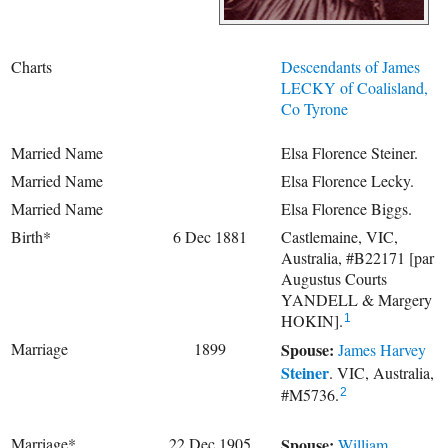
Charts
Descendants of James
LECKY of Coalisland,
Co Tyrone
Married Name
Elsa Florence Steiner.
Married Name
Elsa Florence Lecky.
Married Name
Elsa Florence Biggs.
Birth*
6 Dec 1881
Castlemaine, VIC,
Australia, #B22171 [par
Augustus Courts
YANDELL & Margery
HOKIN].
1
Marriage
1899
Spouse:
James Harvey
Steiner
. VIC, Australia,
#M5736.
2
Marriage*
22 Dec 1905
Spouse:
William