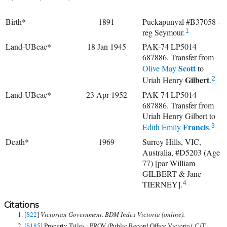
Birth*
1891
Puckapunyal #B37058 -
reg Seymour.
1
Land-UBeac*
18 Jan 1945
PAK-74 LP5014
687886. Transfer from
Scott
Olive May
to
Gilbert
Uriah Henry
.
2
Land-UBeac*
23 Apr 1952
PAK-74 LP5014
687886. Transfer from
Uriah Henry Gilbert to
Francis
Edith Emily
.
3
Death*
1969
Surrey Hills, VIC,
Australia, #D5203 (Age
77) [par William
GILBERT & Jane
TIERNEY].
4
Citations
[
S22
]
Victorian Government. BDM Index Victoria (online).
[
S185
] Property Titles ; PROV (Public Record Office Victoria), C/T