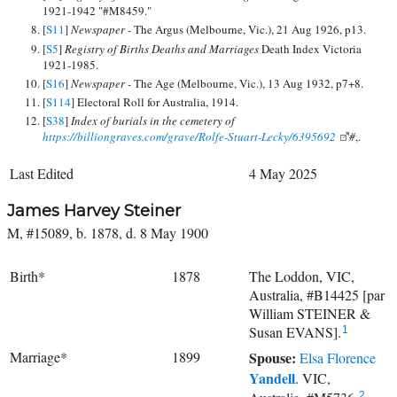
1921-1942 "#M8459."
[
S11
]
Newspaper -
The Argus (Melbourne, Vic.), 21 Aug 1926, p13.
[
S5
]
Registry of Births Deaths and Marriages
Death Index Victoria
1921-1985.
[
S16
]
Newspaper -
The Age (Melbourne, Vic.), 13 Aug 1932, p7+8.
[
S114
] Electoral Roll for Australia, 1914.
[
S38
]
Index of burials in the cemetery of
https://billiongraves.com/grave/Rolfe-Stuart-Lecky/6395692
#
,.
Last Edited
4 May 2025
James Harvey Steiner
M, #15089, b. 1878, d. 8 May 1900
Birth*
1878
The Loddon, VIC,
Australia, #B14425 [par
William STEINER &
Susan EVANS].
1
Marriage*
1899
Spouse:
Elsa Florence
Yandell
. VIC,
2