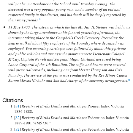
will not be in attendance at the School until Monday evening. The
deceased was a very popular young man, and a member of an old and
respected family in this district, and his death will be deeply regretted by
their many friends.
4
11 May 1900: The esteem in which the late Mr. Jas. H. Steiner was held a as
shown by the large attendance at his funeral yesterday afternoon, the
interment taking place in the Campbells Creek Cemetery. Preceding the
hearse walked about fifty employe's of the Foundry where deceased was
employed. Two mourning carriages were followed by about thirty private
and public vehicles and amongst the mourners were Lieutenant Colonel
M'Cay, Captain Newell and Sergeant-Major Garland, deceased being
Lance-Corporal of the 4th Battalion. The coffin and hearse were covered
with memorial wreaths, including one from Messrs Thompson and Co's
Foundry. The service at the grave was conducted by the Rev Minor Canon
Sutton Messrs Niebuhr and Son had charge of the mortuary arrangements.
5
Citations
[
S1
]
Registry of Births Deaths and Marriages
Pioneer Index Victoria
1836-1888.
[
S2
]
Registry of Births Deaths and Marriages
Federation Index Victoria
1889-1901 "#M5736."
[
S2
]
Registry of Births Deaths and Marriages
Federation Index Victoria