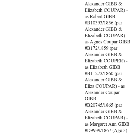
Alexander GIBB &
Elizabeth COUPAR) -
as Robert GIBB
#B10393/1856 (par
Alexander GIBB &
Elizabeth COUPAR) -
as Agnes Coupar GIBB
#B172/1859 (par
Alexander GIBB &
Elizabeth COUPER) -
as Elizabeth GIBB
#B11273/1860 (par
Alexander GIBB &
Eliza COUPAR) - as
Alexander Coupar
GIBB
#B20745/1865 (par
Alexander GIBB &
Elizabeth COUPAR) -
as Margaret Ann GIBB
#D9939/1867 (Age 3)