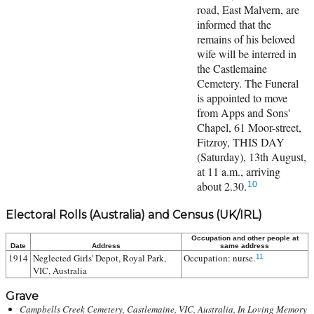
road, East Malvern, are
informed that the
remains of his beloved
wife will be interred in
the Castlemaine
Cemetery. The Funeral
is appointed to move
from Apps and Sons'
Chapel, 61 Moor-street,
Fitzroy, THIS DAY
(Saturday), 13th August,
at 11 a.m., arriving
about 2.30.
10
Electoral Rolls (Australia) and Census (UK/IRL)
Occupation and other people at
Date
Address
same address
1914
Neglected Girls' Depot, Royal Park,
Occupation: nurse.
11
VIC, Australia
Grave
Campbells Creek Cemetery, Castlemaine, VIC, Australia, In Loving Memory