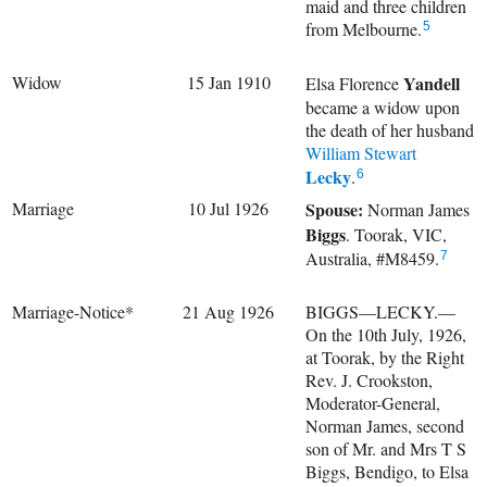
maid and three children
from Melbourne.
5
Widow
15 Jan 1910
Yandell
Elsa Florence
became a widow upon
the death of her husband
William Stewart
Lecky
.
6
Marriage
10 Jul 1926
Spouse:
Norman James
Biggs
. Toorak, VIC,
Australia, #M8459.
7
Marriage-Notice*
21 Aug 1926
BIGGS—LECKY.—
On the 10th July, 1926,
at Toorak, by the Right
Rev. J. Crookston,
Moderator-General,
Norman James, second
son of Mr. and Mrs T S
Biggs, Bendigo, to Elsa