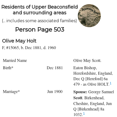
Residents of Upper Beaconsfield
and surrounding areas
(... includes some associated families)
Person Page 503
Olive May Holt
F, #15065, b. Dec 1881, d. 1960
Married Name
Olive May Scott.
Birth*
Dec 1881
Eaton Bishop,
Herefordshire, England,
Dec Q [Hereford] 6a
479 - as Olive HOLT.
1
Marriage*
Jun 1900
Spouse:
George Samuel
Scott
. Birkenhead,
Cheshire, England, Jun
Q [Birkenhead] 8a
1032.
1