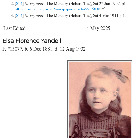
[
S14
]
Newspaper -
The Mercury (Hobart, Tas.), Sat 22 Jun 1907, p1
https://trove.nla.gov.au/newspaper/article/9925830
[
S14
]
Newspaper -
The Mercury (Hobart, Tas.), Sat 4 Mar 1911, p1.
Last Edited
4 May 2025
Elsa Florence Yandell
F, #15077, b. 6 Dec 1881, d. 12 Aug 1932