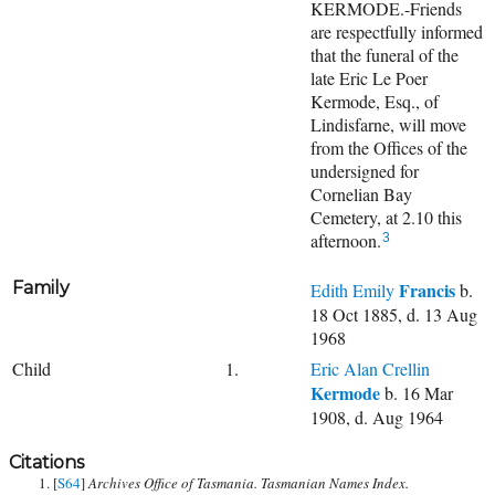
KERMODE.-Friends
are respectfully informed
that the funeral of the
late Eric Le Poer
Kermode, Esq., of
Lindisfarne, will move
from the Offices of the
undersigned for
Cornelian Bay
Cemetery, at 2.10 this
afternoon.
3
Family
Francis
Edith Emily
b.
18 Oct 1885, d. 13 Aug
1968
Child
1.
Eric Alan Crellin
Kermode
b. 16 Mar
1908, d. Aug 1964
Citations
[
S64
]
Archives Office of Tasmania. Tasmanian Names Index.