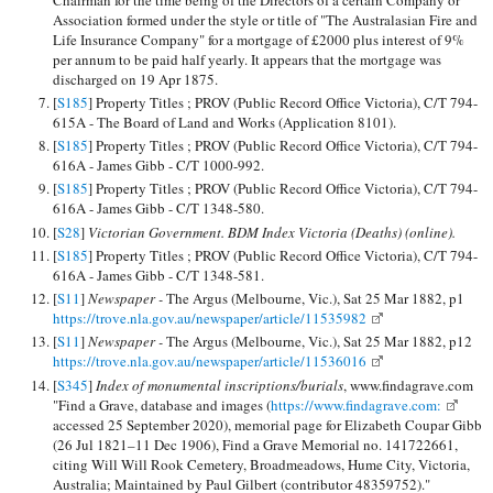
Association formed under the style or title of "The Australasian Fire and
Life Insurance Company" for a mortgage of £2000 plus interest of 9%
per annum to be paid half yearly. It appears that the mortgage was
discharged on 19 Apr 1875.
[
S185
] Property Titles ; PROV (Public Record Office Victoria), C/T 794-
615A - The Board of Land and Works (Application 8101).
[
S185
] Property Titles ; PROV (Public Record Office Victoria), C/T 794-
616A - James Gibb - C/T 1000-992.
[
S185
] Property Titles ; PROV (Public Record Office Victoria), C/T 794-
616A - James Gibb - C/T 1348-580.
[
S28
]
Victorian Government. BDM Index Victoria (Deaths) (online).
[
S185
] Property Titles ; PROV (Public Record Office Victoria), C/T 794-
616A - James Gibb - C/T 1348-581.
[
S11
]
Newspaper -
The Argus (Melbourne, Vic.), Sat 25 Mar 1882, p1
https://trove.nla.gov.au/newspaper/article/11535982
[
S11
]
Newspaper -
The Argus (Melbourne, Vic.), Sat 25 Mar 1882, p12
https://trove.nla.gov.au/newspaper/article/11536016
[
S345
]
Index of monumental inscriptions/burials
, www.findagrave.com
"Find a Grave, database and images (
https://www.findagrave.com:
accessed 25 September 2020), memorial page for Elizabeth Coupar Gibb
(26 Jul 1821–11 Dec 1906), Find a Grave Memorial no. 141722661,
citing Will Will Rook Cemetery, Broadmeadows, Hume City, Victoria,
Australia; Maintained by Paul Gilbert (contributor 48359752)."