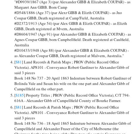
"#D9939/1867 (Age 3) (par Alexander GIBB & Elizabeth COUPAR) - as
Margaret Ann GIBB. Born Camp
#D548/1886 (Age 37) (par Alexr GIBB & Elizth COUPAR) - as Jno
Coupar GIBB, Death registered at Camp'Field, Australia
#D2372/1913 (Age 54) (par Alex GIBB & Elizth COUPAR) - as Elizth
GIBB, Death registered at Mvern, Australia
#D8604/1947 (Age 91) (par Alexander GIBB & Elizabeth COUPAR) - as
Agnes Coupar GIBB, born Campbellfield. Death registered at Caulfield,
Australia
#D10433/1948 (Age 88) (par Alexander GIBB & Elizabeth COUPAR) -
as Alexander Coupar GIBB, Death registered at Malvern, Australia."
[
S81
] Land Records & Parish Maps ; PROV (Public Record Office
Victoria). AP8101 - Conveyance Robert Gardiner to Alexander Gibb of
said 3 pieces
Book 148 No 737 - 20 April 1863 Indenture between Robert Gardiner of
Bolinda Vale and Susan his wife on the one part and Alexander Gibb of
Campellfield on the other part.
[
S185
] Property Titles ; PROV (Public Record Office Victoria), C/T 794-
616A - Alexander Gibb of Campellfield County of Bourke Farmer.
[
S81
] Land Records & Parish Maps ; PROV (Public Record Office
Victoria). AP8101 - Conveyance Robert Gardiner to Alexander Gibb of
said 3 pieces
Book 148 No 736 - 18 April 1865 Indenture between Alexander Gibb of
Campellfield and Alexander Fraser of the City of Melbourne (the
Chairman for the time being of the Directors of a certain Company or