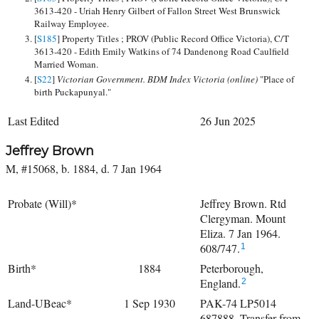
3613-420 - Uriah Henry Gilbert of Fallon Street West Brunswick
Railway Employee.
[
S185
] Property Titles ; PROV (Public Record Office Victoria), C/T
3613-420 - Edith Emily Watkins of 74 Dandenong Road Caulfield
Married Woman.
[
S22
]
Victorian Government. BDM Index Victoria (online)
"Place of
birth Puckapunyal."
Last Edited
26 Jun 2025
Jeffrey Brown
M, #15068, b. 1884, d. 7 Jan 1964
Probate (Will)*
Jeffrey Brown. Rtd
Clergyman. Mount
Eliza. 7 Jan 1964.
608/747.
1
Birth*
1884
Peterborough,
England.
2
Land-UBeac*
1 Sep 1930
PAK-74 LP5014
687888. Transfer from