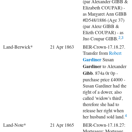
(par Alexander GIBB &
Elizabeth COUPAR) -
as Margaret Ann GIBB
#D548/1886 (Age 37)
(par Alexr GIBB &
Elizth COUPAR) - as
Jno Coupar GIBB.
2
,
3
Land-Berwick*
21 Apr 1863
BER-Crown-17.18.27.
Transfer from
Robert
Gardiner
Susan
Gardiner
to
Alexander
Gibb
. 874a 0r 0p -
purchase price £4000 -
Susan Gardiner had the
right of a dower, also
called 'widow's third',
therefore she had to
release her right when
her husband sold land.
4
Land-Note*
21 Apr 1865
BER-Crown-17.18.27:
Mortgagee: Mortgage