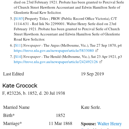
died on 23rd February 1921. Probate has been granted to Percival Serle
of Church Street Hawthorn Accountant and Edwin Hamilton Serle of
Glenferrie Road Kew Solicitor.
[
S185
] Property Titles ; PROV (Public Record Office Victoria), C/T
1114-631 - Red Ink No 2299001. Walter Henry Serle died on 23rd
February 1921. Probate has been granted to Percival Serle of Church
Street Hawthorn Accountant and Edwin Hamilton Serle of Glenferrie
Road Kew Solicitor.
[
S11
]
Newspaper -
The Argus (Melbourne, Vic.), Tue 27 Sep 1870, p4
https://trove.nla.gov.au/newspaper/article/5833080
[
S14
]
Newspaper -
The Herald (Melbourne, Vic.), Sat 23 Apr 1921, p3
https://trove.nla.gov.au/newspaper/article/242492126
Last Edited
19 Sep 2019
Kate Grocock
F, #23226, b. 1852, d. 20 Jul 1938
Married Name
Kate Serle.
Birth*
1852
Marriage*
11 Mar 1868
Spouse:
Walter Henry