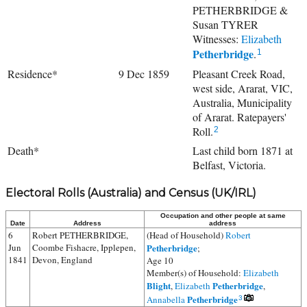
PETHERBRIDGE &
Susan TYRER
Witnesses:
Elizabeth
Petherbridge
.
1
Residence*
9 Dec 1859
Pleasant Creek Road,
west side, Ararat, VIC,
Australia, Municipality
of Ararat. Ratepayers'
Roll.
2
Death*
Last child born 1871 at
Belfast, Victoria.
Electoral Rolls (Australia) and Census (UK/IRL)
Occupation and other people at same
Date
Address
address
6
Robert PETHERBRIDGE,
(Head of Household)
Robert
Jun
Coombe Fishacre, Ipplepen,
Petherbridge
;
1841
Devon, England
Age 10
Member(s) of Household:
Elizabeth
Blight
Petherbridge
,
Elizabeth
,
Petherbridge
Annabella
3