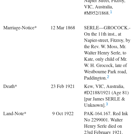
Napier Street, Fitzroy,
VIC, Australia,
#M952/1868.
1
Marriage-Notice*
12 Mar 1868
SERLE—GROCOCK.-
On the 11th inst., at
Napier-street, Fitzroy, by
the Rev. W. Moss, Mr.
Walter Henry Serle, to
Kate, only child of Mr.
W. H. Grocock, late of
Westbourne Park road,
Paddington.
2
Death*
23 Feb 1921
Kew, VIC, Australia,
#D2188/1921 (Age 81)
[par James SERLE &
Unknown].
3
Land-Note*
9 Oct 1922
PAK-164.167. Red Ink
No 2299001. Walter
Henry Serle died on
23rd February 1921.