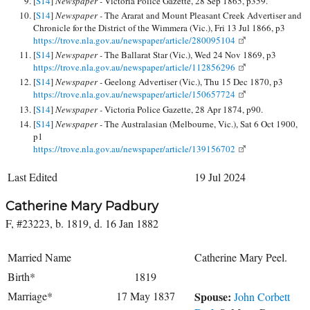
[
S14
]
Newspaper -
Victoria Police Gazette, 28 Sep 1865, p359.
[
S14
]
Newspaper -
The Ararat and Mount Pleasant Creek Advertiser and
Chronicle for the District of the Wimmera (Vic.), Fri 13 Jul 1866, p3
https://trove.nla.gov.au/newspaper/article/280095104
[
S14
]
Newspaper -
The Ballarat Star (Vic.), Wed 24 Nov 1869, p3
https://trove.nla.gov.au/newspaper/article/112856296
[
S14
]
Newspaper -
Geelong Advertiser (Vic.), Thu 15 Dec 1870, p3
https://trove.nla.gov.au/newspaper/article/150657724
[
S14
]
Newspaper -
Victoria Police Gazette, 28 Apr 1874, p90.
[
S14
]
Newspaper -
The Australasian (Melbourne, Vic.), Sat 6 Oct 1900,
p1
https://trove.nla.gov.au/newspaper/article/139156702
Last Edited
19 Jul 2024
Catherine Mary Padbury
F, #23223, b. 1819, d. 16 Jan 1882
Married Name
Catherine Mary Peel.
Birth*
1819
Marriage*
17 May 1837
Spouse:
John Corbett