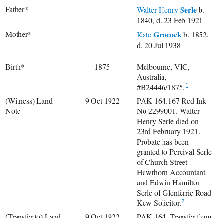
Father*
Serle
Walter Henry
b.
1840, d. 23 Feb 1921
Mother*
Grocock
Kate
b. 1852,
d. 20 Jul 1938
Birth*
1875
Melbourne, VIC,
Australia,
#B24446/1875.
1
(Witness) Land-
9 Oct 1922
PAK-164.167 Red Ink
Note
No 2299001. Walter
Henry Serle died on
23rd February 1921.
Probate has been
granted to Percival Serle
of Church Street
Hawthorn Accountant
and Edwin Hamilton
Serle of Glenferrie Road
Kew Solicitor.
2
(Transfer to) Land-
9 Oct 1922
PAK-164. Transfer from