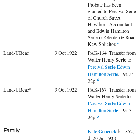
Probate has been
granted to Percival Serle
of Church Street
Hawthorn Accountant
and Edwin Hamilton
Serle of Glenferrie Road
Kew Solicitor.
4
Land-UBeac
9 Oct 1922
PAK-164. Transfer from
Serle
Walter Henry
to
Serle
Percival
Edwin
Serle
Hamilton
. 19a 3r
22p.
4
Land-UBeac*
9 Oct 1922
PAK-167. Transfer from
Walter Henry Serle to
Serle
Percival
Edwin
Serle
Hamilton
. 19a 3r
26p.
5
Family
Grocock
Kate
b. 1852,
d. 20 Jul 1938