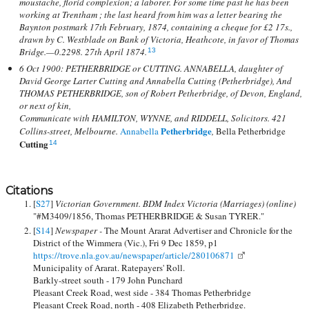
moustache, florid complexion; a laborer. For some time past he has been
working at Trentham ; the last heard from him was a letter bearing the
Baynton postmark 17th February, 1874, containing a cheque for £2 17s.,
drawn by C. Westblade on Bank of Victoria, Heathcote, in favor of Thomas
Bridge.—0.2298. 27th April 1874.
13
6 Oct 1900: PETHERBRIDGE or CUTTING. ANNABELLA, daughter of
David George Larter Cutting and Annabella Cutting (Petherbridge), And
THOMAS PETHERBRIDGE, son of Robert Petherbridge, of Devon, England,
or next of kin,
Communicate with HAMILTON, WYNNE, and RIDDELL, Solicitors. 421
Petherbridge
Collins-street, Melbourne.
Annabella
,
Bella Petherbridge
Cutting
14
Citations
[
S27
]
Victorian Government. BDM Index Victoria (Marriages) (online)
"#M3409/1856, Thomas PETHERBRIDGE & Susan TYRER."
[
S14
]
Newspaper -
The Mount Ararat Advertiser and Chronicle for the
District of the Wimmera (Vic.), Fri 9 Dec 1859, p1
https://trove.nla.gov.au/newspaper/article/280106871
Municipality of Ararat. Ratepayers' Roll.
Barkly-street south - 179 John Punchard
Pleasant Creek Road, west side - 384 Thomas Petherbridge
Pleasant Creek Road, north - 408 Elizabeth Petherbridge.