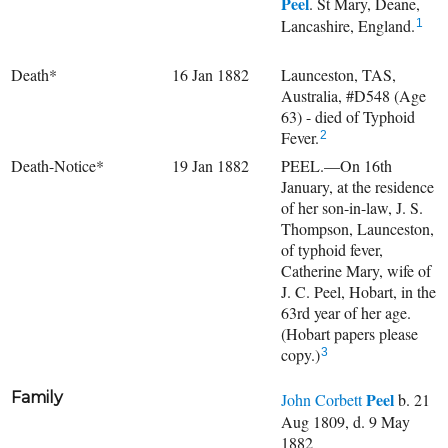
Peel
. St Mary, Deane,
Lancashire, England.
1
Death*
16 Jan 1882
Launceston, TAS,
Australia, #D548 (Age
63) - died of Typhoid
Fever.
2
Death-Notice*
19 Jan 1882
PEEL.—On 16th
January, at the residence
of her son-in-law, J. S.
Thompson, Launceston,
of typhoid fever,
Catherine Mary, wife of
J. C. Peel, Hobart, in the
63rd year of her age.
(Hobart papers please
copy.)
3
Family
Peel
John Corbett
b. 21
Aug 1809, d. 9 May
1882