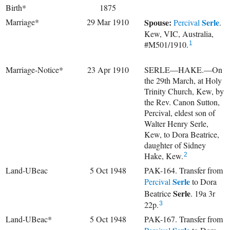
Birth*
1875
Marriage*
29 Mar 1910
Spouse:
Serle
Percival
.
Kew, VIC, Australia,
#M501/1910.
1
Marriage-Notice*
23 Apr 1910
SERLE—HAKE.—On
the 29th March, at Holy
Trinity Church, Kew, by
the Rev. Canon Sutton,
Percival, eldest son of
Walter Henry Serle,
Kew, to Dora Beatrice,
daughter of Sidney
Hake, Kew.
2
Land-UBeac
5 Oct 1948
PAK-164. Transfer from
Serle
Percival
to
Dora
Serle
Beatrice
. 19a 3r
22p.
3
Land-UBeac*
5 Oct 1948
PAK-167. Transfer from