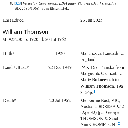
[
S28
]
Victorian Government. BDM Index Victoria (Deaths) (online)
"#D22580/1968 - born Elsternwick."
Last Edited
26 Jun 2025
William Thomson
M, #23230, b. 1920, d. 20 Jul 1952
Birth*
1920
Manchester, Lancashire,
England.
Land-UBeac*
22 Dec 1949
PAK-167. Transfer from
Marguerite Clementine
Bakocevich
Marie
to
Thomson
William
. 19a
3r 26p.
1
Death*
20 Jul 1952
Melbourne East, VIC,
Australia, #D8850/1952
(Age 32) [par George
THOMSON & Sarah
Ann CROMPTON].
2