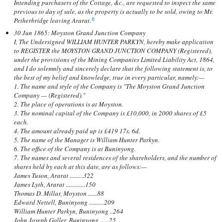
Intending purchasers of the Cottage, &c., are requested to inspect the same
previous to day of sale, as the property is actually to be sold, owing to Mr.
Petherbridge leaving Ararat.
6
30 Jun 1865: Moyston Grand Junction Company
I, The Undersigned WILLIAM HUNTER PARKYN, hereby make application
to REGISTER the MOYSTON GRAND JUNCTION COMPANY (Registered),
under the provisions of the Mining Companies Limited Liability Act, 1864,
and I do solemnly and sincerely declare that the following statement is, to
the best of my belief and knowledge, true in every particular, namely:—
1. The name and style of the Company is "The Moyston Grand Junction
Company — (Registered)."
2. The place of operations is at Moyston.
3. The nominal capital of the Company is £10,000, in 2000 shares of £5
each.
4. The amount already paid up is £419 17s. 6d.
5. The name of the Manager is William Hunter Parkyn.
6. The office of the Company is at Buninyong.
7. The names and several residences of the shareholders, and the number of
shares held by each at this date, are as follows:—
James Tuson, Ararat .........322
James Lyth, Ararat .............150
Thomas D. Millar, Moyston ......88
Edward Nettell, Buninyong ..........209
William Hunter Parkyn, Buninyong ..264
John Joseph Goller, Buninyong ......25