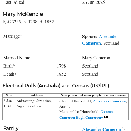
Last Edited
26 Jun 2025
Mary McKenzie
F, #23235, b. 1798, d. 1852
Marriage*
Spouse:
Alexander
Cameron
. Scotland.
Married Name
Mary Cameron.
Birth*
1798
Scotland.
Death*
1852
Scotland.
Electoral Rolls (Australia) and Census (UK/IRL)
Date
Address
Occupation and other people at same address
6 Jun
Ardnastang, Strontian,
Cameron
(Head of Household)
Alexander
;
1841
Argyll, Scotland
Age 43
Member(s) of Household:
Duncan
Cameron
Cameron
Hugh
1
Family
Cameron
Alexander
b.