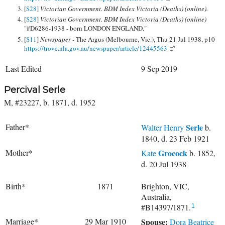
[
S28
]
Victorian Government. BDM Index Victoria (Deaths) (online).
[
S28
]
Victorian Government. BDM Index Victoria (Deaths) (online)
"#D6286-1938 - born LONDON ENGLAND."
[
S11
]
Newspaper -
The Argus (Melbourne, Vic.), Thu 21 Jul 1938, p10
https://trove.nla.gov.au/newspaper/article/12445563
Last Edited
9 Sep 2019
Percival Serle
M, #23227, b. 1871, d. 1952
Father*
Serle
Walter Henry
b.
1840, d. 23 Feb 1921
Mother*
Grocock
Kate
b. 1852,
d. 20 Jul 1938
Birth*
1871
Brighton, VIC,
Australia,
#B14397/1871.
1
Marriage*
29 Mar 1910
Spouse:
Dora Beatrice