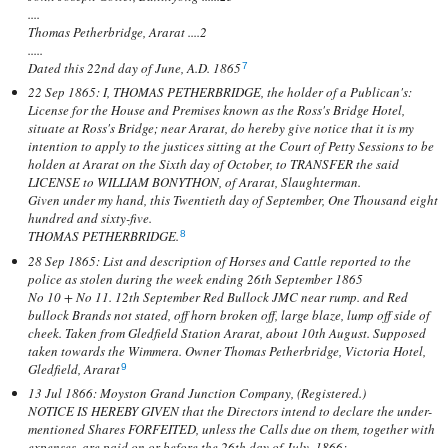
....
Thomas Petherbridge, Ararat ....2
.....
Dated this 22nd day of June, A.D. 1865
7
22 Sep 1865: I, THOMAS PETHERBRIDGE, the holder of a Publican's:
License for the House and Premises known as the Ross's Bridge Hotel,
situate at Ross's Bridge; near Ararat, do hereby give notice that it is my
intention to apply to the justices sitting at the Court of Petty Sessions to be
holden at Ararat on the Sixth day of October, to TRANSFER the said
LICENSE to WILLIAM BONYTHON, of Ararat, Slaughterman.
Given under my hand, this Twentieth day of September, One Thousand eight
hundred and sixty-five.
THOMAS PETHERBRIDGE.
8
28 Sep 1865: List and description of Horses and Cattle reported to the
police as stolen during the week ending 26th September 1865
No 10 + No 11. 12th September Red Bullock JMC near rump. and Red
bullock Brands not stated, off horn broken off, large blaze, lump off side of
cheek. Taken from Gledfield Station Ararat, about 10th August. Supposed
taken towards the Wimmera. Owner Thomas Petherbridge, Victoria Hotel,
Gledfield, Ararat
9
13 Jul 1866: Moyston Grand Junction Company, (Registered.)
NOTICE IS HEREBY GIVEN that the Directors intend to declare the under-
mentioned Shares FORFEITED, unless the Calls due on them, together with
expenses, are paid on or before the 26th day of July, 1866:—