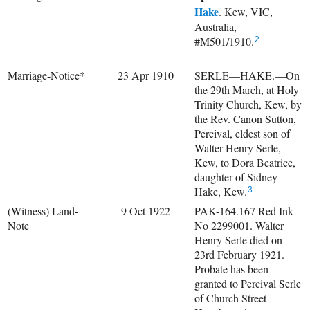
Hake
. Kew, VIC,
Australia,
#M501/1910.
2
Marriage-Notice*
23 Apr 1910
SERLE—HAKE.—On
the 29th March, at Holy
Trinity Church, Kew, by
the Rev. Canon Sutton,
Percival, eldest son of
Walter Henry Serle,
Kew, to Dora Beatrice,
daughter of Sidney
Hake, Kew.
3
(Witness) Land-
9 Oct 1922
PAK-164.167 Red Ink
Note
No 2299001. Walter
Henry Serle died on
23rd February 1921.
Probate has been
granted to Percival Serle
of Church Street