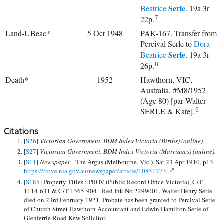
Serle
Beatrice
. 19a 3r
22p.
7
Land-UBeac*
5 Oct 1948
PAK-167. Transfer from
Percival Serle to
Dora
Serle
Beatrice
. 19a 3r
26p.
8
Death*
1952
Hawthorn, VIC,
Australia, #M8/1952
(Age 80) [par Walter
SERLE & Kate].
9
Citations
[
S26
]
Victorian Government. BDM Index Victoria (Births) (online).
[
S27
]
Victorian Government. BDM Index Victoria (Marriages) (online).
[
S11
]
Newspaper -
The Argus (Melbourne, Vic.), Sat 23 Apr 1910, p13
https://trove.nla.gov.au/newspaper/article/10851273
[
S185
] Property Titles ; PROV (Public Record Office Victoria), C/T
1114-631 & C/T 1365-904 - Red Ink No 2299001. Walter Henry Serle
died on 23rd February 1921. Probate has been granted to Percival Serle
of Church Street Hawthorn Accountant and Edwin Hamilton Serle of
Glenferrie Road Kew Solicitor.