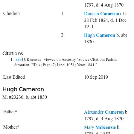
1797, d. 4 Aug 1870
Children
1.
Cameron
+
Duncan
b.
28 Feb 1824, d. 1 Dec
1911
2.
Cameron
Hugh
b. abt
1830
Citations
[
S83
] UK census - viewed on Ancestry "Source Citation: Parish:
Strontian; ED: 4; Page: 7; Line: 1051; Year: 1841."
Last Edited
10 Sep 2019
Hugh Cameron
M, #23236, b. abt 1830
Father*
Cameron
Alexander
b.
1797, d. 4 Aug 1870
Mother*
McKenzie
Mary
b.
1798, d. 1852