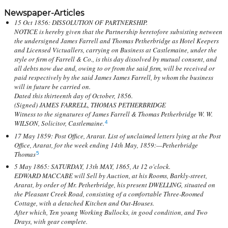
Newspaper-Articles
15 Oct 1856: DISSOLUTION OF PARTNERSHIP.
NOTICE is hereby given that the Partnership heretofore subsisting netween
the undersigned James Farrell and Thomas Petherbridge as Hotel Keepers
and Licensed Victuallers, carrying on Business at Castlemaine, under the
style or firm of Farrell & Co., is this day dissolved by mutual consent, and
all debts now due and, owing to or from the said firm, will be received or
paid respectively by the said James James Farrell, by whom the business
will in future be carried on.
Dated this thirteenth day of October, 1856.
(Signed) JAMES FARRELL, THOMAS PETHERBRIDGE
Witness to the signatures of James Farrell & Thomas Petherbridge W. W.
WILSON, Solicitor, Castlemaine.
4
17 May 1859: Post Office, Ararat. List of unclaimed letters lying at the Post
Office, Ararat, for the week ending 14th May, 1859:—Petherbridge
Thomas
5
5 May 1865: SATURDAY, 13th MAY, 1865, At 12 o'clock.
EDWARD MACCABE will Sell by Auction, at his Rooms, Barkly-street,
Ararat, by order of Mr. Petherbridge, his present DWELLING, situated on
the Pleasant Creek Road, consisting of a comfortable Three-Roomed
Cottage, with a detached Kitchen and Out-Houses.
After which, Ten young Working Bullocks, in good condition, and Two
Drays, with gear complete.