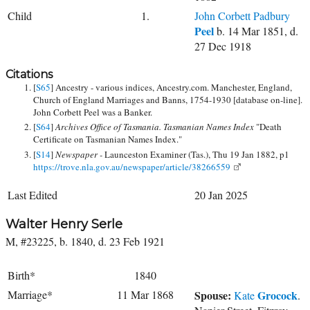
Child
1.
John Corbett Padbury
Peel
b. 14 Mar 1851, d.
27 Dec 1918
Citations
[
S65
] Ancestry - various indices, Ancestry.com. Manchester, England,
Church of England Marriages and Banns, 1754-1930 [database on-line].
John Corbett Peel was a Banker.
[
S64
]
Archives Office of Tasmania. Tasmanian Names Index
"Death
Certificate on Tasmanian Names Index."
[
S14
]
Newspaper -
Launceston Examiner (Tas.), Thu 19 Jan 1882, p1
https://trove.nla.gov.au/newspaper/article/38266559
Last Edited
20 Jan 2025
Walter Henry Serle
M, #23225, b. 1840, d. 23 Feb 1921
Birth*
1840
Marriage*
11 Mar 1868
Spouse:
Grocock
Kate
.