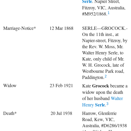
Serle
. Napier Street,
Fitzroy, VIC, Australia,
#M952/1868.
1
Marriage-Notice*
12 Mar 1868
SERLE—GROCOCK.-
On the 11th inst., at
Napier-street, Fitzroy, by
the Rev. W. Moss, Mr.
Walter Henry Serle, to
Kate, only child of Mr.
W. H. Grocock, late of
Westbourne Park road,
Paddington.
2
Widow
23 Feb 1921
Grocock
Kate
became a
widow upon the death
of her husband
Walter
Serle
Henry
.
3
Death*
20 Jul 1938
Harrow, Glenferrie
Road, Kew, VIC,
Australia, #D6286/1938