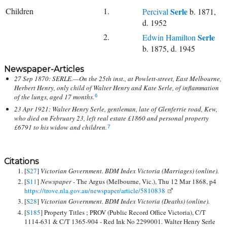
Children
1.
Serle
Percival
b. 1871,
d. 1952
2.
Serle
Edwin Hamilton
b. 1875, d. 1945
Newspaper-Articles
27 Sep 1870: SERLE.—On the 25th inst., at Powlett-street, East Melbourne,
Herbert Henry, only child of Walter Henry and Kate Serle, of inflammation
of the lungs, aged 17 months.
6
23 Apr 1921: Walter Henry Serle, gentleman, late of Glenferrie road, Kew,
who died on February 23, left real estate £1860 and personal property
£6791 to his widow and children.
7
Citations
[
S27
]
Victorian Government. BDM Index Victoria (Marriages) (online).
[
S11
]
Newspaper -
The Argus (Melbourne, Vic.), Thu 12 Mar 1868, p4
https://trove.nla.gov.au/newspaper/article/5810838
[
S28
]
Victorian Government. BDM Index Victoria (Deaths) (online).
[
S185
] Property Titles ; PROV (Public Record Office Victoria), C/T
1114-631 & C/T 1365-904 - Red Ink No 2299001. Walter Henry Serle