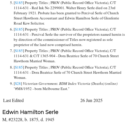
[
S185
] Property Titles ; PROV (Public Record Office Victoria), C/T
1114-631 - Red Ink No 2299001. Walter Henry Serle died on 23rd
February 1921. Probate has been granted to Percival Serle of Church
Street Hawthorn Accountant and Edwin Hamilton Serle of Glenferrie
Road Kew Solicitor.
[
S185
] Property Titles ; PROV (Public Record Office Victoria), C/T
1114-631 - Percival Serle the survivor of the proprietors named herein is
by direction of the commissioner of Titles now registered as sole
proprietor of the land now comprised herein.
[
S185
] Property Titles ; PROV (Public Record Office Victoria), C/T
1114-631 & C/T 1365-904 - Dora Beatrice Serle of 70 Church Street
Hawthorn Married Woman.
[
S185
] Property Titles ; PROV (Public Record Office Victoria), C/T
1114-631 - Dora Beatrice Serle of 70 Church Street Hawthorn Married
Woman.
[
S28
]
Victorian Government. BDM Index Victoria (Deaths) (online)
"#M8/1952 - born Melbourne East."
Last Edited
26 Jun 2025
Edwin Hamilton Serle
M, #23228, b. 1875, d. 1945