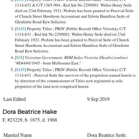
1114-631 & C/T 1365-904 - Red Ink No 2299001. Walter Henry Serle
died on 23rd February 1921. Probate has been granted to Percival Serle
of Church Street Hawthorn Accountant and Edwin Hamilton Serle of
Glenferrie Road Kew Solicitor.
[
S185
] Property Titles ; PROV (Public Record Office Victoria), C/T
1114-631 - Red Ink No 2299001. Walter Henry Serle died on 23rd
February 1921. Probate has been granted to Percival Serle of Church
Street Hawthorn Accountant and Edwin Hamilton Serle of Glenferrie
Road Kew Solicitor.
[
S28
]
Victorian Government. BDM Index Victoria (Deaths) (online)
"#D4490/1945 - born Melbourne East."
[
S185
] Property Titles ; PROV (Public Record Office Victoria), C/T
1114-631 - Percival Serle the survivor of the proprietors named herein is
by direction of the commissioner of Titles now registered as sole
proprietor of the land now comprised herein.
Last Edited
9 Sep 2019
Dora Beatrice Hake
F, #23229, b. 1875, d. 1968
Married Name
Dora Beatrice Serle.