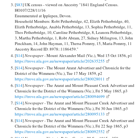
[
S83
] UK census - viewed on Ancestry "1841 England Census.
HO107/228/11/16
Enummerated at Ipplepen, Devon.
Household Members: Robt Petherbridge, 42, Elizth Petherbridge, 40,
Elizth Petherbridge, Anabla Petherbridge, 13, Sophia Petherbridge, 11,
Thos Petherbridge, 10, Caroline Petherbridge, 8, Leanora Petherbridge,
3, Martha Petherbridge, 1, Robt Abram, 27, Sidney Milington, 13, John
Pinckham, 14, John Hayman, 11, Thersa Pomroy, 15, Maria Pomroy, 11
Ancestry Record ID: 8978::1186459."
[
S14
]
Newspaper -
Mount Alexander Mail (Vic.), Wed 15 Oct 1856, p1
https://trove.nla.gov.au/newspaper/article/202635255
[
S14
]
Newspaper -
The Mount Ararat Advertiser and Chronicle for the
District of the Wimmera (Vic.), Tue 17 May 1859, p2
https://trove.nla.gov.au/newspaper/article/280028011
[
S14
]
Newspaper -
The Ararat and Mount Pleasant Creek Advertiser and
Chronicle for the District of the Wimmera (Vic.), Fri 5 May 1865, p3
https://trove.nla.gov.au/newspaper/article/280094699
[
S14
]
Newspaper -
The Ararat and Mount Pleasant Creek Advertiser and
Chronicle for the District of the Wimmera (Vic.), Fri 30 Jun 1865, p3
https://trove.nla.gov.au/newspaper/article/280095133
[
S14
]
Newspaper -
The Ararat and Mount Pleasant Creek Advertiser and
Chronicle for the District of the Wimmera (Vic.), Fri 22 Sep 1865, p3
https://trove.nla.gov.au/newspaper/article/280092552