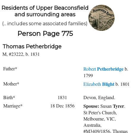
Residents of Upper Beaconsfield
and surrounding areas
(... includes some associated families)
Person Page 775
Thomas Petherbridge
M, #23222, b. 1831
Father*
Petherbridge
Robert
b.
1799
Mother*
Blight
Elizabeth
b. 1801
Birth*
1831
Devon, England.
Marriage*
18 Dec 1856
Spouse:
Tyrer
Susan
.
St Peter's Church,
Melbourne, VIC,
Australia,
#M3409/1856, Thomas