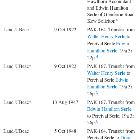
Hawthorn Accountant
and Edwin Hamilton
Serle of Glenferrie Road
Kew Solicitor.
4
Land-UBeac
9 Oct 1922
PAK-164. Transfer from
Serle
Walter Henry
to
Serle
Percival
Edwin
Serle
Hamilton
. 19a 3r
22p.
4
Land-UBeac*
9 Oct 1922
PAK-167. Transfer from
Serle
Walter Henry
to
Percival Serle
Edwin
Serle
Hamilton
. 19a 3r
26p.
5
Land-UBeac*
13 Aug 1947
PAK-167. Transfer from
Serle
Edwin Hamilton
to Percival Serle. 19a 3r
26p.
6
Land-UBeac
5 Oct 1948
PAK-164. Transfer from
Percival Serle to
Dora