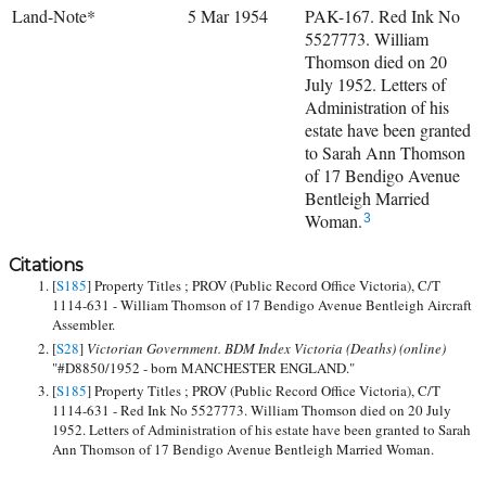
Land-Note*
5 Mar 1954
PAK-167. Red Ink No
5527773. William
Thomson died on 20
July 1952. Letters of
Administration of his
estate have been granted
to Sarah Ann Thomson
of 17 Bendigo Avenue
Bentleigh Married
Woman.
3
Citations
[
S185
] Property Titles ; PROV (Public Record Office Victoria), C/T
1114-631 - William Thomson of 17 Bendigo Avenue Bentleigh Aircraft
Assembler.
[
S28
]
Victorian Government. BDM Index Victoria (Deaths) (online)
"#D8850/1952 - born MANCHESTER ENGLAND."
[
S185
] Property Titles ; PROV (Public Record Office Victoria), C/T
1114-631 - Red Ink No 5527773. William Thomson died on 20 July
1952. Letters of Administration of his estate have been granted to Sarah
Ann Thomson of 17 Bendigo Avenue Bentleigh Married Woman.