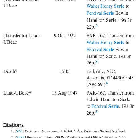
UBeac
Serle
Walter Henry
to
Serle
Percival
Edwin
Serle
Hamilton
. 19a 3r
22p.
2
(Transfer to) Land-
9 Oct 1922
PAK-167. Transfer from
UBeac
Serle
Walter Henry
to
Serle
Percival
Edwin
Hamilton Serle. 19a 3r
26p.
3
Death*
1945
Parkville, VIC,
Australia, #D4490/1945
(Age 69.)
4
Land-UBeac*
13 Aug 1947
PAK-167. Transfer from
Edwin Hamilton Serle
Serle
to
Percival
. 19a 3r
26p.
5
Citations
[
S26
]
Victorian Government. BDM Index Victoria (Births) (online).
[
S185
] Property Titles ; PROV (Public Record Office Victoria), C/T