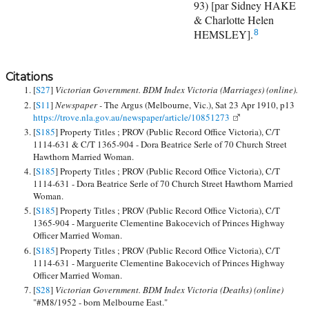
93) [par Sidney HAKE
& Charlotte Helen
HEMSLEY].
8
Citations
[
S27
]
Victorian Government. BDM Index Victoria (Marriages) (online).
[
S11
]
Newspaper -
The Argus (Melbourne, Vic.), Sat 23 Apr 1910, p13
https://trove.nla.gov.au/newspaper/article/10851273
[
S185
] Property Titles ; PROV (Public Record Office Victoria), C/T
1114-631 & C/T 1365-904 - Dora Beatrice Serle of 70 Church Street
Hawthorn Married Woman.
[
S185
] Property Titles ; PROV (Public Record Office Victoria), C/T
1114-631 - Dora Beatrice Serle of 70 Church Street Hawthorn Married
Woman.
[
S185
] Property Titles ; PROV (Public Record Office Victoria), C/T
1365-904 - Marguerite Clementine Bakocevich of Princes Highway
Officer Married Woman.
[
S185
] Property Titles ; PROV (Public Record Office Victoria), C/T
1114-631 - Marguerite Clementine Bakocevich of Princes Highway
Officer Married Woman.
[
S28
]
Victorian Government. BDM Index Victoria (Deaths) (online)
"#M8/1952 - born Melbourne East."