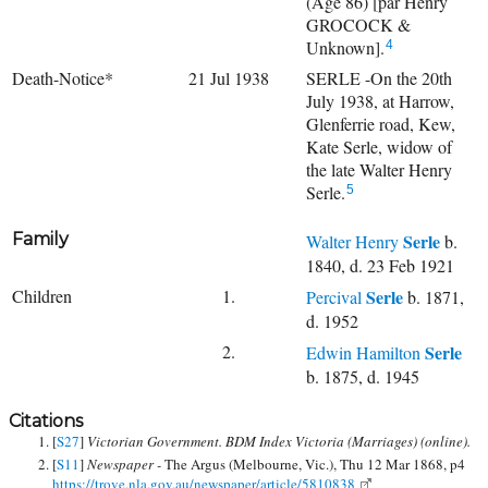
(Age 86) [par Henry
GROCOCK &
Unknown].
4
Death-Notice*
21 Jul 1938
SERLE -On the 20th
July 1938, at Harrow,
Glenferrie road, Kew,
Kate Serle, widow of
the late Walter Henry
Serle.
5
Family
Serle
Walter Henry
b.
1840, d. 23 Feb 1921
Children
1.
Serle
Percival
b. 1871,
d. 1952
2.
Serle
Edwin Hamilton
b. 1875, d. 1945
Citations
[
S27
]
Victorian Government. BDM Index Victoria (Marriages) (online).
[
S11
]
Newspaper -
The Argus (Melbourne, Vic.), Thu 12 Mar 1868, p4
https://trove.nla.gov.au/newspaper/article/5810838