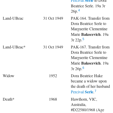
Serle
Percival
to Dora
Beatrice Serle. 19a 3r
26p.
4
Land-UBeac
31 Oct 1949
PAK-164. Transfer from
Dora Beatrice Serle to
Marguerite Clementine
Bakocevich
Marie
. 19a
3r 22p.
5
Land-UBeac*
31 Oct 1949
PAK-167. Transfer from
Dora Beatrice Serle to
Marguerite Clementine
Bakocevich
Marie
. 19a
3r 26p.
6
Widow
1952
Dora Beatrice Hake
became a widow upon
the death of her husband
Serle
Percival
.
7
Death*
1968
Hawthorn, VIC,
Australia,
#D22580/1968 (Age