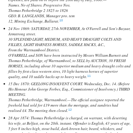
Names. No of Shares. Progressive Nos.
Thomas Petherbridge 2 1825 to 1826
GEO. B. LANGLANDS, Manager pro. tem
12, Mining Exchange, Ballarat.
10
24 Nov 1869: SATURDAY, 27th NOVEMBER, At O'Farrell and Son's Bazaar,
Armstrong street.
30 SPLENDID LIGHT, MEDIUM, AND HEAVY DRAUGHT COLTS AND
FILLIES, LIGHT HARNESS HORSES, SADDLE HACKS, &C.,
From the Warrnambool District.
O'FARRELL and SON have been instructed by Messrs William Burnett and
Thomas Petherbridge, of Warrnambool, to SELL by AUCTION, 30 FRESH
HORSES, including about 10 superior medium and heavy draught colts and
fillies by first-class western sires, 10 light harness horses of superior
quality, and 10 saddle hacks up to heavy weight.
11
15 Dec 1870: GEELONG INSOLVENT COURT. Wednesday, Dec. 14. (Before
His Honour John George Forbes, Esq., Commissioner of Insolvency.) THIRD
MEETING.
Thomas Petherbridge, Warrnambool.—The official assignee reported the
freehold had sold for £19 more than the mortgage, and sundries had
realised £4. The meeting then closed.
12
28 Apr 1874: Thomas Petherbridge is charged, on warrant, with deserting
his wife, at Belfast, on the 20th. instant. Offender is English, 43 years of age,
5 feet 8 inches high, stout build, dark-brown hair, beard, whiskers, and