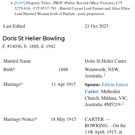
[
S185
] Property Titles ; PROV (Public Record Office Victoria), C/T
3279-616 - C/T 8537-781 - Harold Cayser Lord Farmer and Alice Ellen
Lord Married Woman both of Hallam - joint proprietors.
Last Edited
21 Oct 2025
Doris St Helier Bowling
F, #14036, b. 1888, d. 1942
Married Name
Doris St Helier Carter.
Birth*
1888
Wentworth, NSW,
Australia.
1
Marriage*
11 Apr 1915
Spouse:
Edwin Ernest
Carter
. Methodist
Church, Mildura, VIC,
Australia, #M5219.
2
Marriage-Notice*
18 May 1915
CARTER —
BOWRING. - On the
11th April, 1915, at