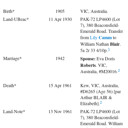
Birth*
1905
VIC, Australia.
Land-UBeac*
11 Apr 1930
PAK-72 LP4600 (Lot
7), 380 Beaconsfield-
Emerald Road. Transfer
Camm
from
Lily
to
Blair
William Nathan
.
5a 2r 33 4/10p.
1
Marriage*
1942
Spouse:
Eva Doris
Roberts
. VIC,
Australia, #M20016.
2
Death*
15 Apr 1961
Kew, VIC, Australia,
#D6265 (Age 56) [par
Arthur BLAIR &
Elizabeth].
2
Land-Note*
13 Nov 1961
PAK-72 LP4600 (Lot
7), 380 Beaconsfield-
Emerald Road. William