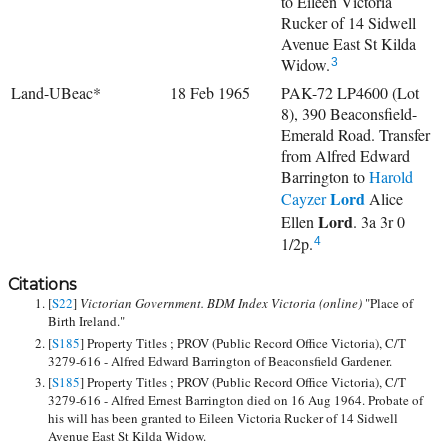
to Eileen Victoria
Rucker of 14 Sidwell
Avenue East St Kilda
Widow.
3
Land-UBeac*
18 Feb 1965
PAK-72 LP4600 (Lot
8), 390 Beaconsfield-
Emerald Road. Transfer
from Alfred Edward
Barrington to
Harold
Lord
Cayzer
Alice
Lord
Ellen
. 3a 3r 0
1/2p.
4
Citations
[
S22
]
Victorian Government. BDM Index Victoria (online)
"Place of
Birth Ireland."
[
S185
] Property Titles ; PROV (Public Record Office Victoria), C/T
3279-616 - Alfred Edward Barrington of Beaconsfield Gardener.
[
S185
] Property Titles ; PROV (Public Record Office Victoria), C/T
3279-616 - Alfred Ernest Barrington died on 16 Aug 1964. Probate of
his will has been granted to Eileen Victoria Rucker of 14 Sidwell
Avenue East St Kilda Widow.