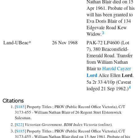
Nathan Blair died on 15
Apr 1961. Probate of his
will has been granted to
Eva Doris Blair of 134
Edgevale Road Kew
Widow.
3
Land-UBeac*
26 Nov 1968
PAK-72 LP4600 (Lot
7), 380 Beaconsfield-
Emerald Road. Transfer
from William Nathan
Blair to
Harold Cayzer
Lord
Lord
Alice Ellen
.
5a 2r 33 4/10p (Caveat
lodged 21 Sep 1962.)
4
Citations
[
S185
] Property Titles ; PROV (Public Record Office Victoria), C/T
3173-455 - William Nathan Blair of 26 Regent Stret Elsternwick
Salesman.
[
S22
]
Victorian Government. BDM Index Victoria (online).
[
S185
] Property Titles ; PROV (Public Record Office Victoria), C/T
3173-455 - William Nathan Blair died on 15 Apr 1961. Probate of his