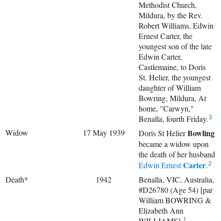
Methodist Church,
Mildura, by the Rev.
Robert Williams, Edwin
Ernest Carter, the
youngest son of the late
Edwin Carter,
Castlemaine, to Doris
St. Helier, the youngest
daughter of William
Bowring, Mildura, At
home, "Carwyn,"
Benalla, fourth Friday.
3
Widow
17 May 1939
Bowling
Doris St Helier
became a widow upon
the death of her husband
Carter
Edwin Ernest
.
2
Death*
1942
Benalla, VIC, Australia,
#D26780 (Age 54) [par
William BOWRING &
Elizabeth Ann
WILLIAMS].
1