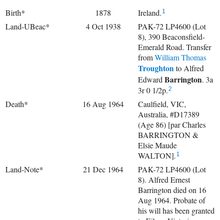
Birth*
1878
Ireland.
1
Land-UBeac*
4 Oct 1938
PAK-72 LP4600 (Lot
8), 390 Beaconsfield-
Emerald Road. Transfer
from
William Thomas
Troughton
to
Alfred
Barrington
Edward
. 3a
3r 0 1/2p.
2
Death*
16 Aug 1964
Caulfield, VIC,
Australia, #D17389
(Age 86) [par Charles
BARRINGTON &
Elsie Maude
WALTON].
1
Land-Note*
21 Dec 1964
PAK-72 LP4600 (Lot
8). Alfred Ernest
Barrington died on 16
Aug 1964. Probate of
his will has been granted