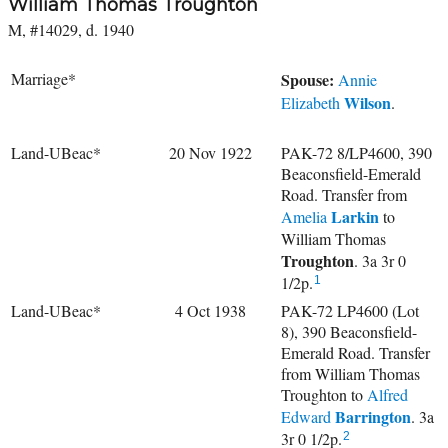
William Thomas Troughton
M, #14029, d. 1940
Marriage*
Spouse:
Annie
Wilson
Elizabeth
.
Land-UBeac*
20 Nov 1922
PAK-72 8/LP4600, 390
Beaconsfield-Emerald
Road. Transfer from
Larkin
Amelia
to
William Thomas
Troughton
. 3a 3r 0
1/2p.
1
Land-UBeac*
4 Oct 1938
PAK-72 LP4600 (Lot
8), 390 Beaconsfield-
Emerald Road. Transfer
from William Thomas
Troughton to
Alfred
Barrington
Edward
. 3a
3r 0 1/2p.
2