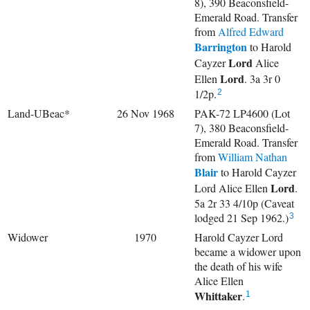
8), 390 Beaconsfield-
Emerald Road. Transfer
from
Alfred Edward
Barrington
to
Harold
Lord
Cayzer
Alice
Lord
Ellen
. 3a 3r 0
1/2p.
2
Land-UBeac*
26 Nov 1968
PAK-72 LP4600 (Lot
7), 380 Beaconsfield-
Emerald Road. Transfer
from
William Nathan
Blair
to Harold Cayzer
Lord
Lord
Alice Ellen
.
5a 2r 33 4/10p (Caveat
lodged 21 Sep 1962.)
3
Widower
1970
Harold Cayzer Lord
became a widower upon
the death of his wife
Alice Ellen
Whittaker
.
1