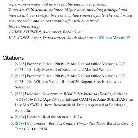
is permanent water and nice vegetable and flower gardens.
Terms are £250 deposit, balance 30/ per week, including principal and
interest at 6 per cent, for five years, balance then payable. The vendor is a
genuine seller and no reasonable offer will be refused.
Inspection through—
JOHN P. STURKEN, Auctioneer, Berwick, or
Maxwell
H. R. JONES, Agent, Dorcas-street, South Melbourne.
William
5
Citations
[
S185
] Property Titles ; PROV (Public Record Office Victoria), C/T
3173-455 - Lily Maxwell of Beaconsfield Married Woman.
[
S185
] Property Titles ; PROV (Public Record Office Victoria), C/T
3173-455 - William Nathan Blair of 26 Regent Stret Elsternwick
Salesman.
[
S28
]
Victorian Government. BDM Index Victoria (Deaths) (online)
"#D17656/1962 (Age 83) (par Edward CAMM & Anne SULLIVAN) - as
Lily MAXWELL, born Beaconsfield. Death registered at Bentleigh,
Australia."
[
S124
] Electoral Roll for Australia, 1924.
[
S188
]
Newspaper - Berwick County Times / The Times
Berwick County
Times, 31 Oct 1924.