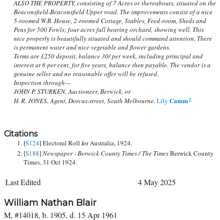
ALSO THE PROPERTY, consisting of 7 Acres or thereabouts, situated on the
Beaconsfield-Beaconsfield Upper road. The improvements consist of a nice
5-roomed W.B. House, 2-roomed Cottage, Stables, Feed-room, Sheds and
Pens for 500 Fowls; four acres full bearing orchard, showing well. This
nice properly is beautifully situated and should command attention, There
is permanent water and nice vegetable and flower gardens.
Terms are £250 deposit, balance 30/ per week, including principal and
interest at 6 per cent, for five years, balance then payable. The vendor is a
genuine seller and no reasonable offer will be refused.
Inspection through—
JOHN P. STURKEN, Auctioneer, Berwick, or
Camm
H. R. JONES, Agent, Dorcas-street, South Melbourne.
Lily
2
Citations
[
S124
] Electoral Roll for Australia, 1924.
[
S188
]
Newspaper - Berwick County Times / The Times
Berwick County
Times, 31 Oct 1924.
Last Edited
4 May 2025
William Nathan Blair
M, #14018, b. 1905, d. 15 Apr 1961