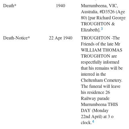
Death*
1940
Murrumbeena, VIC,
Australia, #D3526 (Age
80) [par Richard George
TROUGHTON &
Elizabeth].
3
Death-Notice*
22 Apr 1940
TROUGHTON -The
Friends of the late Mr
WILLIAM THOMAS
TROUGHTON are
respectfully informed
that his remains will be
interred in the
Cheltenham Cemetery.
The funeral will leave
his residence 26
Railway parade
Murrumbeena THIS
DAY (Monday
22nd April) at 3 o
clock.
4