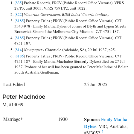
[
S35
] Probate Records, PROV (Public Record Office Victoria), VPRS
28/P3, unit 3003; VPRS 7591/P2, unit 1022.
[
S22
]
Victorian Government. BDM Index Victoria (online).
[
S185
] Property Titles ; PROV (Public Record Office Victoria), C/T
3340-978 - Emily Martha Dykes of corner of Blyth and Lygon Streets
Brunswick Sister of the Melbourne City Mission - C/T 4751-187.
[
S185
] Property Titles ; PROV (Public Record Office Victoria), C/T
4751-187.
[
S14
]
Newspaper -
Chronicle (Adelaide, SA), 29 Jul 1937, p25.
[
S185
] Property Titles ; PROV (Public Record Office Victoria), C/T
4751-187 - Emily Martha MacIndoe (formerly Dykes) died on 27 Jul
1937. Probate of her will has been granted to Peter MacIndoe of Belair
South Australia Gentleman.
Last Edited
25 Jun 2025
Peter MacIndoe
M, #14039
Marriage*
1930
Spouse:
Emily Martha
Dykes
. VIC, Australia,
#M3052.
1