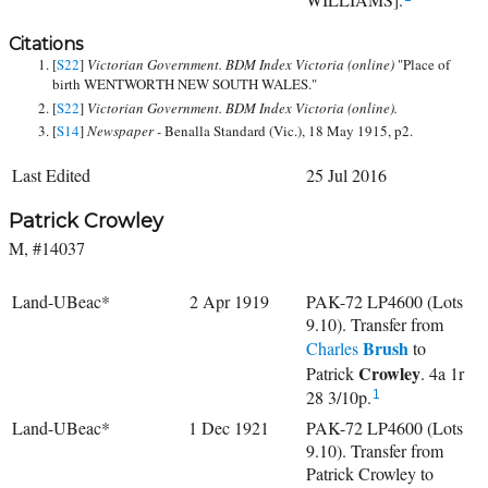
Citations
[
S22
]
Victorian Government. BDM Index Victoria (online)
"Place of
birth WENTWORTH NEW SOUTH WALES."
[
S22
]
Victorian Government. BDM Index Victoria (online).
[
S14
]
Newspaper -
Benalla Standard (Vic.), 18 May 1915, p2.
Last Edited
25 Jul 2016
Patrick Crowley
M, #14037
Land-UBeac*
2 Apr 1919
PAK-72 LP4600 (Lots
9.10). Transfer from
Brush
Charles
to
Crowley
Patrick
. 4a 1r
28 3/10p.
1
Land-UBeac*
1 Dec 1921
PAK-72 LP4600 (Lots
9.10). Transfer from
Patrick Crowley to