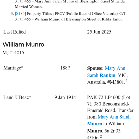
3173-455 - Mary Ann Sarah Munro of Blessington Street St Kilda
Married Woman.
[
S185
] Property Titles ; PROV (Public Record Office Victoria), C/T
3173-455 - William Munro of Blessington Street St Kilda Tailor.
Last Edited
25 Jun 2025
William Munro
M, #14015
Marriage*
1887
Spouse:
Mary Ann
Rankin
Sarah
. VIC,
Australia, #M3801.
1
Land-UBeac*
9 Jan 1914
PAK-72 LP4600 (Lot
7), 380 Beaconsfield-
Emerald Road. Transfer
from
Mary Ann Sarah
Munro
to
William
Munro
. 5a 2r 33
4/10p.
2