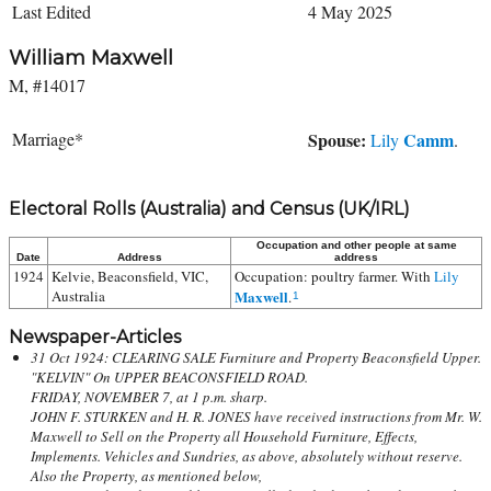
Last Edited
4 May 2025
William Maxwell
M, #14017
Marriage*
Spouse:
Camm
Lily
.
Electoral Rolls (Australia) and Census (UK/IRL)
Occupation and other people at same
Date
Address
address
1924
Kelvie, Beaconsfield, VIC,
Occupation: poultry farmer. With
Lily
Australia
Maxwell
.
1
Newspaper-Articles
31 Oct 1924: CLEARING SALE Furniture and Property Beaconsfield Upper.
"KELVIN" On UPPER BEACONSFIELD ROAD.
FRIDAY, NOVEMBER 7, at 1 p.m. sharp.
JOHN F. STURKEN and H. R. JONES have received instructions from Mr. W.
Maxwell to Sell on the Property all Household Furniture, Effects,
Implements. Vehicles and Sundries, as above, absolutely without reserve.
Also the Property, as mentioned below,