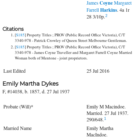
Coyne
James
Margaret
Harkins
Farrell
. 4a 1r
28 3/10p.
2
Citations
[
S185
] Property Titles ; PROV (Public Record Office Victoria), C/T
3340-978 - Patrick Crowley of Queen Street Melbourne Gentleman.
[
S185
] Property Titles ; PROV (Public Record Office Victoria), C/T
3340-978 - James Coyne Traveller and Margaret Farrell Coyne Married
Woman both of Mentone - joint proprietors.
Last Edited
25 Jul 2016
Emily Martha Dykes
F, #14038, b. 1857, d. 27 Jul 1937
Probate (Will)*
Emily M Macindoe.
Married. 27 Jul 1937.
290/648.
1
Married Name
Emily Martha
MacIndoe.