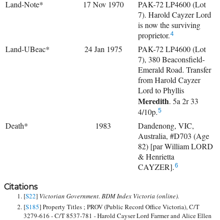
Land-Note*
17 Nov 1970
PAK-72 LP4600 (Lot
7). Harold Cayzer Lord
is now the surviving
proprietor.
4
Land-UBeac*
24 Jan 1975
PAK-72 LP4600 (Lot
7), 380 Beaconsfield-
Emerald Road. Transfer
from Harold Cayzer
Lord to
Phyllis
Meredith
. 5a 2r 33
4/10p.
5
Death*
1983
Dandenong, VIC,
Australia, #D703 (Age
82) [par William LORD
& Henrietta
CAYZER].
6
Citations
[
S22
]
Victorian Government. BDM Index Victoria (online).
[
S185
] Property Titles ; PROV (Public Record Office Victoria), C/T
3279-616 - C/T 8537-781 - Harold Cayser Lord Farmer and Alice Ellen