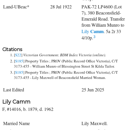
Land-UBeac*
28 Jul 1922
PAK-72 LP4600 (Lot
7), 380 Beaconsfield-
Emerald Road. Transfer
from William Munro to
Camm
Lily
. 5a 2r 33
4/10p.
3
Citations
[
S22
]
Victorian Government. BDM Index Victoria (online).
[
S185
] Property Titles ; PROV (Public Record Office Victoria), C/T
3173-455 - William Munro of Blessington Street St Kilda Tailor.
[
S185
] Property Titles ; PROV (Public Record Office Victoria), C/T
3173-455 - Lily Maxwell of Beaconsfield Married Woman.
Last Edited
25 Jun 2025
Lily Camm
F, #14016, b. 1879, d. 1962
Married Name
Lily Maxwell.