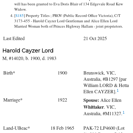
will has been granted to Eva Doris Blair of 134 Edgevale Road Kew
Widow.
[
S185
] Property Titles ; PROV (Public Record Office Victoria), C/T
3173-455 - Harold Cayzer Lord Gentleman and Alice Ellen Lord
Married Woman both of Princes Highway Hallam - joint proprietors.
Last Edited
21 Oct 2025
Harold Cayzer Lord
M, #14020, b. 1900, d. 1983
Birth*
1900
Brunswick, VIC,
Australia, #B1297 [par
William LORD & Hetta
Ellen CAYZER].
1
Marriage*
1922
Spouse:
Alice Ellen
Whittaker
. VIC,
Australia, #M11327.
1
Land-UBeac*
18 Feb 1965
PAK-72 LP4600 (Lot