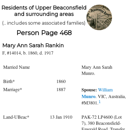
Residents of Upper Beaconsfield
and surrounding areas
(... includes some associated families)
Person Page 468
Mary Ann Sarah Rankin
F, #14014, b. 1860, d. 1917
Married Name
Mary Ann Sarah
Munro.
Birth*
1860
Marriage*
1887
Spouse:
William
Munro
. VIC, Australia,
#M3801.
1
Land-UBeac*
13 Jan 1910
PAK-72 LP4600 (Lot
7), 380 Beaconsfield-
Emerald Road. Transfer