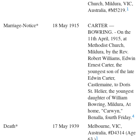
Church, Mildura, VIC,
Australia, #M5219.
1
Marriage-Notice*
18 May 1915
CARTER —
BOWRING. - On the
11th April, 1915, at
Methodist Church,
Mildura, by the Rev.
Robert Williams, Edwin
Ernest Carter, the
youngest son of the late
Edwin Carter,
Castlemaine, to Doris
St. Helier, the youngest
daughter of William
Bowring, Mildura, At
home, "Carwyn,"
Benalla, fourth Friday.
4
Death*
17 May 1939
Melbourne, VIC,
Australia, #D4314 (Age
63.)
1