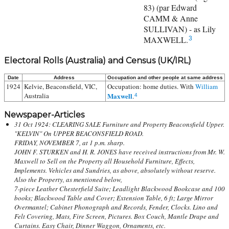
83) (par Edward
CAMM & Anne
SULLIVAN) - as Lily
MAXWELL.
3
Electoral Rolls (Australia) and Census (UK/IRL)
Date
Address
Occupation and other people at same address
1924
Kelvie, Beaconsfield, VIC,
Occupation: home duties. With
William
Australia
Maxwell
.
4
Newspaper-Articles
31 Oct 1924: CLEARING SALE Furniture and Property Beaconsfield Upper.
"KELVIN" On UPPER BEACONSFIELD ROAD.
FRIDAY, NOVEMBER 7, at 1 p.m. sharp.
JOHN F. STURKEN and H. R. JONES have received instructions from Mr. W.
Maxwell to Sell on the Property all Household Furniture, Effects,
Implements. Vehicles and Sundries, as above, absolutely without reserve.
Also the Property, as mentioned below,
7-piece Leather Chesterfield Suite; Leadlight Blackwood Bookcase and 100
books; Blackwood Table and Cover; Extension Table, 6 ft; Large Mirror
Overmantel; Cabinet Phonograph and Records, Fender, Clocks. Lino and
Felt Covering, Mats, Fire Screen, Pictures. Box Couch, Mantle Drape and
Curtains. Easy Chair, Dinner Waggon, Ornaments, etc.