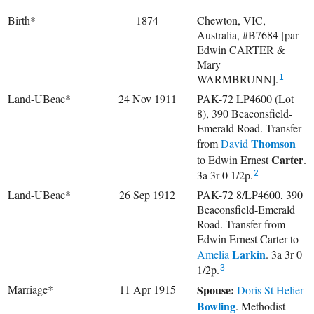
Birth*
1874
Chewton, VIC,
Australia, #B7684 [par
Edwin CARTER &
Mary
WARMBRUNN].
1
Land-UBeac*
24 Nov 1911
PAK-72 LP4600 (Lot
8), 390 Beaconsfield-
Emerald Road. Transfer
Thomson
from
David
Carter
to
Edwin Ernest
.
3a 3r 0 1/2p.
2
Land-UBeac*
26 Sep 1912
PAK-72 8/LP4600, 390
Beaconsfield-Emerald
Road. Transfer from
Edwin Ernest Carter to
Larkin
Amelia
. 3a 3r 0
1/2p.
3
Marriage*
11 Apr 1915
Spouse:
Doris St Helier
Bowling
. Methodist