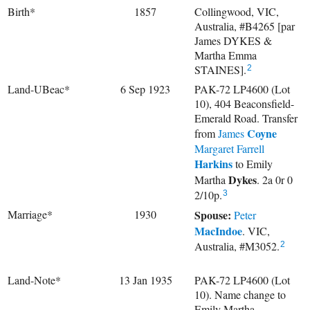
Birth*
1857
Collingwood, VIC,
Australia, #B4265 [par
James DYKES &
Martha Emma
STAINES].
2
Land-UBeac*
6 Sep 1923
PAK-72 LP4600 (Lot
10), 404 Beaconsfield-
Emerald Road. Transfer
Coyne
from
James
Margaret Farrell
Harkins
to
Emily
Dykes
Martha
. 2a 0r 0
2/10p.
3
Marriage*
1930
Spouse:
Peter
MacIndoe
. VIC,
Australia, #M3052.
2
Land-Note*
13 Jan 1935
PAK-72 LP4600 (Lot
10). Name change to
Emily Martha