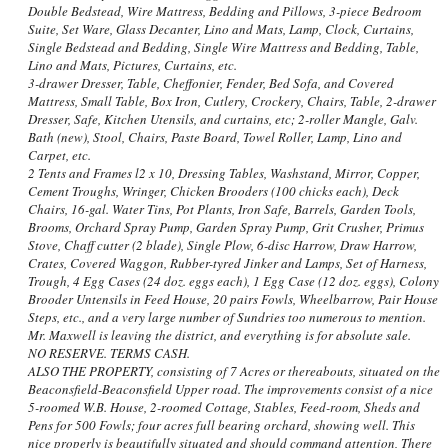
Double Bedstead, Wire Mattress, Bedding and Pillows, 3-piece Bedroom
Suite, Set Ware, Glass Decanter, Lino and Mats, Lamp, Clock, Curtains,
Single Bedstead and Bedding, Single Wire Mattress and Bedding, Table,
Lino and Mats, Pictures, Curtains, etc.
3-drawer Dresser, Table, Cheffonier, Fender, Bed Sofa, and Covered
Mattress, Small Table, Box Iron, Cutlery, Crockery, Chairs, Table, 2-drawer
Dresser, Safe, Kitchen Utensils, and curtains, etc; 2-roller Mangle, Galv.
Bath (new), Stool, Chairs, Paste Board, Towel Roller, Lamp, Lino and
Carpet, etc.
2 Tents and Frames l2 x 10, Dressing Tables, Washstand, Mirror, Copper,
Cement Troughs, Wringer, Chicken Brooders (100 chicks each), Deck
Chairs, 16-gal. Water Tins, Pot Plants, Iron Safe, Barrels, Garden Tools,
Brooms, Orchard Spray Pump, Garden Spray Pump, Grit Crusher, Primus
Stove, Chaff cutter (2 blade), Single Plow, 6-disc Harrow, Draw Harrow,
Crates, Covered Waggon, Rubber-tyred Jinker and Lamps, Set of Harness,
Trough, 4 Egg Cases (24 doz. eggs each), 1 Egg Case (12 doz. eggs), Colony
Brooder Untensils in Feed House, 20 pairs Fowls, Wheelbarrow, Pair House
Steps, etc., and a very large number of Sundries too numerous to mention.
Mr. Maxwell is leaving the district, and everything is for absolute sale.
NO RESERVE. TERMS CASH.
ALSO THE PROPERTY, consisting of 7 Acres or thereabouts, situated on the
Beaconsfield-Beaconsfield Upper road. The improvements consist of a nice
5-roomed W.B. House, 2-roomed Cottage, Stables, Feed-room, Sheds and
Pens for 500 Fowls; four acres full bearing orchard, showing well. This
nice properly is beautifully situated and should command attention, There