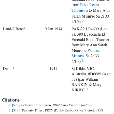
from
Ethel Leam
Thomson
to
Mary Ann
Munro
Sarah
. 5a 2r 33
4/10p.
2
Land-UBeac*
9 Jan 1914
PAK-72 LP4600 (Lot
7), 380 Beaconsfield-
Emerald Road. Transfer
from Mary Ann Sarah
Munro to
William
Munro
. 5a 2r 33
4/10p.
3
Death*
1917
St Kilda, VIC,
Australia, #D6689 (Age
57) [par William
RANKIN & Mary
KIRBY].
1
Citations
[
S22
]
Victorian Government. BDM Index Victoria (online).
[
S185
] Property Titles ; PROV (Public Record Office Victoria), C/T