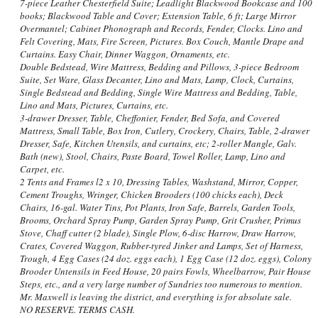
7-piece Leather Chesterfield Suite; Leadlight Blackwood Bookcase and 100
books; Blackwood Table and Cover; Extension Table, 6 ft; Large Mirror
Overmantel; Cabinet Phonograph and Records, Fender, Clocks. Lino and
Felt Covering, Mats, Fire Screen, Pictures. Box Couch, Mantle Drape and
Curtains. Easy Chair, Dinner Waggon, Ornaments, etc.
Double Bedstead, Wire Mattress, Bedding and Pillows, 3-piece Bedroom
Suite, Set Ware, Glass Decanter, Lino and Mats, Lamp, Clock, Curtains,
Single Bedstead and Bedding, Single Wire Mattress and Bedding, Table,
Lino and Mats, Pictures, Curtains, etc.
3-drawer Dresser, Table, Cheffonier, Fender, Bed Sofa, and Covered
Mattress, Small Table, Box Iron, Cutlery, Crockery, Chairs, Table, 2-drawer
Dresser, Safe, Kitchen Utensils, and curtains, etc; 2-roller Mangle, Galv.
Bath (new), Stool, Chairs, Paste Board, Towel Roller, Lamp, Lino and
Carpet, etc.
2 Tents and Frames l2 x 10, Dressing Tables, Washstand, Mirror, Copper,
Cement Troughs, Wringer, Chicken Brooders (100 chicks each), Deck
Chairs, 16-gal. Water Tins, Pot Plants, Iron Safe, Barrels, Garden Tools,
Brooms, Orchard Spray Pump, Garden Spray Pump, Grit Crusher, Primus
Stove, Chaff cutter (2 blade), Single Plow, 6-disc Harrow, Draw Harrow,
Crates, Covered Waggon, Rubber-tyred Jinker and Lamps, Set of Harness,
Trough, 4 Egg Cases (24 doz. eggs each), 1 Egg Case (12 doz. eggs), Colony
Brooder Untensils in Feed House, 20 pairs Fowls, Wheelbarrow, Pair House
Steps, etc., and a very large number of Sundries too numerous to mention.
Mr. Maxwell is leaving the district, and everything is for absolute sale.
NO RESERVE. TERMS CASH.