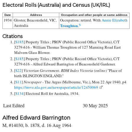
Electoral Rolls (Australia) and Census (UK/IRL)
Date
Address
Occupation and other people at same address
1934
Gloster, Beaconsfield, VIC,
Occupation: retired. With
Annie Elizabeth
Australia
Troughton
.
5
Citations
[
S185
] Property Titles ; PROV (Public Record Office Victoria), C/T
3279-616 - William Thomas Troughton of 127 Manning Road East
Malvern Glass Blower.
[
S185
] Property Titles ; PROV (Public Record Office Victoria), C/T
3279-616 - Alfred Edward Barrington of Beaconsfield Gardener.
[
S22
]
Victorian Government. BDM Index Victoria (online)
"Place of
birth ISLINGTON ENGLAND."
[
S11
]
Newspaper -
The Argus (Melbourne, Vic.), Mon 22 Apr 1940, p4
https://trove.nla.gov.au/newspaper/article/12450069
[
S134
] Electoral Roll for Australia, 1934.
Last Edited
30 May 2025
Alfred Edward Barrington
M, #14030, b. 1878, d. 16 Aug 1964