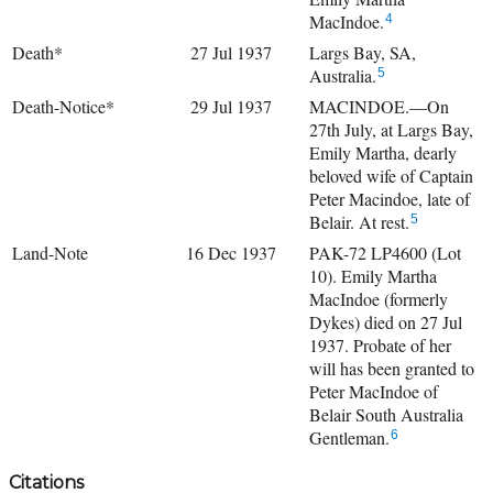
MacIndoe.
4
Death*
27 Jul 1937
Largs Bay, SA,
Australia.
5
Death-Notice*
29 Jul 1937
MACINDOE.—On
27th July, at Largs Bay,
Emily Martha, dearly
beloved wife of Captain
Peter Macindoe, late of
Belair. At rest.
5
Land-Note
16 Dec 1937
PAK-72 LP4600 (Lot
10). Emily Martha
MacIndoe (formerly
Dykes) died on 27 Jul
1937. Probate of her
will has been granted to
Peter MacIndoe of
Belair South Australia
Gentleman.
6
Citations