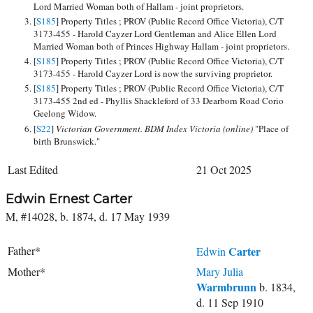
Lord Married Woman both of Hallam - joint proprietors.
[
S185
] Property Titles ; PROV (Public Record Office Victoria), C/T
3173-455 - Harold Cayzer Lord Gentleman and Alice Ellen Lord
Married Woman both of Princes Highway Hallam - joint proprietors.
[
S185
] Property Titles ; PROV (Public Record Office Victoria), C/T
3173-455 - Harold Cayzer Lord is now the surviving proprietor.
[
S185
] Property Titles ; PROV (Public Record Office Victoria), C/T
3173-455 2nd ed - Phyllis Shackleford of 33 Dearborn Road Corio
Geelong Widow.
[
S22
]
Victorian Government. BDM Index Victoria (online)
"Place of
birth Brunswick."
Last Edited
21 Oct 2025
Edwin Ernest Carter
M, #14028, b. 1874, d. 17 May 1939
Father*
Carter
Edwin
Mother*
Mary Julia
Warmbrunn
b. 1834,
d. 11 Sep 1910