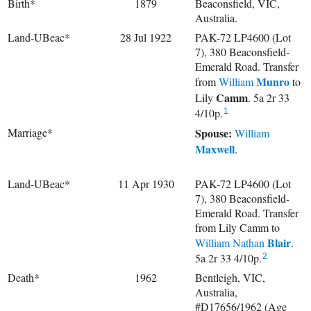
Birth*
1879
Beaconsfield, VIC,
Australia.
Land-UBeac*
28 Jul 1922
PAK-72 LP4600 (Lot
7), 380 Beaconsfield-
Emerald Road. Transfer
Munro
from
William
to
Camm
Lily
. 5a 2r 33
4/10p.
1
Marriage*
Spouse:
William
Maxwell
.
Land-UBeac*
11 Apr 1930
PAK-72 LP4600 (Lot
7), 380 Beaconsfield-
Emerald Road. Transfer
from Lily Camm to
Blair
William Nathan
.
5a 2r 33 4/10p.
2
Death*
1962
Bentleigh, VIC,
Australia,
#D17656/1962 (Age