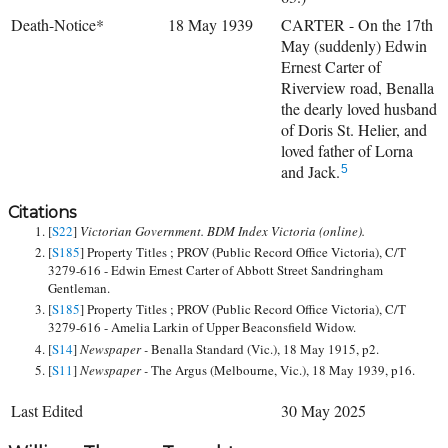
Death-Notice*
18 May 1939
CARTER - On the 17th
May (suddenly) Edwin
Ernest Carter of
Riverview road, Benalla
the dearly loved husband
of Doris St. Helier, and
loved father of Lorna
and Jack.
5
Citations
[
S22
]
Victorian Government. BDM Index Victoria (online).
[
S185
] Property Titles ; PROV (Public Record Office Victoria), C/T
3279-616 - Edwin Ernest Carter of Abbott Street Sandringham
Gentleman.
[
S185
] Property Titles ; PROV (Public Record Office Victoria), C/T
3279-616 - Amelia Larkin of Upper Beaconsfield Widow.
[
S14
]
Newspaper -
Benalla Standard (Vic.), 18 May 1915, p2.
[
S11
]
Newspaper -
The Argus (Melbourne, Vic.), 18 May 1939, p16.
Last Edited
30 May 2025