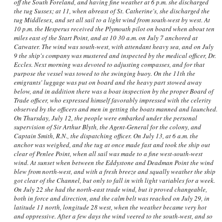
off the South Foreland, and having fine weather at 6 p.m. she discharged
the tug Sussex; at 11, when abreast of St. Catherine's, she discharged the
tug Middlesex, and set all sail to a light wind from south-west by west. At
10 p.m. the Hesperus received the Plymouth pilot on board when about ten
miles east of the Start Point, and at 10 30 a.m. on July 7 anchored at
Catwater. The wind was south-west, with attendant heavy sea, and on July
9 the ship's company was mustered and inspected by the medical officer, Dr.
Eccles. Next morning was devoted to adjusting compasses, and for that
purpose the vessel was towed to the swinging buoy. On the 11th the
emigrants' luggage was put on board and the heavy part stowed away
below, and in addition there was a boat inspection by the proper Board of
Trade officer, who expressed himself favorably impressed with the celerity
observed by the officers and men in getting the boats manned and launched.
On Thursday, July 12, the people were embarked under the personal
supervision of Sir Arthur Blyth, the Agent-General for the colony, and
Captain Smith, R.N., the dispatching officer. On July 13, at 6 a.m. the
anchor was weighed, and the tug at once made fast and took the ship out
clear of Penlee Point, when all sail was made to a fine west-south-west
wind. At sunset when between the Eddystone and Deadman Point the wind
blew from north-west, and with a fresh breeze and squally weather the ship
got clear of the Channel, but only to fall in with light variables for a week.
On July 22 she had the north-east trade wind, but it proved changeable,
both in force and direction, and the calm belt was reached on July 29, in
latitude 11 north, longitude 28 west, when the weather became very hot
and oppressive. After a few days the wind veered to the south-west, and so