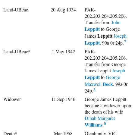
Land-UBeac
20 Aug 1934
PAK-
202.203.204.205.206.
Transfer from
John
Leppitt
to
George
Leppitt
James
Joseph
Leppitt
. 99a 0r 24p.
7
Land-UBeac*
1 May 1942
PAK-
202.203.204.205.206.
Transfer from George
James Leppitt
Joseph
Leppitt
to
George
Beck
Maxwell
. 99a 0r
24p.
8
Widower
11 Sep 1946
George James Leppitt
became a widower upon
the death of his wife
Dinah Margaret
Williams
.
9
Death*
Mar 1958
Glenhuntly, VIC,