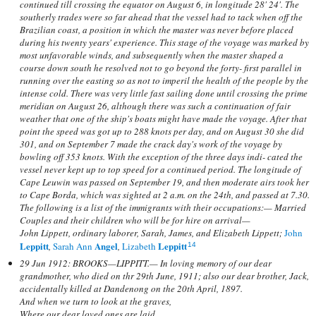
continued till crossing the equator on August 6, in longitude 28' 24'. The
southerly trades were so far ahead that the vessel had to tack when off the
Brazilian coast, a position in which the master was never before placed
during his twenty years' experience. This stage of the voyage was marked by
most unfavorable winds, and subsequently when the master shaped a
course down south he resolved not to go beyond the forty- first parallel in
running over the easting so as not to imperil the health of the people by the
intense cold. There was very little fast sailing done until crossing the prime
meridian on August 26, although there was such a continuation of fair
weather that one of the ship's boats might have made the voyage. After that
point the speed was got up to 288 knots per day, and on August 30 she did
301, and on September 7 made the crack day's work of the voyage by
bowling off 353 knots. With the exception of the three days indi- cated the
vessel never kept up to top speed for a continued period. The longitude of
Cape Leuwin was passed on September 19, and then moderate airs took her
to Cape Borda, which was sighted at 2 a.m. on the 24th, and passed at 7.30.
The following is a list of the immigrants with their occupations:— Married
Couples and their children who will be for hire on arrival—
John Lippett, ordinary laborer, Sarah, James, and Elizabeth Lippett;
John
Leppitt
Angel
Leppitt
,
Sarah Ann
,
Lizabeth
14
29 Jun 1912: BROOKS—LIPPITT.— In loving memory of our dear
grandmother, who died on thr 29th June, 1911; also our dear brother, Jack,
accidentally killed at Dandenong on the 20th April, 1897.
And when we turn to look at the graves,
Where our dear loved ones are laid,