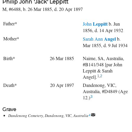
Philip John 'Jack' Leppitt
M, #6488, b. 26 Mar 1885, d. 20 Apr 1897
Father*
Leppitt
John
b. Jun
1856, d. 14 Apr 1932
Mother*
Angel
Sarah Ann
b.
Mar 1855, d. 9 Jul 1934
Birth*
26 Mar 1885
Nairne, SA, Australia,
#B141/348 [par John
Leppitt & Sarah
Angel].
1
,
2
Death*
20 Apr 1897
Dandenong, VIC,
Australia, #D4849 (Age
12.)
3
Grave
Dandenong Cemetery, Dandenong, VIC, Australia
4