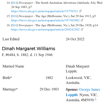
[
S14
]
Newspaper -
The South Australian Advertiser (Adelaide, SA), Wed
26 Sep 1883, p7
https://trove.nla.gov.au/newspaper/article/33770321
[
S16
]
Newspaper -
The Age (Melbourne, Vic.), Sat 29 Jun 1912, p5
https://trove.nla.gov.au/newspaper/article/197365982
[
S16
]
Newspaper -
The Age (Melbourne, Vic.), Sat 29 Dec 1928, p14
https://trove.nla.gov.au/newspaper/article/204242202
Last Edited
24 Oct 2022
Dinah Margaret Williams
F, #6484, b. 1882, d. 11 Sep 1946
Married Name
Dinah Margaret
Leppitt.
Birth*
1882
Lookwood, VIC,
Australia.
Marriage*
29 Dec 1903
Spouse:
George James
Leppitt
. Nyora, VIC,
Australia, #M5939.
1