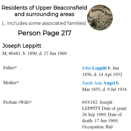
Residents of Upper Beaconsfield
and surrounding areas
(... includes some associated families)
Person Page 217
Joseph Leppitt
M, #6481, b. 1890, d. 17 Jun 1969
Father*
Leppitt
John
b. Jun
1856, d. 14 Apr 1932
Mother*
Angel
Sarah Ann
b.
Mar 1855, d. 9 Jul 1934
Probate (Will)*
693/182. Joseph
LEPPITT Date of grant:
26 Sep 1969; Date of
death: 17 Jun 1969;
Occupation: Rtd