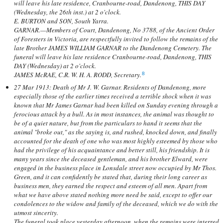
will leave his late residence, Cranbourne-road, Dandenong, THIS DAY
(Wednesday, the 26th inst.) at 2 o'clock.
E. BURTON and SON, South Yarra.
GARNAR.—Members of Court, Dandenong, No 3788, of the Ancient Order
of Foresters in Victoria, are respectfully invited to follow the remains of the
late Brother JAMES WILLIAM GARNAR to the Dandenong Cemetery. The
funeral will leave his late residence Cranbourne-road, Dandenong, THIS
DAY (Wednesday) at 2 o'clock.
JAMES McRAE, C.R. W. H. A. RODD, Secretary.
8
27 Mar 1913: Death of Mr J. W. Garnar. Residents of Dandenong, more
especially those of the earlier times received a terrible shock when it was
known that Mr James Garnar had been killed on Sunday evening through a
ferocious attack by a bull. As in most instances, the animal was thought to
be of a quiet nature, but from the particulars to hand it seems that the
animal "broke out," as the saying is, and rushed, knocked down, and finally
accounted for the death of one who was most highly esteemed by those who
had the privilege of his acquaintance and better still, his friendship. It is
many years since the deceased gentleman, and his brother Elward, were
engaged in the business place in Lonsdale street now occupied by Mr Thos.
Green, and it can confidently be stated that, during their long career as
business men, they earned the respect and esteem of all men. Apart from
what we have above stated nothing more need be said, except to offer our
condolences to the widow and family of the deceased, which we do with the
utmost sincerity.
The funeral took place yesterday afternoon, when the remains were interred