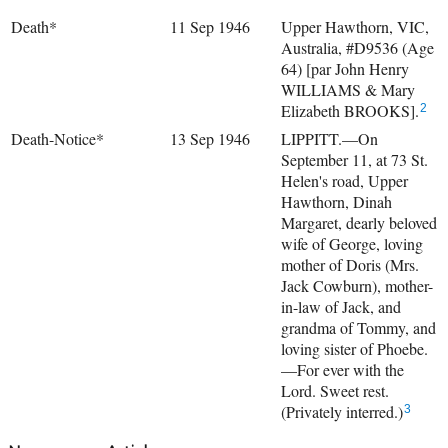
Death*
11 Sep 1946
Upper Hawthorn, VIC,
Australia, #D9536 (Age
64) [par John Henry
WILLIAMS & Mary
Elizabeth BROOKS].
2
Death-Notice*
13 Sep 1946
LIPPITT.—On
September 11, at 73 St.
Helen's road, Upper
Hawthorn, Dinah
Margaret, dearly beloved
wife of George, loving
mother of Doris (Mrs.
Jack Cowburn), mother-
in-law of Jack, and
grandma of Tommy, and
loving sister of Phoebe.
—For ever with the
Lord. Sweet rest.
(Privately interred.)
3