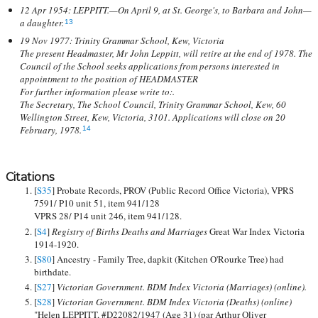
12 Apr 1954: LEPPITT.—On April 9, at St. George's, to Barbara and John—
a daughter.
13
19 Nov 1977: Trinity Grammar School, Kew, Victoria
The present Headmaster, Mr John Leppitt, will retire at the end of 1978. The
Council of the School seeks applications from persons interested in
appointment to the position of HEADMASTER
For further information please write to:.
The Secretary, The School Council, Trinity Grammar School, Kew, 60
Wellington Street, Kew, Victoria, 3101. Applications will close on 20
February, 1978.
14
Citations
[
S35
] Probate Records, PROV (Public Record Office Victoria), VPRS
7591/ P10 unit 51, item 941/128
VPRS 28/ P14 unit 246, item 941/128.
[
S4
]
Registry of Births Deaths and Marriages
Great War Index Victoria
1914-1920.
[
S80
] Ancestry - Family Tree, dapkit (Kitchen O'Rourke Tree) had
birthdate.
[
S27
]
Victorian Government. BDM Index Victoria (Marriages) (online).
[
S28
]
Victorian Government. BDM Index Victoria (Deaths) (online)
"Helen LEPPITT, #D22082/1947 (Age 31) (par Arthur Oliver