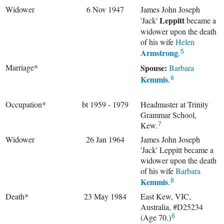
Widower
6 Nov 1947
James John Joseph
Leppitt
'Jack'
became a
widower upon the death
of his wife
Helen
Armstrong
.
5
Marriage*
Spouse:
Barbara
Kemmis
.
6
Occupation*
bt 1959 - 1979
Headmaster at Trinity
Grammar School,
Kew.
7
Widower
26 Jan 1964
James John Joseph
'Jack' Leppitt became a
widower upon the death
of his wife
Barbara
Kemmis
.
8
Death*
23 May 1984
East Kew, VIC,
Australia, #D25234
(Age 70.)
6