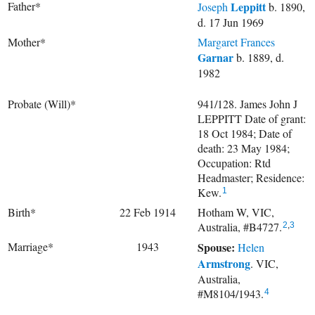
Father*
Leppitt
Joseph
b. 1890,
d. 17 Jun 1969
Mother*
Margaret Frances
Garnar
b. 1889, d.
1982
Probate (Will)*
941/128. James John J
LEPPITT Date of grant:
18 Oct 1984; Date of
death: 23 May 1984;
Occupation: Rtd
Headmaster; Residence:
Kew.
1
Birth*
22 Feb 1914
Hotham W, VIC,
Australia, #B4727.
2
,
3
Marriage*
1943
Spouse:
Helen
Armstrong
. VIC,
Australia,
#M8104/1943.
4