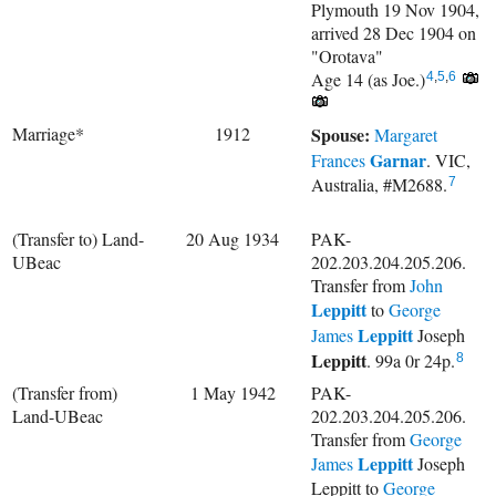
Plymouth 19 Nov 1904,
arrived 28 Dec 1904 on
"Orotava"
Age 14 (as Joe.)
4
,
5
,
6
Marriage*
1912
Spouse:
Margaret
Garnar
Frances
. VIC,
Australia, #M2688.
7
(Transfer to) Land-
20 Aug 1934
PAK-
UBeac
202.203.204.205.206.
Transfer from
John
Leppitt
to
George
Leppitt
James
Joseph
Leppitt
. 99a 0r 24p.
8
(Transfer from)
1 May 1942
PAK-
Land-UBeac
202.203.204.205.206.
Transfer from
George
Leppitt
James
Joseph
Leppitt to
George