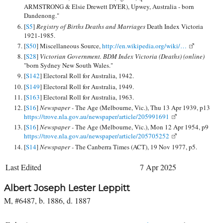
ARMSTRONG & Elsie Drewett DYER), Upwey, Australia - born
Dandenong."
[
S5
]
Registry of Births Deaths and Marriages
Death Index Victoria
1921-1985.
[
S50
] Miscellaneous Source,
http://en.wikipedia.org/wiki/…
[
S28
]
Victorian Government. BDM Index Victoria (Deaths) (online)
"born Sydney New South Wales."
[
S142
] Electoral Roll for Australia, 1942.
[
S149
] Electoral Roll for Australia, 1949.
[
S163
] Electoral Roll for Australia, 1963.
[
S16
]
Newspaper -
The Age (Melbourne, Vic.), Thu 13 Apr 1939, p13
https://trove.nla.gov.au/newspaper/article/205991691
[
S16
]
Newspaper -
The Age (Melbourne, Vic.), Mon 12 Apr 1954, p9
https://trove.nla.gov.au/newspaper/article/205705252
[
S14
]
Newspaper -
The Canberra Times (ACT), 19 Nov 1977, p5.
Last Edited
7 Apr 2025
Albert Joseph Lester Leppitt
M, #6487, b. 1886, d. 1887