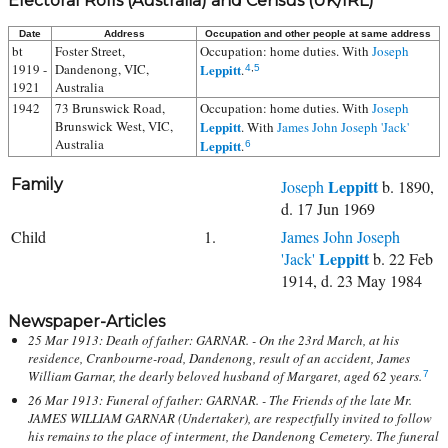
Electoral Rolls (Australia) and Census (UK/IRL)
Date
Address
Occupation and other people at same address
bt
Foster Street,
Occupation: home duties. With
Joseph
1919 -
Dandenong, VIC,
Leppitt
.
4
,
5
1921
Australia
1942
73 Brunswick Road,
Occupation: home duties. With
Joseph
Brunswick West, VIC,
Leppitt
. With
James John Joseph 'Jack'
Australia
Leppitt
.
6
Family
Leppitt
Joseph
b. 1890,
d. 17 Jun 1969
Child
1.
James John Joseph
Leppitt
'Jack'
b. 22 Feb
1914, d. 23 May 1984
Newspaper-Articles
25 Mar 1913: Death of father: GARNAR. - On the 23rd March, at his
residence, Cranbourne-road, Dandenong, result of an accident, James
William Garnar, the dearly beloved husband of Margaret, aged 62 years.
7
26 Mar 1913: Funeral of father: GARNAR. - The Friends of the late Mr.
JAMES WILLIAM GARNAR (Undertaker), are respectfully invited to follow
his remains to the place of interment, the Dandenong Cemetery. The funeral