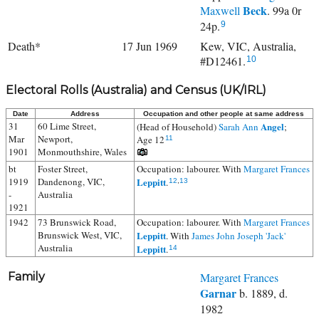
Beck
Maxwell
. 99a 0r
24p.
9
Death*
17 Jun 1969
Kew, VIC, Australia,
#D12461.
10
Electoral Rolls (Australia) and Census (UK/IRL)
Date
Address
Occupation and other people at same address
31
60 Lime Street,
Angel
(Head of Household)
Sarah Ann
;
Mar
Newport,
Age 12
11
1901
Monmouthshire, Wales
bt
Foster Street,
Occupation: labourer. With
Margaret Frances
1919
Dandenong, VIC,
Leppitt
.
12
,
13
-
Australia
1921
1942
73 Brunswick Road,
Occupation: labourer. With
Margaret Frances
Brunswick West, VIC,
Leppitt
. With
James John Joseph 'Jack'
Australia
Leppitt
.
14
Family
Margaret Frances
Garnar
b. 1889, d.
1982