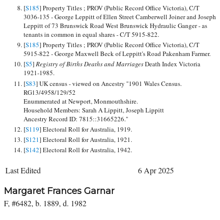
[
S185
] Property Titles ; PROV (Public Record Office Victoria), C/T
3036-135 - George Leppitt of Ellen Street Camberwell Joiner and Joseph
Leppitt of 73 Brunswick Road West Brunswick Hydraulic Ganger - as
tenants in common in equal shares - C/T 5915-822.
[
S185
] Property Titles ; PROV (Public Record Office Victoria), C/T
5915-822 - George Maxwell Beck of Leppitt's Road Pakenham Farmer.
[
S5
]
Registry of Births Deaths and Marriages
Death Index Victoria
1921-1985.
[
S83
] UK census - viewed on Ancestry "1901 Wales Census.
RG13/4958/129/52
Enummerated at Newport, Monmouthshire.
Household Members: Sarah A Lippitt, Joseph Lippitt
Ancestry Record ID: 7815::31665226."
[
S119
] Electoral Roll for Australia, 1919.
[
S121
] Electoral Roll for Australia, 1921.
[
S142
] Electoral Roll for Australia, 1942.
Last Edited
6 Apr 2025
Margaret Frances Garnar
F, #6482, b. 1889, d. 1982