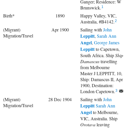
Ganger; Residence: W
Brunswick.
1
Birth*
1890
Happy Valley, VIC,
Australia, #B4142.
2
(Migrant)
Apr 1900
Sailing with
John
Migration/Travel
Leppitt
,
Sarah Ann
Angel
,
George James
Leppitt
to Capetown,
South Africa. Ship
Ship
Damascus
travelling
from Melbourne
Master J LEPPITT, 10,
Ship: Damascus II, Apr
1900, Destination:
London Capetown.
3
(Migrant)
28 Dec 1904
Sailing with
John
Migration/Travel
Leppitt
Sarah Ann
Angel
to Melbourne,
VIC, Australia. Ship
Orotava
leaving