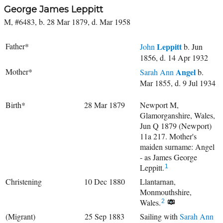
George James Leppitt
M, #6483, b. 28 Mar 1879, d. Mar 1958
Father*
Leppitt
John
b. Jun
1856, d. 14 Apr 1932
Mother*
Angel
Sarah Ann
b.
Mar 1855, d. 9 Jul 1934
Birth*
28 Mar 1879
Newport M,
Glamorganshire, Wales,
Jun Q 1879 (Newport)
11a 217. Mother's
maiden surname: Angel
- as James George
Leppitt.
1
Christening
10 Dec 1880
Llantarnan,
Monmouthshire,
Wales.
2
(Migrant)
25 Sep 1883
Sailing with
Sarah Ann