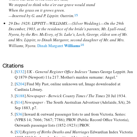
We stopped to think who o'er our grave would stand
When the grass on it grows green.
—Inserted by G. and P. Lippitt. Outtrim.
15
29 Dec 1928: LIPPITT—WILLIAMS.—(Silver Wedding).—On the 29th
December, 1903, at the residence of the bride's parents, Mt. Lyall-road,
Nyora, by the Rev. McEvoy, of St. Luke's, Loch, George, eldest son of Mr.
and Mrs. Lippitt, to Dinah Margaret, second daughter of Mr. and Mrs.
Williams
Williams, Nyora.
Dinah Margaret
16
Citations
[
S332
]
UK - General Register Office Indexes
"James George Leppitt. Jun
Q 1879 (Newport) 11a 217. Mother's maiden surname: Angel."
[
S204
] Find My Past, online unknown url, Image downloaded at
Cardinia Library.
[
S188
]
Newspaper - Berwick County Times / The Times
20 Jul 1934.
[
S14
]
Newspaper -
The South Australian Advertiser (Adelaide, SA), 26
Sep 1883, p7.
[
S36
] Inward & outward passenger lists to and from Victoria. Series:
(VPRS 14; 7666; 7667; 7786); PROV (Public Record Office Victoria),
Outwards passenger lists (1852-1923) | PROV.
[
S3
]
Registry of Births Deaths and Marriages
Edwardian Index Victoria