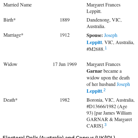
Married Name
Margaret Frances
Leppitt.
Birth*
1889
Dandenong, VIC,
Australia.
Marriage*
1912
Spouse:
Joseph
Leppitt
. VIC, Australia,
#M2688.
1
Widow
17 Jun 1969
Margaret Frances
Garnar
became a
widow upon the death
of her husband
Joseph
Leppitt
.
2
Death*
1982
Boronia, VIC, Australia,
#D13666/1982 (Age
93) [par James William
GARNAR & Margaret
CARIS].
3