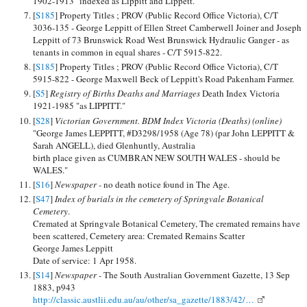
1902-1913 "indexed as Lippitt and Lippett."
[
S185
] Property Titles ; PROV (Public Record Office Victoria), C/T
3036-135 - George Leppitt of Ellen Street Camberwell Joiner and Joseph
Leppitt of 73 Brunswick Road West Brunswick Hydraulic Ganger - as
tenants in common in equal shares - C/T 5915-822.
[
S185
] Property Titles ; PROV (Public Record Office Victoria), C/T
5915-822 - George Maxwell Beck of Leppitt's Road Pakenham Farmer.
[
S5
]
Registry of Births Deaths and Marriages
Death Index Victoria
1921-1985 "as LIPPITT."
[
S28
]
Victorian Government. BDM Index Victoria (Deaths) (online)
"George James LEPPITT, #D3298/1958 (Age 78) (par John LEPPITT &
Sarah ANGELL), died Glenhuntly, Australia
birth place given as CUMBRAN NEW SOUTH WALES - should be
WALES."
[
S16
]
Newspaper -
no death notice found in The Age.
[
S47
]
Index of burials in the cemetery of Springvale Botanical
Cemetery
.
Cremated at Springvale Botanical Cemetery, The cremated remains have
been scattered, Cemetery area: Cremated Remains Scatter
George James Leppitt
Date of service: 1 Apr 1958.
[
S14
]
Newspaper -
The South Australian Government Gazette, 13 Sep
1883, p943
http://classic.austlii.edu.au/au/other/sa_gazette/1883/42/…