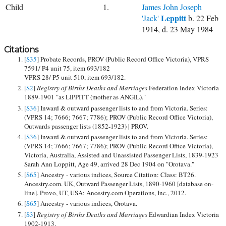
Child
1.
James John Joseph
Leppitt
'Jack'
b. 22 Feb
1914, d. 23 May 1984
Citations
[
S35
] Probate Records, PROV (Public Record Office Victoria), VPRS
7591/ P4 unit 75, item 693/182
VPRS 28/ P5 unit 510, item 693/182.
[
S2
]
Registry of Births Deaths and Marriages
Federation Index Victoria
1889-1901 "as LIPPITT (mother as ANGIL)."
[
S36
] Inward & outward passenger lists to and from Victoria. Series:
(VPRS 14; 7666; 7667; 7786); PROV (Public Record Office Victoria),
Outwards passenger lists (1852-1923) | PROV.
[
S36
] Inward & outward passenger lists to and from Victoria. Series:
(VPRS 14; 7666; 7667; 7786); PROV (Public Record Office Victoria),
Victoria, Australia, Assisted and Unassisted Passenger Lists, 1839-1923
Sarah Ann Loppitt, Age 49, arrived 28 Dec 1904 on "Orotava."
[
S65
] Ancestry - various indices, Source Citation: Class: BT26.
Ancestry.com. UK, Outward Passenger Lists, 1890-1960 [database on-
line]. Provo, UT, USA: Ancestry.com Operations, Inc., 2012.
[
S65
] Ancestry - various indices, Orotava.
[
S3
]
Registry of Births Deaths and Marriages
Edwardian Index Victoria
1902-1913.