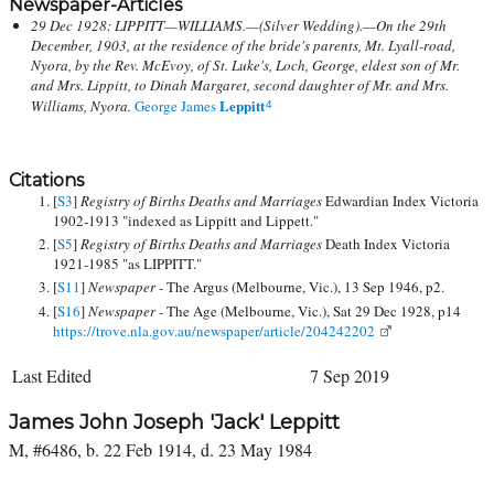
Newspaper-Articles
29 Dec 1928: LIPPITT—WILLIAMS.—(Silver Wedding).—On the 29th
December, 1903, at the residence of the bride's parents, Mt. Lyall-road,
Nyora, by the Rev. McEvoy, of St. Luke's, Loch, George, eldest son of Mr.
and Mrs. Lippitt, to Dinah Margaret, second daughter of Mr. and Mrs.
Leppitt
Williams, Nyora.
George James
4
Citations
[
S3
]
Registry of Births Deaths and Marriages
Edwardian Index Victoria
1902-1913 "indexed as Lippitt and Lippett."
[
S5
]
Registry of Births Deaths and Marriages
Death Index Victoria
1921-1985 "as LIPPITT."
[
S11
]
Newspaper -
The Argus (Melbourne, Vic.), 13 Sep 1946, p2.
[
S16
]
Newspaper -
The Age (Melbourne, Vic.), Sat 29 Dec 1928, p14
https://trove.nla.gov.au/newspaper/article/204242202
Last Edited
7 Sep 2019
James John Joseph 'Jack' Leppitt
M, #6486, b. 22 Feb 1914, d. 23 May 1984