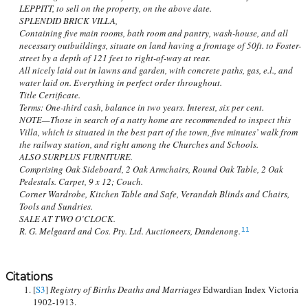
LEPPITT, to sell on the property, on the above date.
SPLENDID BRICK VILLA,
Containing five main rooms, bath room and pantry, wash-house, and all
necessary outbuildings, situate on land having a frontage of 50ft. to Foster-
street by a depth of 121 feet to right-of-way at rear.
All nicely laid out in lawns and garden, with concrete paths, gas, e.l., and
water laid on. Everything in perfect order throughout.
Title Certificate.
Terms: One-third cash, balance in two years. Interest, six per cent.
NOTE—Those in search of a natty home are recommended to inspect this
Villa, which is situated in the best part of the town, five minutes’ walk from
the railway station, and right among the Churches and Schools.
ALSO SURPLUS FURNITURE.
Comprising Oak Sideboard, 2 Oak Armchairs, Round Oak Table, 2 Oak
Pedestals. Carpet, 9 x 12; Couch.
Corner Wardrobe, Kitchen Table and Safe, Verandah Blinds and Chairs,
Tools and Sundries.
SALE AT TWO O’CLOCK.
R. G. Melgaard and Cos. Pty. Ltd. Auctioneers, Dandenong.
11
Citations
[
S3
]
Registry of Births Deaths and Marriages
Edwardian Index Victoria
1902-1913.