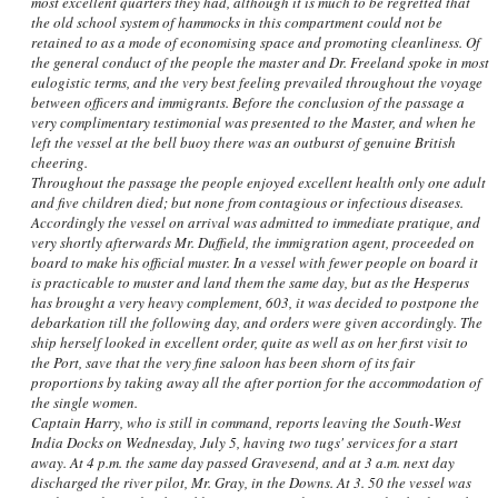
most excellent quarters they had, although it is much to be regretted that
the old school system of hammocks in this compartment could not be
retained to as a mode of economising space and promoting cleanliness. Of
the general conduct of the people the master and Dr. Freeland spoke in most
eulogistic terms, and the very best feeling prevailed throughout the voyage
between officers and immigrants. Before the conclusion of the passage a
very complimentary testimonial was presented to the Master, and when he
left the vessel at the bell buoy there was an outburst of genuine British
cheering.
Throughout the passage the people enjoyed excellent health only one adult
and five children died; but none from contagious or infectious diseases.
Accordingly the vessel on arrival was admitted to immediate pratique, and
very shortly afterwards Mr. Duffield, the immigration agent, proceeded on
board to make his official muster. In a vessel with fewer people on board it
is practicable to muster and land them the same day, but as the Hesperus
has brought a very heavy complement, 603, it was decided to postpone the
debarkation till the following day, and orders were given accordingly. The
ship herself looked in excellent order, quite as well as on her first visit to
the Port, save that the very fine saloon has been shorn of its fair
proportions by taking away all the after portion for the accommodation of
the single women.
Captain Harry, who is still in command, reports leaving the South-West
India Docks on Wednesday, July 5, having two tugs' services for a start
away. At 4 p.m. the same day passed Gravesend, and at 3 a.m. next day
discharged the river pilot, Mr. Gray, in the Downs. At 3. 50 the vessel was