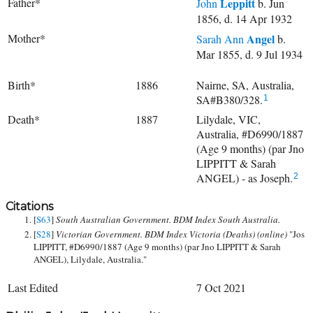
Father*
Leppitt
John
b. Jun
1856, d. 14 Apr 1932
Mother*
Angel
Sarah Ann
b.
Mar 1855, d. 9 Jul 1934
Birth*
1886
Nairne, SA, Australia,
SA#B380/328.
1
Death*
1887
Lilydale, VIC,
Australia, #D6990/1887
(Age 9 months) (par Jno
LIPPITT & Sarah
ANGEL) - as Joseph.
2
Citations
[
S63
]
South Australian Government. BDM Index South Australia.
[
S28
]
Victorian Government. BDM Index Victoria (Deaths) (online)
"Jos
LIPPITT, #D6990/1887 (Age 9 months) (par Jno LIPPITT & Sarah
ANGEL), Lilydale, Australia."
Last Edited
7 Oct 2021