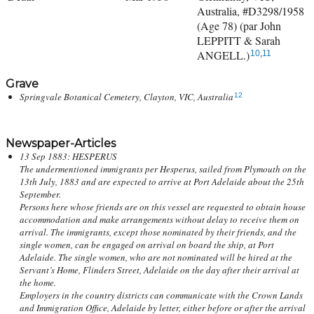
Australia, #D3298/1958
(Age 78) (par John
LEPPITT & Sarah
ANGELL.)
10
,
11
Grave
Springvale Botanical Cemetery, Clayton, VIC, Australia
12
Newspaper-Articles
13 Sep 1883: HESPERUS
The undermentioned immigrants per Hesperus, sailed from Plymouth on the
13th July, 1883 and are expected to arrive at Port Adelaide about the 25th
September.
Persons here whose friends are on this vessel are requested to obtain house
accommodation and make arrangements without delay to receive them on
arrival. The immigrants, except those nominated by their friends, and the
single women, can be engaged on arrival on board the ship, at Port
Adelaide. The single women, who are not nominated will be hired at the
Servant’s Home, Flinders Street, Adelaide on the day after their arrival at
the home.
Employers in the country districts can communicate with the Crown Lands
and Immigration Office, Adelaide by letter, either before or after the arrival