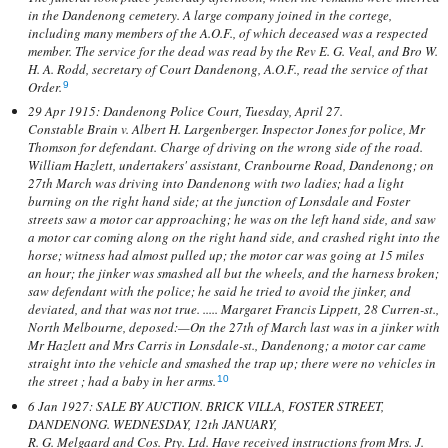
in the Dandenong cemetery. A large company joined in the cortege,
including many members of the A.O.F., of which deceased was a respected
member. The service for the dead was read by the Rev E. G. Veal, and Bro W.
H. A. Rodd, secretary of Court Dandenong, A.O.F., read the service of that
Order.
9
29 Apr 1915: Dandenong Police Court, Tuesday, April 27.
Constable Brain v. Albert H. Largenberger. Inspector Jones for police, Mr
Thomson for defendant. Charge of driving on the wrong side of the road.
William Hazlett, undertakers' assistant, Cranbourne Road, Dandenong; on
27th March was driving into Dandenong with two ladies; had a light
burning on the right hand side; at the junction of Lonsdale and Foster
streets saw a motor car approaching; he was on the left hand side, and saw
a motor car coming along on the right hand side, and crashed right into the
horse; witness had almost pulled up; the motor car was going at 15 miles
an hour; the jinker was smashed all but the wheels, and the harness broken;
saw defendant with the police; he said he tried to avoid the jinker, and
deviated, and that was not true. ..... Margaret Francis Lippett, 28 Curren-st.,
North Melbourne, deposed:—On the 27th of March last was in a jinker with
Mr Hazlett and Mrs Carris in Lonsdale-st., Dandenong; a motor car came
straight into the vehicle and smashed the trap up; there were no vehicles in
the street ; had a baby in her arms.
10
6 Jan 1927: SALE BY AUCTION. BRICK VILLA, FOSTER STREET,
DANDENONG. WEDNESDAY, 12th JANUARY,
R. G. Melgaard and Cos. Pty. Ltd. Have received instructions from Mrs. J.