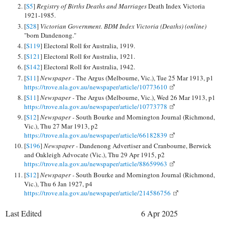
[
S5
]
Registry of Births Deaths and Marriages
Death Index Victoria
1921-1985.
[
S28
]
Victorian Government. BDM Index Victoria (Deaths) (online)
"born Dandenong."
[
S119
] Electoral Roll for Australia, 1919.
[
S121
] Electoral Roll for Australia, 1921.
[
S142
] Electoral Roll for Australia, 1942.
[
S11
]
Newspaper -
The Argus (Melbourne, Vic.), Tue 25 Mar 1913, p1
https://trove.nla.gov.au/newspaper/article/10773610
[
S11
]
Newspaper -
The Argus (Melbourne, Vic.), Wed 26 Mar 1913, p1
https://trove.nla.gov.au/newspaper/article/10773778
[
S12
]
Newspaper -
South Bourke and Mornington Journal (Richmond,
Vic.), Thu 27 Mar 1913, p2
https://trove.nla.gov.au/newspaper/article/66182839
[
S196
]
Newspaper -
Dandenong Advertiser and Cranbourne, Berwick
and Oakleigh Advocate (Vic.), Thu 29 Apr 1915, p2
https://trove.nla.gov.au/newspaper/article/88659963
[
S12
]
Newspaper -
South Bourke and Mornington Journal (Richmond,
Vic.), Thu 6 Jan 1927, p4
https://trove.nla.gov.au/newspaper/article/214586756
Last Edited
6 Apr 2025