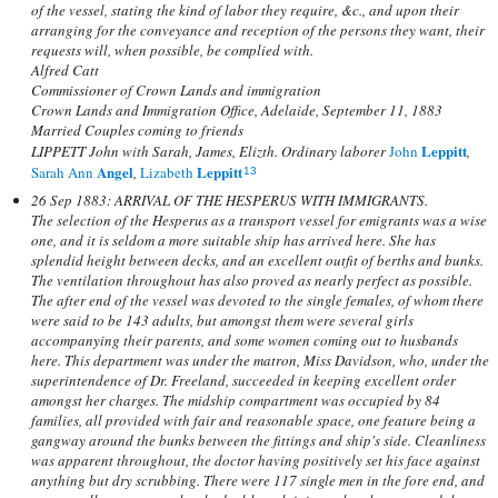
of the vessel, stating the kind of labor they require, &c., and upon their
arranging for the conveyance and reception of the persons they want, their
requests will, when possible, be complied with.
Alfred Catt
Commissioner of Crown Lands and immigration
Crown Lands and Immigration Office, Adelaide, September 11, 1883
Married Couples coming to friends
Leppitt
LIPPETT John with Sarah, James, Elizth. Ordinary laborer
John
,
Angel
Leppitt
Sarah Ann
,
Lizabeth
13
26 Sep 1883: ARRIVAL OF THE HESPERUS WITH IMMIGRANTS.
The selection of the Hesperus as a transport vessel for emigrants was a wise
one, and it is seldom a more suitable ship has arrived here. She has
splendid height between decks, and an excellent outfit of berths and bunks.
The ventilation throughout has also proved as nearly perfect as possible.
The after end of the vessel was devoted to the single females, of whom there
were said to be 143 adults, but amongst them were several girls
accompanying their parents, and some women coming out to husbands
here. This department was under the matron, Miss Davidson, who, under the
superintendence of Dr. Freeland, succeeded in keeping excellent order
amongst her charges. The midship compartment was occupied by 84
families, all provided with fair and reasonable space, one feature being a
gangway around the bunks between the fittings and ship's side. Cleanliness
was apparent throughout, the doctor having positively set his face against
anything but dry scrubbing. There were 117 single men in the fore end, and