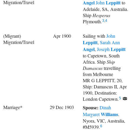
Migration/Travel
Angel
Leppitt
John
to
Adelaide, SA, Australia.
Ship
Hesperus
Plymouth.
3
,
4
(Migrant)
Apr 1900
Sailing with
John
Migration/Travel
Leppitt
,
Sarah Ann
Angel
Leppitt
,
Joseph
to Capetown, South
Africa. Ship
Ship
Damascus
travelling
from Melbourne
MR G LEPPITT, 20,
Ship: Damascus II, Apr
1900, Destination:
London Capetown.
5
Marriage*
29 Dec 1903
Spouse:
Dinah
Williams
Margaret
.
Nyora, VIC, Australia,
#M5939.
6