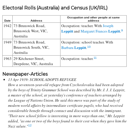
Electoral Rolls (Australia) and Census (UK/IRL)
Occupation and other people at same
Date
Address
address
1942
73 Brunswick Road,
Occupation: teacher. With
Joseph
Brunswick West, VIC,
Leppitt
Leppitt
and
Margaret Frances
.
9
Australia
1949
73 Brunswick Road,
Occupation: school teacher. With
Brunswick South, VIC,
Leppitt
Barbara
.
10
Australia
1963
29 Kitchener Street,
Occupation: teacher.
11
Deepdene, VIC, Australia
Newspaper-Articles
13 Apr 1939: SCHOOL ADOPTS REFUGEE
How a seventeen-year-old refugee from Czechoslovakia had been adopted
by the boys of Trinity Grammar School was described by Mr. J. J. J. Leppitt,
a master of the school, at yesterday's conference of teachers arranged by
the League of Nations Union. He said this move was part of the study of
modern world affairs by intermediate certificate pupils, who had received
considerable benefit through contact and discussion with the immigrant.
"Their new school fellow is interesting in more ways than one," Mr. Leppitt
added, "as one or two of the boys found to their cost when they gave him the
Nazi salute."
12