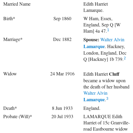
Married Name
Edith Harriet
Lamarque.
Birth*
Sep 1860
W Ham, Essex,
England, Sep Q [W
Ham] 4a 47.
1
Marriage*
Dec 1882
Spouse:
Walter Alvin
Lamarque
. Hackney,
London, England, Dec
Q [Hackney] 1b 739.
2
Widow
24 Mar 1916
Cluff
Edith Harriet
became a widow upon
the death of her husband
Walter Alvin
Lamarque
.
3
Death*
8 Jun 1933
England.
Probate (Will)*
20 Jul 1933
LAMARQUE Edith
Harriet of 15c Granville-
road Eastbourne widow