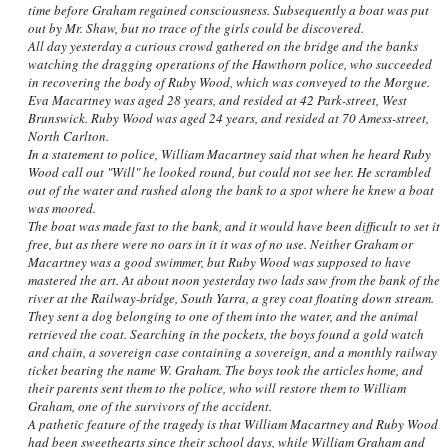
time before Graham regained consciousness. Subsequently a boat was put
out by Mr. Shaw, but no trace of the girls could be discovered.
All day yesterday a curious crowd gathered on the bridge and the banks
watching the dragging operations of the Hawthorn police, who succeeded
in recovering the body of Ruby Wood, which was conveyed to the Morgue.
Eva Macartney was aged 28 years, and resided at 42 Park-street, West
Brunswick. Ruby Wood was aged 24 years, and resided at 70 Amess-street,
North Carlton.
In a statement to police, William Macartney said that when he heard Ruby
Wood call out "Will" he looked round, but could not see her. He scrambled
out of the water and rushed along the bank to a spot where he knew a boat
was moored.
The boat was made fast to the bank, and it would have been difficult to set it
free, but as there were no oars in it it was of no use. Neither Graham or
Macartney was a good swimmer, but Ruby Wood was supposed to have
mastered the art. At about noon yesterday two lads saw from the bank of the
river at the Railway-bridge, South Yarra, a grey coat floating down stream.
They sent a dog belonging to one of them into the water, and the animal
retrieved the coat. Searching in the pockets, the boys found a gold watch
and chain, a sovereign case containing a sovereign, and a monthly railway
ticket bearing the name W. Graham. The boys took the articles home, and
their parents sent them to the police, who will restore them to William
Graham, one of the survivors of the accident.
A pathetic feature of the tragedy is that William Macartney and Ruby Wood
had been sweethearts since their school days, while William Graham and