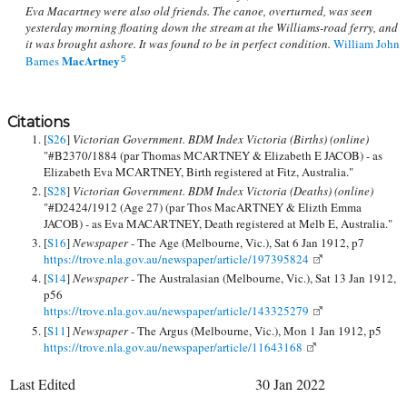
Eva Macartney were also old friends. The canoe, overturned, was seen
yesterday morning floating down the stream at the Williams-road ferry, and
it was brought ashore. It was found to be in perfect condition.
William John
MacArtney
Barnes
5
Citations
[
S26
]
Victorian Government. BDM Index Victoria (Births) (online)
"#B2370/1884 (par Thomas MCARTNEY & Elizabeth E JACOB) - as
Elizabeth Eva MCARTNEY, Birth registered at Fitz, Australia."
[
S28
]
Victorian Government. BDM Index Victoria (Deaths) (online)
"#D2424/1912 (Age 27) (par Thos MacARTNEY & Elizth Emma
JACOB) - as Eva MACARTNEY, Death registered at Melb E, Australia."
[
S16
]
Newspaper -
The Age (Melbourne, Vic.), Sat 6 Jan 1912, p7
https://trove.nla.gov.au/newspaper/article/197395824
[
S14
]
Newspaper -
The Australasian (Melbourne, Vic.), Sat 13 Jan 1912,
p56
https://trove.nla.gov.au/newspaper/article/143325279
[
S11
]
Newspaper -
The Argus (Melbourne, Vic.), Mon 1 Jan 1912, p5
https://trove.nla.gov.au/newspaper/article/11643168
Last Edited
30 Jan 2022