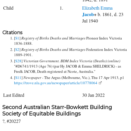
Child
1.
Elizabeth Emma
Jacob
+
b. 1861, d. 23
Jul 1940
Citations
[
S1
]
Registry of Births Deaths and Marriages
Pioneer Index Victoria
1836-1888.
[
S2
]
Registry of Births Deaths and Marriages
Federation Index Victoria
1889-1901.
[
S28
]
Victorian Government. BDM Index Victoria (Deaths) (online)
"#D6741/1913 (Age 76) (par Hy JACOB & Emma SHELDRICK) - as
Fredk JACOB, Death registered at Ncote, Australia."
[
S11
]
Newspaper -
The Argus (Melbourne, Vic.), Thu 17 Apr 1913, p1
https://trove.nla.gov.au/newspaper/article/10778064
Last Edited
30 Jan 2022
Second Australian Starr-Bowkett Building
Society of Equitable Buildings
?, #20227