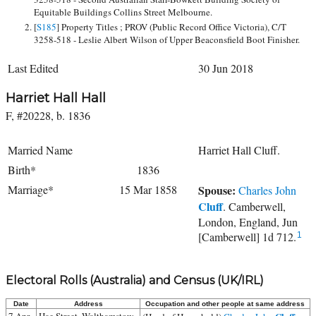
Equitable Buildings Collins Street Melbourne.
[
S185
] Property Titles ; PROV (Public Record Office Victoria), C/T
3258-518 - Leslie Albert Wilson of Upper Beaconsfield Boot Finisher.
Last Edited
30 Jun 2018
Harriet Hall Hall
F, #20228, b. 1836
Married Name
Harriet Hall Cluff.
Birth*
1836
Marriage*
15 Mar 1858
Spouse:
Charles John
Cluff
. Camberwell,
London, England, Jun
[Camberwell] 1d 712.
1
Electoral Rolls (Australia) and Census (UK/IRL)
Date
Address
Occupation and other people at same address