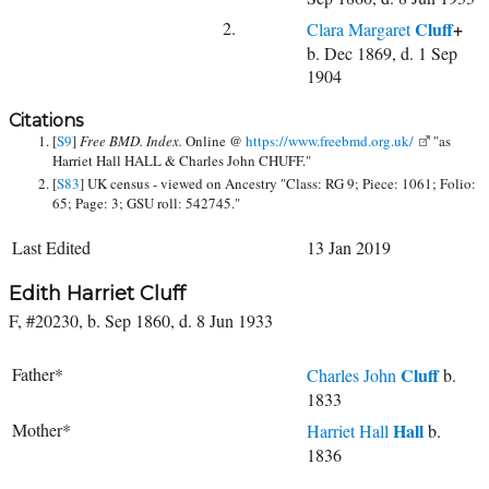
2.
Cluff
+
Clara Margaret
b. Dec 1869, d. 1 Sep
1904
Citations
[
S9
]
Free BMD. Index.
Online @
https://www.freebmd.org.uk/
"as
Harriet Hall HALL & Charles John CHUFF."
[
S83
] UK census - viewed on Ancestry "Class: RG 9; Piece: 1061; Folio:
65; Page: 3; GSU roll: 542745."
Last Edited
13 Jan 2019
Edith Harriet Cluff
F, #20230, b. Sep 1860, d. 8 Jun 1933
Father*
Cluff
Charles John
b.
1833
Mother*
Hall
Harriet Hall
b.
1836