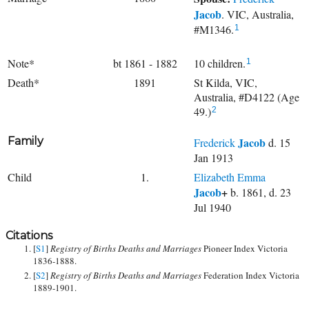
Jacob
. VIC, Australia,
#M1346.
1
Note*
bt 1861 - 1882
10 children.
1
Death*
1891
St Kilda, VIC,
Australia, #D4122 (Age
49.)
2
Family
Jacob
Frederick
d. 15
Jan 1913
Child
1.
Elizabeth Emma
Jacob
+
b. 1861, d. 23
Jul 1940
Citations
[
S1
]
Registry of Births Deaths and Marriages
Pioneer Index Victoria
1836-1888.
[
S2
]
Registry of Births Deaths and Marriages
Federation Index Victoria
1889-1901.