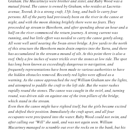
Graham. The Macartneys were brother and sister, and Ruby Wood was a
mutual friend. The canoe is owned by Graham, who resides at Lucretia-
avenue, Toorak. It is a strong craft, 15ft. long, and built lo carry four
persons. All of the party had previously been on the river in the canoe at
night, and with the moon shining brightly there were no fears. They
proceeded up stream to Hawthorn, and after spending about an hour and a
half on the river commenced the return journey. A strong current was
running, and but little effort was needed to carry the canoe gently along.
All went well until nearing the Swan-street bridge. A few yards to the north
of this structure the Hawthorn main drain empties into the Yarra, and there
has accumulated in the stream a mound of silt. At this point there is also a
reef. Only a few inches of water trickle over the stones at low tide. The spot
has long been known as exceedingly dangerous to navigation, and
frequently representations have been made to various authorities to have
the hidden obstacles removed. Recently red lights were affixed as a
warning. As the canoe approached the reef William Graham saw the lights,
and attempted to paddle the craft to the left side. But the water rushes
rapidly round the stones. The canoe was caught in the swirl, and, turning
round, was driven side on against one of the iron pillars of the bridge,
which stand in the stream.
Even then the canoe might have righted itself, but the girls became excited
and shifted their position. Immediately the craft upset, and all four
occupants were precipated into the water. Ruby Wood could not swim, and
after calling out "Will" she sank, and was not again seen. William
Macartney managed to scramble out over the rocks on to the bank, but his