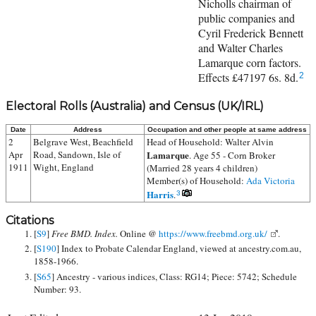
Nicholls chairman of
public companies and
Cyril Frederick Bennett
and Walter Charles
Lamarque corn factors.
Effects £47197 6s. 8d.
2
Electoral Rolls (Australia) and Census (UK/IRL)
Date
Address
Occupation and other people at same address
2
Belgrave West, Beachfield
Head of Household:
Walter Alvin
Apr
Road, Sandown, Isle of
Lamarque
. Age 55 - Corn Broker
1911
Wight, England
(Married 28 years 4 children)
Member(s) of Household:
Ada Victoria
Harris
.
3
Citations
[
S9
]
Free BMD. Index.
Online @
https://www.freebmd.org.uk/
.
[
S190
] Index to Probate Calendar England, viewed at ancestry.com.au,
1858-1966.
[
S65
] Ancestry - various indices, Class: RG14; Piece: 5742; Schedule
Number: 93.