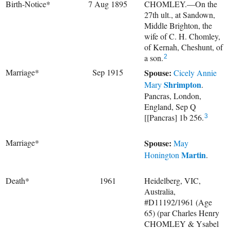
Birth-Notice*
7 Aug 1895
CHOMLEY.—On the
27th ult., at Sandown,
Middle Brighton, the
wife of C. H. Chomley,
of Kernah, Cheshunt, of
a son.
2
Marriage*
Sep 1915
Spouse:
Cicely Annie
Shrimpton
Mary
.
Pancras, London,
England, Sep Q
[[Pancras] 1b 256.
3
Marriage*
Spouse:
May
Martin
Honington
.
Death*
1961
Heidelberg, VIC,
Australia,
#D11192/1961 (Age
65) (par Charles Henry
CHOMLEY & Ysabel