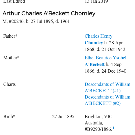
Last Edited
13 Jan 2019
Arthur Charles A'Beckett Chomley
M, #20246, b. 27 Jul 1895, d. 1961
Father*
Charles Henry
Chomley
b. 28 Apr
1868, d. 21 Oct 1942
Mother*
Ethel Beatrice Ysobel
A'Beckett
b. 4 Sep
1866, d. 24 Dec 1940
Charts
Descendants of William
A'BECKETT (#1)
Descendants of William
A'BECKETT (#2)
Birth*
27 Jul 1895
Brighton, VIC,
Australia,
#B9290/1896.
1