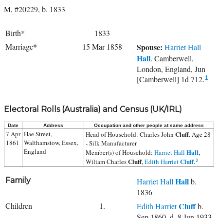
M, #20229, b. 1833
Birth*
1833
Marriage*
15 Mar 1858
Spouse:
Harriet Hall
Hall
. Camberwell,
London, England, Jun
[Camberwell] 1d 712.
1
Electoral Rolls (Australia) and Census (UK/IRL)
Date
Address
Occupation and other people at same address
7 Apr
Hae Street,
Cluff
Head of Household:
Charles John
. Age 28
1861
Walthamstow, Essex,
- Silk Manufacturer
England
Hall
Member(s) of Household:
Harriet Hall
,
Cluff
Cluff
Wiliam Charles
,
Edith Harriet
.
2
Family
Hall
Harriet Hall
b.
1836
Children
1.
Cluff
Edith Harriet
b.
Sep 1860, d. 8 Jun 1933