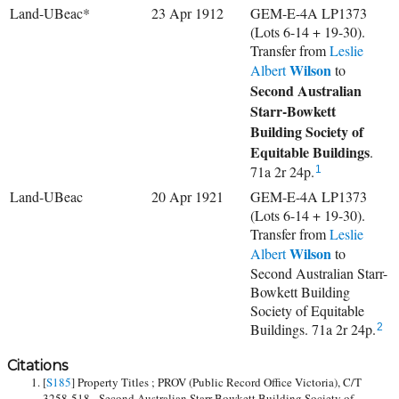
Land-UBeac*
23 Apr 1912
GEM-E-4A LP1373
(Lots 6-14 + 19-30).
Transfer from
Leslie
Wilson
Albert
to
Second Australian
Starr-Bowkett
Building Society of
Equitable Buildings
.
71a 2r 24p.
1
Land-UBeac
20 Apr 1921
GEM-E-4A LP1373
(Lots 6-14 + 19-30).
Transfer from
Leslie
Wilson
Albert
to
Second Australian Starr-
Bowkett Building
Society of Equitable
Buildings. 71a 2r 24p.
2
Citations
[
S185
] Property Titles ; PROV (Public Record Office Victoria), C/T
3258-518 - Second Australian Starr-Bowkett Building Society of