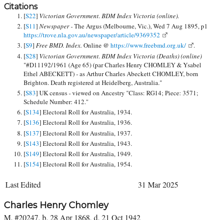
Citations
[
S22
]
Victorian Government. BDM Index Victoria (online).
[
S11
]
Newspaper -
The Argus (Melbourne, Vic.), Wed 7 Aug 1895, p1
https://trove.nla.gov.au/newspaper/article/9369352
[
S9
]
Free BMD. Index.
Online @
https://www.freebmd.org.uk/
.
[
S28
]
Victorian Government. BDM Index Victoria (Deaths) (online)
"#D11192/1961 (Age 65) (par Charles Henry CHOMLEY & Ysabel
Ethel ABECKETT) - as Arthur Charles Abeckett CHOMLEY, born
Brighton. Death registered at Heidelberg, Australia."
[
S83
] UK census - viewed on Ancestry "Class: RG14; Piece: 3571;
Schedule Number: 412."
[
S134
] Electoral Roll for Australia, 1934.
[
S136
] Electoral Roll for Australia, 1936.
[
S137
] Electoral Roll for Australia, 1937.
[
S143
] Electoral Roll for Australia, 1943.
[
S149
] Electoral Roll for Australia, 1949.
[
S154
] Electoral Roll for Australia, 1954.
Last Edited
31 Mar 2025
Charles Henry Chomley
M, #20247, b. 28 Apr 1868, d. 21 Oct 1942