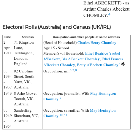
Ethel ABECKETT) - as
Arthur Charles Abeckett
CHOMLEY.
4
Electoral Rolls (Australia) and Census (UK/IRL)
Date
Address
Occupation and other people at same address
2
71 Kingston
Chomley
(Head of Household)
Charles Henry
;
Apr
Lane,
Age 15 - School
1911
Teddington,
Member(s) of Household:
Ethel Beatrice Ysobel
London,
A'Beckett
Chomley
,
Isla A'Beckett
,
Ethel Frances
England
Chomley
Chomley
A'Beckett
,
Betty A'Beckett
5
bt
92 Caroline
Occupation: nil.
6
,
7
,
8
1934
Street, South
-
Yarra, VIC,
1937
Australia
1943
8 Ashe Grove,
Occupation: journalist. With
May Honington
Toorak, VIC,
Chomley
.
9
Australia
bt
Sanderling,
Occupation: sawmiller. With
May Honington
1949
Shoreham, VIC,
Chomley
.
10
,
11
-
Australia
1954