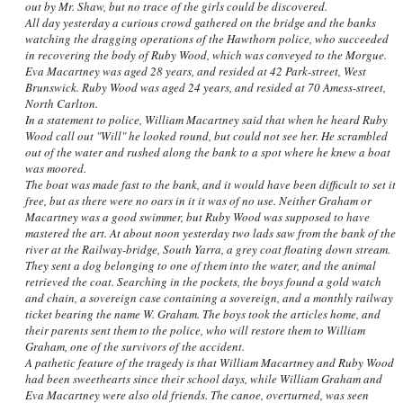
out by Mr. Shaw, but no trace of the girls could be discovered.
All day yesterday a curious crowd gathered on the bridge and the banks
watching the dragging operations of the Hawthorn police, who succeeded
in recovering the body of Ruby Wood, which was conveyed to the Morgue.
Eva Macartney was aged 28 years, and resided at 42 Park-street, West
Brunswick. Ruby Wood was aged 24 years, and resided at 70 Amess-street,
North Carlton.
In a statement to police, William Macartney said that when he heard Ruby
Wood call out "Will" he looked round, but could not see her. He scrambled
out of the water and rushed along the bank to a spot where he knew a boat
was moored.
The boat was made fast to the bank, and it would have been difficult to set it
free, but as there were no oars in it it was of no use. Neither Graham or
Macartney was a good swimmer, but Ruby Wood was supposed to have
mastered the art. At about noon yesterday two lads saw from the bank of the
river at the Railway-bridge, South Yarra, a grey coat floating down stream.
They sent a dog belonging to one of them into the water, and the animal
retrieved the coat. Searching in the pockets, the boys found a gold watch
and chain, a sovereign case containing a sovereign, and a monthly railway
ticket bearing the name W. Graham. The boys took the articles home, and
their parents sent them to the police, who will restore them to William
Graham, one of the survivors of the accident.
A pathetic feature of the tragedy is that William Macartney and Ruby Wood
had been sweethearts since their school days, while William Graham and
Eva Macartney were also old friends. The canoe, overturned, was seen