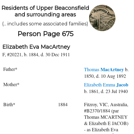
Residents of Upper Beaconsfield
and surrounding areas
(... includes some associated families)
Person Page 675
Elizabeth Eva MacArtney
F, #20221, b. 1884, d. 30 Dec 1911
Father*
MacArtney
Thomas
b.
1850, d. 10 Aug 1892
Mother*
Jacob
Elizabeth Emma
b. 1861, d. 23 Jul 1940
Birth*
1884
Fitzroy, VIC, Australia,
#B2370/1884 (par
Thomas MCARTNEY
& Elizabeth E JACOB)
- as Elizabeth Eva