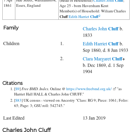
7 Apr
Hae Street, Walthamstow,
Cluff
(Head of Household)
Charles John
;
1861
Essex, England
Age 25 - born Haversham Kent
Member(s) of Household:
Wiliam Charles
Cluff
Cluff
Edith Harriet
2
Family
Cluff
Charles John
b.
1833
Children
1.
Cluff
Edith Harriet
b.
Sep 1860, d. 8 Jun 1933
2.
Cluff
+
Clara Margaret
b. Dec 1869, d. 1 Sep
1904
Citations
[
S9
]
Free BMD. Index.
Online @
https://www.freebmd.org.uk/
"as
Harriet Hall HALL & Charles John CHUFF."
[
S83
] UK census - viewed on Ancestry "Class: RG 9; Piece: 1061; Folio:
65; Page: 3; GSU roll: 542745."
Last Edited
13 Jan 2019
Charles John Cluff