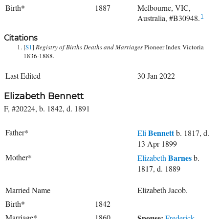
Birth*
1887
Melbourne, VIC,
Australia, #B30948.
1
Citations
[
S1
]
Registry of Births Deaths and Marriages
Pioneer Index Victoria
1836-1888.
Last Edited
30 Jan 2022
Elizabeth Bennett
F, #20224, b. 1842, d. 1891
Father*
Bennett
Eli
b. 1817, d.
13 Apr 1899
Mother*
Barnes
Elizabeth
b.
1817, d. 1889
Married Name
Elizabeth Jacob.
Birth*
1842
Marriage*
1860
Spouse:
Frederick