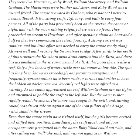
They were Eva Macartney, Ruby Wood, William Macartney, and William
Graham. The Macartneys were brother and sister, and Ruby Wood was a
mutual friend. The canoe is owned by Graham, who resides at Lucretia-
avenue, Toorak. It is a strong craft, 15ft. long, and built lo carry four
persons. All of the party had previously been on the river in the canoe at
night, and with the moon shining brightly there were no fears. They
proceeded up stream to Hawthorn, and after spending about an hour and a
half on the river commenced the return journey. A strong current was
running, and but little effort was needed to carry the canoe gently along.
All went well until nearing the Swan-street bridge. A few yards to the north
of this structure the Hawthorn main drain empties into the Yarra, and there
has accumulated in the stream a mound of silt. At this point there is also a
reef. Only a few inches of water trickle over the stones at low tide. The spot
has long been known as exceedingly dangerous to navigation, and
frequently representations have been made to various authorities to have
the hidden obstacles removed. Recently red lights were affixed as a
warning. As the canoe approached the reef William Graham saw the lights,
and attempted to paddle the craft to the left side. But the water rushes
rapidly round the stones. The canoe was caught in the swirl, and, turning
round, was driven side on against one of the iron pillars of the bridge,
which stand in the stream.
Even then the canoe might have righted itself, but the girls became excited
and shifted their position. Immediately the craft upset, and all four
occupants were precipated into the water. Ruby Wood could not swim, and
after calling out "Will" she sank, and was not again seen. William