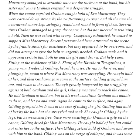
Macartney managed to scramble out over the rocks on to the bank, but his
sister and young Graham engaged in a desperate struggle.
When the canoe capsized Graham caught hold of Eva Macartney. They
were carried down stream by the swift-running current, and all the time the
overturned canoe kept swinging round and round in front of them. Several
times Graham managed to grasp the canoe, but did not succeed in retaining
a hold. Then he was seized with cramp. Completely exhausted, he ceased to
support Miss Macartney. Several persons had been attracted to the scene
by the frantic shouts for assistance, but they appeared, to be overcome, and
did not attempt to give the help so urgently needed. Graham sank, and it
appeared certain that both he and the girl must drown. But help came.
Sitting at the residence of Mr. A. Shaw, of the Hawthorn Tea-gardens, a
young man, Frederick Gilding, heard the cries. He ran to the river, and
plunging in, swam to where Eva Macartney was struggling. He caught hold
of her, and then Graham again came to the surface. Gilding grasped him
too, and swam to the canoe. Though greatly hampered by the struggling
efforts of both Graham and the girl, Gilding managed to reach the canoe.
He told Graham to hold on, but in his weak condition Graham was unable
to do so, and let go and sank. Again he came to the surface, and again
Gilding grasped him. It was at the cost of losing the girl. Gilding had hold
of her by the hair, but she struggled and sank. She caught Gilding by the
legs, but he wrenched free. Once more securing for Graham a grip on the
canoe, Gilding dived for Miss Macartney. He caught hold of her, but could
not raise her to the surface. Then Gilding seized hold of Graham, and swam
with him to the bank. Gilding was on the verge of collapse, and it was some