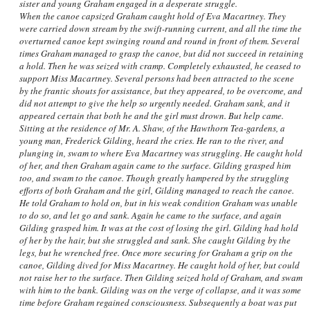
sister and young Graham engaged in a desperate struggle.
When the canoe capsized Graham caught hold of Eva Macartney. They
were carried down stream by the swift-running current, and all the time the
overturned canoe kept swinging round and round in front of them. Several
times Graham managed to grasp the canoe, but did not succeed in retaining
a hold. Then he was seized with cramp. Completely exhausted, he ceased to
support Miss Macartney. Several persons had been attracted to the scene
by the frantic shouts for assistance, but they appeared, to be overcome, and
did not attempt to give the help so urgently needed. Graham sank, and it
appeared certain that both he and the girl must drown. But help came.
Sitting at the residence of Mr. A. Shaw, of the Hawthorn Tea-gardens, a
young man, Frederick Gilding, heard the cries. He ran to the river, and
plunging in, swam to where Eva Macartney was struggling. He caught hold
of her, and then Graham again came to the surface. Gilding grasped him
too, and swam to the canoe. Though greatly hampered by the struggling
efforts of both Graham and the girl, Gilding managed to reach the canoe.
He told Graham to hold on, but in his weak condition Graham was unable
to do so, and let go and sank. Again he came to the surface, and again
Gilding grasped him. It was at the cost of losing the girl. Gilding had hold
of her by the hair, but she struggled and sank. She caught Gilding by the
legs, but he wrenched free. Once more securing for Graham a grip on the
canoe, Gilding dived for Miss Macartney. He caught hold of her, but could
not raise her to the surface. Then Gilding seized hold of Graham, and swam
with him to the bank. Gilding was on the verge of collapse, and it was some
time before Graham regained consciousness. Subsequently a boat was put