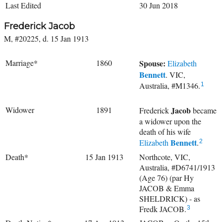
Last Edited
30 Jun 2018
Frederick Jacob
M, #20225, d. 15 Jan 1913
Marriage*
1860
Spouse:
Elizabeth
Bennett
. VIC,
Australia, #M1346.
1
Widower
1891
Jacob
Frederick
became
a widower upon the
death of his wife
Bennett
Elizabeth
.
2
Death*
15 Jan 1913
Northcote, VIC,
Australia, #D6741/1913
(Age 76) (par Hy
JACOB & Emma
SHELDRICK) - as
Fredk JACOB.
3