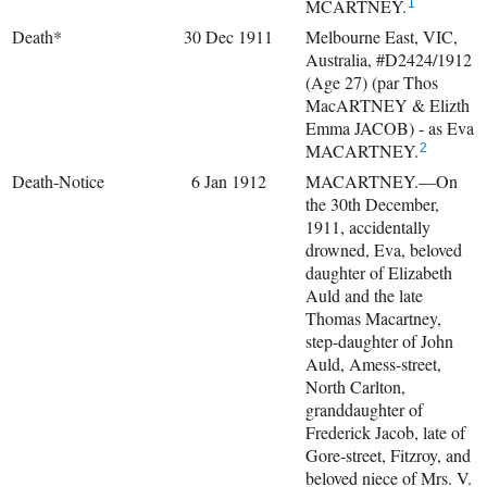
MCARTNEY.
1
Death*
30 Dec 1911
Melbourne East, VIC,
Australia, #D2424/1912
(Age 27) (par Thos
MacARTNEY & Elizth
Emma JACOB) - as Eva
MACARTNEY.
2
Death-Notice
6 Jan 1912
MACARTNEY.—On
the 30th December,
1911, accidentally
drowned, Eva, beloved
daughter of Elizabeth
Auld and the late
Thomas Macartney,
step-daughter of John
Auld, Amess-street,
North Carlton,
granddaughter of
Frederick Jacob, late of
Gore-street, Fitzroy, and
beloved niece of Mrs. V.