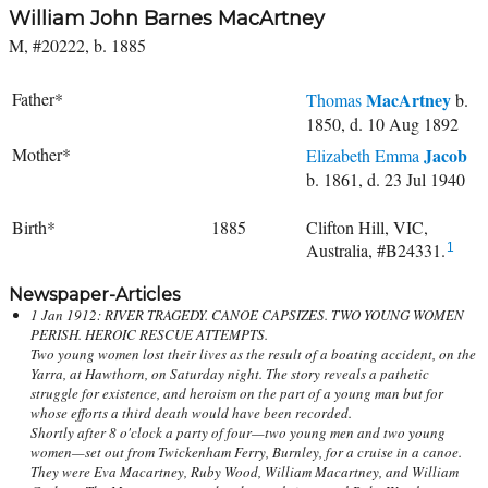
William John Barnes MacArtney
M, #20222, b. 1885
Father*
MacArtney
Thomas
b.
1850, d. 10 Aug 1892
Mother*
Jacob
Elizabeth Emma
b. 1861, d. 23 Jul 1940
Birth*
1885
Clifton Hill, VIC,
Australia, #B24331.
1
Newspaper-Articles
1 Jan 1912: RIVER TRAGEDY. CANOE CAPSIZES. TWO YOUNG WOMEN
PERISH. HEROIC RESCUE ATTEMPTS.
Two young women lost their lives as the result of a boating accident, on the
Yarra, at Hawthorn, on Saturday night. The story reveals a pathetic
struggle for existence, and heroism on the part of a young man but for
whose efforts a third death would have been recorded.
Shortly after 8 o'clock a party of four—two young men and two young
women—set out from Twickenham Ferry, Burnley, for a cruise in a canoe.
They were Eva Macartney, Ruby Wood, William Macartney, and William