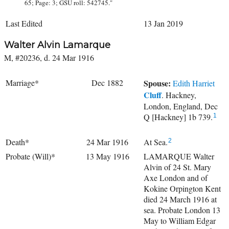
65; Page: 3; GSU roll: 542745."
Last Edited
13 Jan 2019
Walter Alvin Lamarque
M, #20236, d. 24 Mar 1916
Marriage*
Dec 1882
Spouse:
Edith Harriet
Cluff
. Hackney,
London, England, Dec
Q [Hackney] 1b 739.
1
Death*
24 Mar 1916
At Sea.
2
Probate (Will)*
13 May 1916
LAMARQUE Walter
Alvin of 24 St. Mary
Axe London and of
Kokine Orpington Kent
died 24 March 1916 at
sea. Probate London 13
May to William Edgar