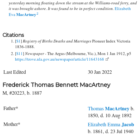
yesterday morning floating down the stream at the Williams-road ferry, and
it was brought ashore. It was found to be in perfect condition.
Elizabeth
MacArtney
Eva
2
Citations
[
S1
]
Registry of Births Deaths and Marriages
Pioneer Index Victoria
1836-1888.
[
S11
]
Newspaper -
The Argus (Melbourne, Vic.), Mon 1 Jan 1912, p5
https://trove.nla.gov.au/newspaper/article/11643168
Last Edited
30 Jan 2022
Frederick Thomas Bennett MacArtney
M, #20223, b. 1887
Father*
MacArtney
Thomas
b.
1850, d. 10 Aug 1892
Mother*
Jacob
Elizabeth Emma
b. 1861, d. 23 Jul 1940