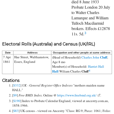
died 8 June 1933
Probate London 20 July
to Walter Charles
Lamarque and William
Tulloch Macdiarmid
brokers. Effects £12878
11s. 5d.
3
Electoral Rolls (Australia) and Census (UK/IRL)
Date
Address
Occupation and other people at same address
7 Apr
Hae Street, Walthamstow,
Cluff
(Head of Household)
Charles John
;
1861
Essex, England
Age 8 mo
Member(s) of Household:
Harriet Hall
Hall
Cluff
Wiliam Charles
4
Citations
[
S332
]
UK - General Register Office Indexes
"mothers maiden name
HALL."
[
S9
]
Free BMD. Index.
Online @
https://www.freebmd.org.uk/
.
[
S190
] Index to Probate Calendar England, viewed at ancestry.com.au,
1858-1966.
[
S83
] UK census - viewed on Ancestry "Class: RG 9; Piece: 1061; Folio: