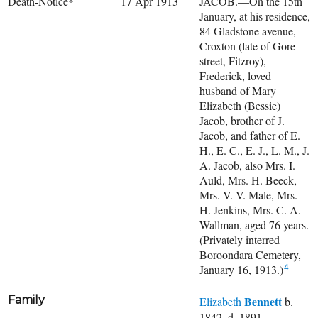
Death-Notice*
17 Apr 1913
JACOB.—On the 15th
January, at his residence,
84 Gladstone avenue,
Croxton (late of Gore-
street, Fitzroy),
Frederick, loved
husband of Mary
Elizabeth (Bessie)
Jacob, brother of J.
Jacob, and father of E.
H., E. C., E. J., L. M., J.
A. Jacob, also Mrs. I.
Auld, Mrs. H. Beeck,
Mrs. V. V. Male, Mrs.
H. Jenkins, Mrs. C. A.
Wallman, aged 76 years.
(Privately interred
Boroondara Cemetery,
January 16, 1913.)
4
Family
Bennett
Elizabeth
b.
1842, d. 1891