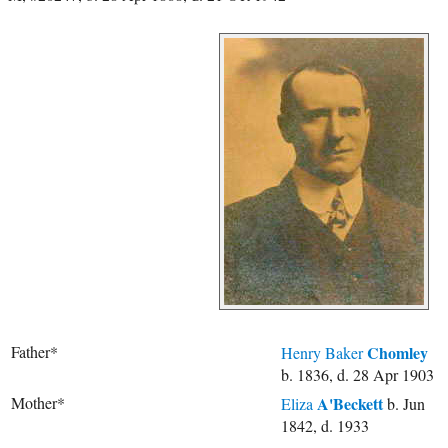
Father*
Chomley
Henry Baker
b. 1836, d. 28 Apr 1903
Mother*
A'Beckett
Eliza
b. Jun
1842, d. 1933