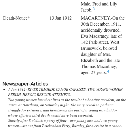
Male, Fred and Lily
Jacob.
3
Death-Notice*
13 Jan 1912
MACARTNEY.-On the
30th December, 1911,
accidentally drowned,
Eva Macartney, late of
142 Park-street, West
Brunswick, beloved
daughter of Mrs.
Elizabeth and the late
Thomas Macartney,
aged 27 years.
4
Newspaper-Articles
1 Jan 1912: RIVER TRAGEDY. CANOE CAPSIZES. TWO YOUNG WOMEN
PERISH. HEROIC RESCUE ATTEMPTS.
Two young women lost their lives as the result of a boating accident, on the
Yarra, at Hawthorn, on Saturday night. The story reveals a pathetic
struggle for existence, and heroism on the part of a young man but for
whose efforts a third death would have been recorded.
Shortly after 8 o'clock a party of four—two young men and two young
women—set out from Twickenham Ferry, Burnley, for a cruise in a canoe.