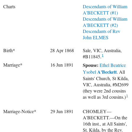
Charts
Descendants of William
A'BECKETT (#1)
Descendants of William
A'BECKETT (#2)
Descendants of Rev
John ELMES
Birth*
28 Apr 1868
Sale, VIC, Australia,
#B11845.
1
Marriage*
16 Jun 1891
Spouse:
Ethel Beatrice
A'Beckett
Ysobel
. All
Saints' Church, St Kilda,
VIC, Australia, #M2699
(they were 2nd cousins
as well as 3rd cousins.)
1
Marriage-Notice*
29 Jun 1891
CHOMLEY—
A'BECKETT.—On the
16th inst., at All Saints',
St. Kilda, by the Rev.