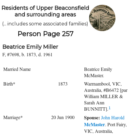
Residents of Upper Beaconsfield
and surrounding areas
(... includes some associated families)
Person Page 257
Beatrice Emily Miller
F, #7698, b. 1873, d. 1961
Married Name
Beatrice Emily
McMaster.
Birth*
1873
Warrnambool, VIC,
Australia, #B6472 [par
William MILLER &
Sarah Ann
BUNNITT].
1
Marriage*
20 Jun 1900
Spouse:
John Harold
McMaster
. Port Fairy,
VIC, Australia,