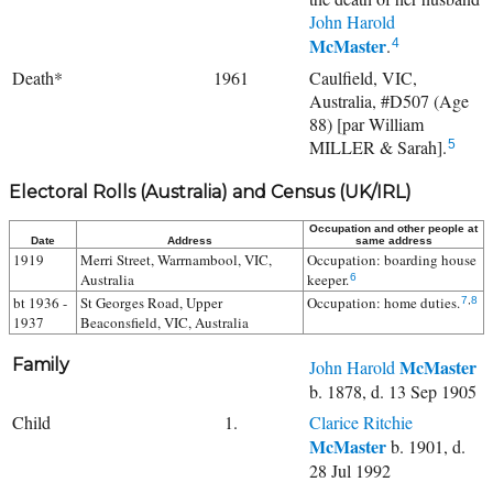
John Harold
McMaster
.
4
Death*
1961
Caulfield, VIC,
Australia, #D507 (Age
88) [par William
MILLER & Sarah].
5
Electoral Rolls (Australia) and Census (UK/IRL)
Occupation and other people at
Date
Address
same address
1919
Merri Street, Warrnambool, VIC,
Occupation: boarding house
Australia
keeper.
6
bt 1936 -
St Georges Road, Upper
Occupation: home duties.
7
,
8
1937
Beaconsfield, VIC, Australia
Family
McMaster
John Harold
b. 1878, d. 13 Sep 1905
Child
1.
Clarice Ritchie
McMaster
b. 1901, d.
28 Jul 1992