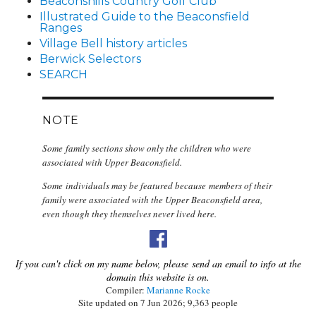
Beaconshills Country Golf Club
Illustrated Guide to the Beaconsfield
Ranges
Village Bell history articles
Berwick Selectors
SEARCH
NOTE
Some family sections show only the children who were
associated with Upper Beaconsfield.
Some individuals may be featured because members of their
family were associated with the Upper Beaconsfield area,
even though they themselves never lived here.
If you can't click on my name below, please send an email to info at the
domain this website is on.
Compiler:
Marianne Rocke
Site updated on 7 Jun 2026; 9,363 people