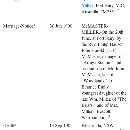
Miller
. Port Fairy, VIC,
Australia, #M2551.
2
Marriage-Notice*
30 Jun 1900
McMASTER-
MILLER.-On the 20th
June, at Port Fairy, by
the Rev. Philip Hauser,
John Harold (Jack)
McMaster, manager of
"Aringa Station," and
second son of Mr. John
McMaster, late of
"Woodlands," to
Beatrice Emily,
youngest daughter of the
late Wm. Miller, of "The
Briars," and of Mrs.
Miller, "Bescott,"
Warrnambool.
3
Death*
13 Sep 1905
Hilparinda, NSW,