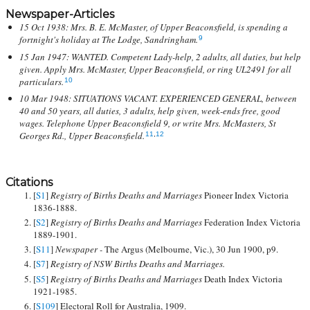
Newspaper-Articles
15 Oct 1938: Mrs. B. E. McMaster, of Upper Beaconsfield, is spending a
fortnight's holiday at The Lodge, Sandringham.
9
15 Jan 1947: WANTED. Competent Lady-help, 2 adults, all duties, but help
given. Apply Mrs. McMaster, Upper Beaconsfield, or ring UL2491 for all
particulars.
10
10 Mar 1948: SITUATIONS VACANT. EXPERIENCED GENERAL, between
40 and 50 years, all duties, 3 adults, help given, week-ends free, good
wages. Telephone Upper Beaconsfield 9, or write Mrs. McMasters, St
Georges Rd., Upper Beaconsfield.
11
,
12
Citations
[
S1
]
Registry of Births Deaths and Marriages
Pioneer Index Victoria
1836-1888.
[
S2
]
Registry of Births Deaths and Marriages
Federation Index Victoria
1889-1901.
[
S11
]
Newspaper -
The Argus (Melbourne, Vic.), 30 Jun 1900, p9.
[
S7
]
Registry of NSW Births Deaths and Marriages.
[
S5
]
Registry of Births Deaths and Marriages
Death Index Victoria
1921-1985.
[
S109
] Electoral Roll for Australia, 1909.