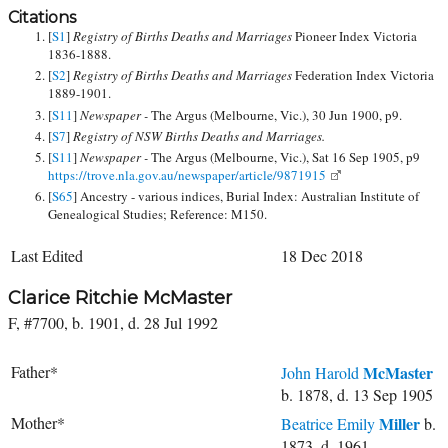
Citations
[
S1
]
Registry of Births Deaths and Marriages
Pioneer Index Victoria
1836-1888.
[
S2
]
Registry of Births Deaths and Marriages
Federation Index Victoria
1889-1901.
[
S11
]
Newspaper -
The Argus (Melbourne, Vic.), 30 Jun 1900, p9.
[
S7
]
Registry of NSW Births Deaths and Marriages.
[
S11
]
Newspaper -
The Argus (Melbourne, Vic.), Sat 16 Sep 1905, p9
https://trove.nla.gov.au/newspaper/article/9871915
[
S65
] Ancestry - various indices, Burial Index: Australian Institute of
Genealogical Studies; Reference: M150.
Last Edited
18 Dec 2018
Clarice Ritchie McMaster
F, #7700, b. 1901, d. 28 Jul 1992
Father*
McMaster
John Harold
b. 1878, d. 13 Sep 1905
Mother*
Miller
Beatrice Emily
b.
1873, d. 1961