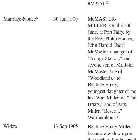
#M2551.
2
Marriage-Notice*
30 Jun 1900
McMASTER-
MILLER.-On the 20th
June, at Port Fairy, by
the Rev. Philip Hauser,
John Harold (Jack)
McMaster, manager of
"Aringa Station," and
second son of Mr. John
McMaster, late of
"Woodlands," to
Beatrice Emily,
youngest daughter of the
late Wm. Miller, of "The
Briars," and of Mrs.
Miller, "Bescott,"
Warrnambool.
3
Widow
13 Sep 1905
Miller
Beatrice Emily
became a widow upon
the death of her husband