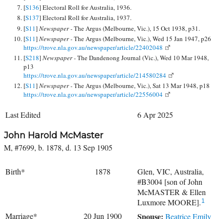
[
S136
] Electoral Roll for Australia, 1936.
[
S137
] Electoral Roll for Australia, 1937.
[
S11
]
Newspaper -
The Argus (Melbourne, Vic.), 15 Oct 1938, p31.
[
S11
]
Newspaper -
The Argus (Melbourne, Vic.), Wed 15 Jan 1947, p26
https://trove.nla.gov.au/newspaper/article/22402048
[
S218
]
Newspaper -
The Dandenong Journal (Vic.), Wed 10 Mar 1948,
p13
https://trove.nla.gov.au/newspaper/article/214580284
[
S11
]
Newspaper -
The Argus (Melbourne, Vic.), Sat 13 Mar 1948, p18
https://trove.nla.gov.au/newspaper/article/22556004
Last Edited
6 Apr 2025
John Harold McMaster
M, #7699, b. 1878, d. 13 Sep 1905
Birth*
1878
Glen, VIC, Australia,
#B3004 [son of John
McMASTER & Ellen
Luxmore MOORE].
1
Marriage*
20 Jun 1900
Spouse:
Beatrice Emily