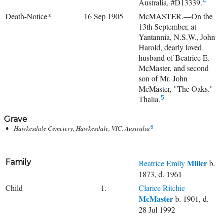
Australia, #D13339.
4
Death-Notice*
16 Sep 1905
McMASTER.—On the
13th September, at
Yantannia, N.S.W., John
Harold, dearly loved
husband of Beatrice E.
McMaster, and second
son of Mr. John
McMaster, "The Oaks."
Thalia.
5
Grave
Hawkesdale Cemetery, Hawkesdale, VIC, Australia
6
Family
Miller
Beatrice Emily
b.
1873, d. 1961
Child
1.
Clarice Ritchie
McMaster
b. 1901, d.
28 Jul 1992