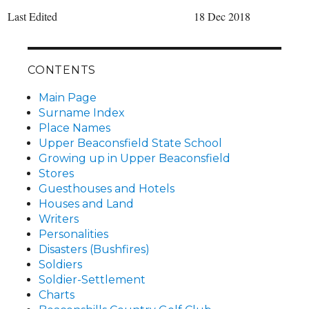
Last Edited
18 Dec 2018
CONTENTS
Main Page
Surname Index
Place Names
Upper Beaconsfield State School
Growing up in Upper Beaconsfield
Stores
Guesthouses and Hotels
Houses and Land
Writers
Personalities
Disasters (Bushfires)
Soldiers
Soldier-Settlement
Charts