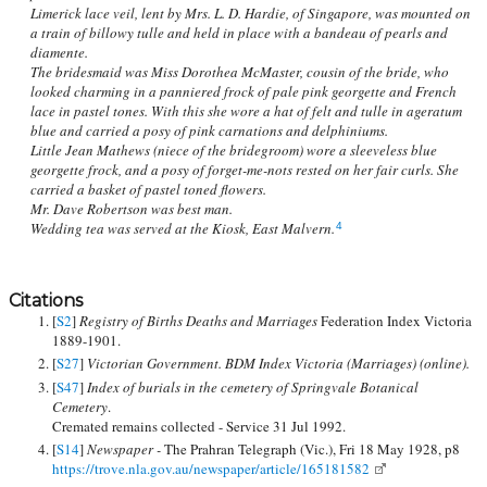
Limerick lace veil, lent by Mrs. L. D. Hardie, of Singapore, was mounted on
a train of billowy tulle and held in place with a bandeau of pearls and
diamente.
The bridesmaid was Miss Dorothea McMaster, cousin of the bride, who
looked charming in a panniered frock of pale pink georgette and French
lace in pastel tones. With this she wore a hat of felt and tulle in ageratum
blue and carried a posy of pink carnations and delphiniums.
Little Jean Mathews (niece of the bridegroom) wore a sleeveless blue
georgette frock, and a posy of forget-me-nots rested on her fair curls. She
carried a basket of pastel toned flowers.
Mr. Dave Robertson was best man.
Wedding tea was served at the Kiosk, East Malvern.
4
Citations
[
S2
]
Registry of Births Deaths and Marriages
Federation Index Victoria
1889-1901.
[
S27
]
Victorian Government. BDM Index Victoria (Marriages) (online).
[
S47
]
Index of burials in the cemetery of Springvale Botanical
Cemetery
.
Cremated remains collected - Service 31 Jul 1992.
[
S14
]
Newspaper -
The Prahran Telegraph (Vic.), Fri 18 May 1928, p8
https://trove.nla.gov.au/newspaper/article/165181582