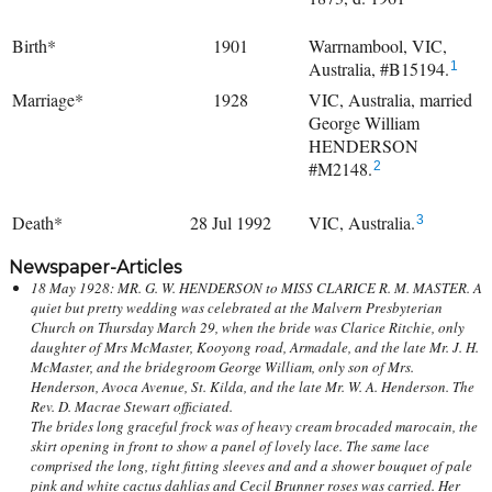
Birth*
1901
Warrnambool, VIC,
Australia, #B15194.
1
Marriage*
1928
VIC, Australia, married
George William
HENDERSON
#M2148.
2
Death*
28 Jul 1992
VIC, Australia.
3
Newspaper-Articles
18 May 1928: MR. G. W. HENDERSON to MISS CLARICE R. M. MASTER. A
quiet but pretty wedding was celebrated at the Malvern Presbyterian
Church on Thursday March 29, when the bride was Clarice Ritchie, only
daughter of Mrs McMaster, Kooyong road, Armadale, and the late Mr. J. H.
McMaster, and the bridegroom George William, only son of Mrs.
Henderson, Avoca Avenue, St. Kilda, and the late Mr. W. A. Henderson. The
Rev. D. Macrae Stewart officiated.
The brides long graceful frock was of heavy cream brocaded marocain, the
skirt opening in front to show a panel of lovely lace. The same lace
comprised the long, tight fitting sleeves and and a shower bouquet of pale
pink and white cactus dahlias and Cecil Brunner roses was carried. Her