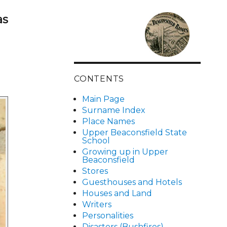
as
CONTENTS
Main Page
Surname Index
Place Names
Upper Beaconsfield State
School
Growing up in Upper
Beaconsfield
Stores
Guesthouses and Hotels
Houses and Land
Writers
Personalities
Disasters (Bushfires)