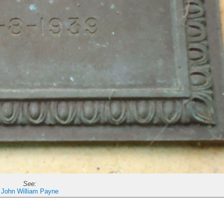
See:
John William Payne