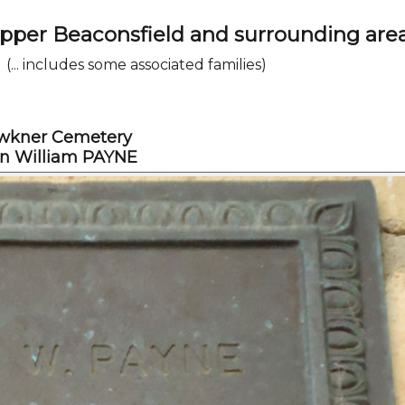
Upper Beaconsfield and surrounding are
(... includes some associated families)
wkner Cemetery
n William PAYNE