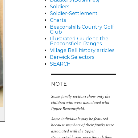
Soldiers
Soldier-Settlement
Charts
Beaconshills Country Golf
Club
Illustrated Guide to the
Beaconsfield Ranges
Village Bell history articles
Berwick Selectors
SEARCH
NOTE
Some family sections show only the
children who were associated with
Upper Beaconsfield.
Some individuals may be featured
because members of their family were
associated with the Upper
Beaconsfield area, even though they