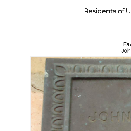
Residents of 
Fa
Joh