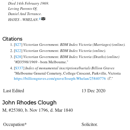
Died 14th February 1969.
Loving Parents Of,
Daniel And Terrance.
HAYES - WHELAN.
4
Citations
[
S27
]
Victorian Government. BDM Index Victoria (Marriages) (online).
[
S22
]
Victorian Government. BDM Index Victoria (online).
[
S28
]
Victorian Government. BDM Index Victoria (Deaths) (online)
"#D3598/1969 - born Melbourne."
[
S337
]
Index of monumental inscriptions/burials Billion Graves
"Melbourne General Cemetery, College Crescent, Parkville, Victoria
https://billiongraves.com/grave/Joseph-Whelan/25840776
."
Last Edited
13 Dec 2020
John Rhodes Clough
M, #25380, b. Nov 1796, d. Mar 1840
Occupation*
Solicitor.