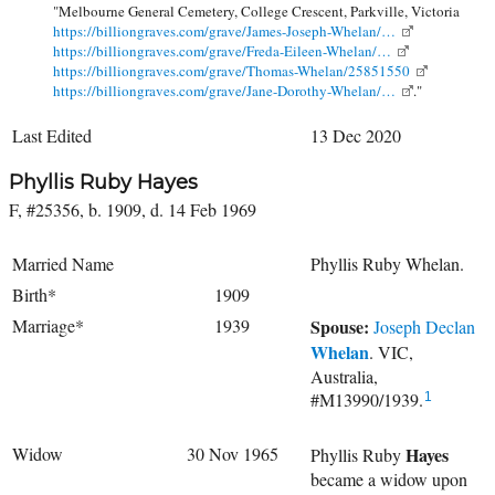
"Melbourne General Cemetery, College Crescent, Parkville, Victoria
https://billiongraves.com/grave/James-Joseph-Whelan/…
https://billiongraves.com/grave/Freda-Eileen-Whelan/…
https://billiongraves.com/grave/Thomas-Whelan/25851550
https://billiongraves.com/grave/Jane-Dorothy-Whelan/…
."
Last Edited
13 Dec 2020
Phyllis Ruby Hayes
F, #25356, b. 1909, d. 14 Feb 1969
Married Name
Phyllis Ruby Whelan.
Birth*
1909
Marriage*
1939
Spouse:
Joseph Declan
Whelan
. VIC,
Australia,
#M13990/1939.
1
Widow
30 Nov 1965
Hayes
Phyllis Ruby
became a widow upon