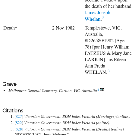
the death of her husband
James Joseph
Whelan
.
2
Death*
2 Nov 1982
Templestowe, VIC,
Australia,
#D26580/1982 (Age
78) [par Henry William
FATZEUS & Mary Jane
LARKIN] - as Eileen
Ann Freda
WHELAN.
3
Grave
Melbourne General Cemetery, Carlton, VIC, Australia
4
Citations
[
S27
]
Victorian Government. BDM Index Victoria (Marriages) (online).
[
S22
]
Victorian Government. BDM Index Victoria (online).
[
S28
]
Victorian Government. BDM Index Victoria (Deaths) (online)
"#D26580/1982 - born Malvern."