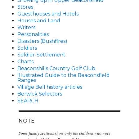
Growing up in Upper Beaconsfield
Stores
Guesthouses and Hotels
Houses and Land
Writers
Personalities
Disasters (Bushfires)
Soldiers
Soldier-Settlement
Charts
Beaconshills Country Golf Club
Illustrated Guide to the Beaconsfield
Ranges
Village Bell history articles
Berwick Selectors
SEARCH
NOTE
Some family sections show only the children who were