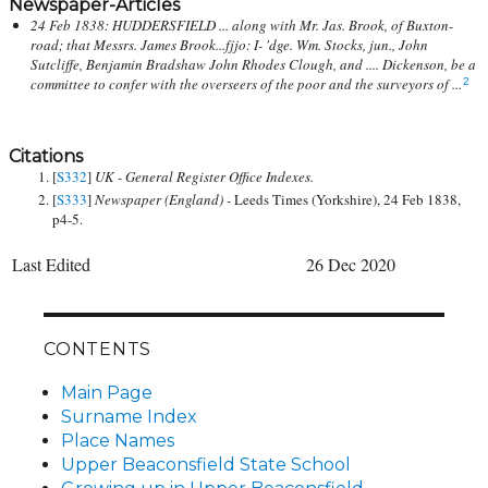
Newspaper-Articles
24 Feb 1838: HUDDERSFIELD ... along with Mr. Jas. Brook, of Buxton-
road; that Messrs. James Brook...fjjo: I- 'dge. Wm. Stocks, jun., John
Sutcliffe, Benjamin Bradshaw John Rhodes Clough, and .... Dickenson, be a
committee to confer with the overseers of the poor and the surveyors of ...
2
Citations
[
S332
]
UK - General Register Office Indexes.
[
S333
]
Newspaper (England) -
Leeds Times (Yorkshire), 24 Feb 1838,
p4-5.
Last Edited
26 Dec 2020
CONTENTS
Main Page
Surname Index
Place Names
Upper Beaconsfield State School