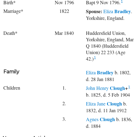
Birth*
Nov 1796
Bapt 9 Nov 1796.
1
Marriage*
1822
Spouse:
Bradley
Eliza
.
Yorkshire, England.
Death*
Mar 1840
Huddersfield Union,
Yorkshire, England, Mar
Q 1840 (Huddersfield
Union) 22 233 (Age
42.)
1
Family
Bradley
Eliza
b. 1802,
d. 28 Jan 1881
Children
1.
Clough
+
John Henry
1
b. 1825, d. 5 Feb 1904
2.
Clough
Eliza Jane
b.
1832, d. 11 Jan 1912
3.
Clough
Agnes
b. 1836,
d. 1884