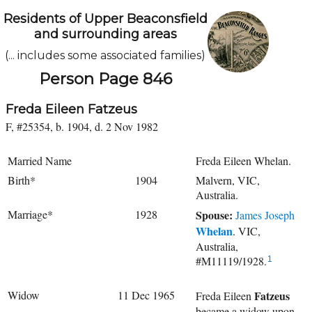
Residents of Upper Beaconsfield
and surrounding areas
(... includes some associated families)
Person Page 846
Freda Eileen Fatzeus
F, #25354, b. 1904, d. 2 Nov 1982
Married Name
Freda Eileen Whelan.
Birth*
1904
Malvern, VIC,
Australia.
Marriage*
1928
Spouse:
James Joseph
Whelan
. VIC,
Australia,
#M11119/1928.
1
Widow
11 Dec 1965
Fatzeus
Freda Eileen
became a widow upon