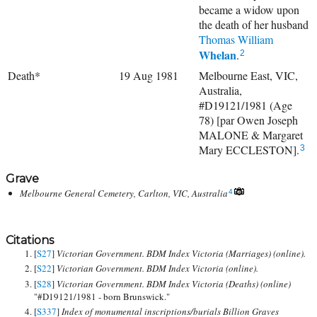
became a widow upon
the death of her husband
Thomas William
Whelan
.
2
Death*
19 Aug 1981
Melbourne East, VIC,
Australia,
#D19121/1981 (Age
78) [par Owen Joseph
MALONE & Margaret
Mary ECCLESTON].
3
Grave
Melbourne General Cemetery, Carlton, VIC, Australia
4
Citations
[
S27
]
Victorian Government. BDM Index Victoria (Marriages) (online).
[
S22
]
Victorian Government. BDM Index Victoria (online).
[
S28
]
Victorian Government. BDM Index Victoria (Deaths) (online)
"#D19121/1981 - born Brunswick."
[
S337
]
Index of monumental inscriptions/burials Billion Graves