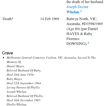
the death of her husband
Joseph Declan
Whelan
.
2
Death*
14 Feb 1969
Balwyn North, VIC,
Australia, #D3598/1969
(Age 60) [par Daniel
HAYES & Ruby
Florence
DOWNING].
3
Grave
Melbourne General Cemetery, Carlton, VIC, Australia, Sacred To The
Memory Of,
Daniel Hayes,
Beloved Husband Of Ruby,
Died 10th June 1956.
Ruby Hayes,
Died 12th September 1964.
Loving Parents Of Phyllis.
Joseph Whelan,
Beloved Husband Of Phyllis,
Died 30th November 1965.
Phyllis Whelan,