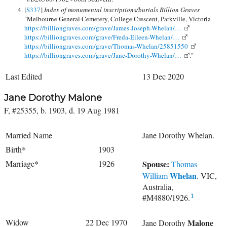
[
S337
]
Index of monumental inscriptions/burials Billion Graves
"Melbourne General Cemetery, College Crescent, Parkville, Victoria
https://billiongraves.com/grave/James-Joseph-Whelan/…
https://billiongraves.com/grave/Freda-Eileen-Whelan/…
https://billiongraves.com/grave/Thomas-Whelan/25851550
https://billiongraves.com/grave/Jane-Dorothy-Whelan/…
."
Last Edited
13 Dec 2020
Jane Dorothy Malone
F, #25355, b. 1903, d. 19 Aug 1981
Married Name
Jane Dorothy Whelan.
Birth*
1903
Marriage*
1926
Spouse:
Thomas
Whelan
William
. VIC,
Australia,
#M4880/1926.
1
Widow
22 Dec 1970
Malone
Jane Dorothy